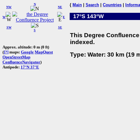
N
{
Main
|
Search
|
Countries
|
Informa
NW
NE
17°S 143°W
W
E
SW
SE
S
This Degree Confluence 
indexed.
Approx. altitude: 0 m (0 ft)
(
[?]
maps:
Google
MapQuest
Type: Water: 30 km (19 m
OpenStreetMap
ConfluenceNavigator
)
Antipode:
17°N 37°E