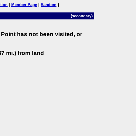
tion
|
Member Page
|
Random
}
(secondary)
Point has not been visited, or
7 mi.) from land