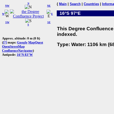
N
{
Main
|
Search
|
Countries
|
Informa
NW
NE
16°S 97°E
W
E
SW
SE
S
This Degree Confluence 
indexed.
Approx. altitude: 0 m (0 ft)
(
[?]
maps:
Google
MapQuest
Type: Water: 1106 km (68
OpenStreetMap
ConfluenceNavigator
)
Antipode:
16°N 83°W