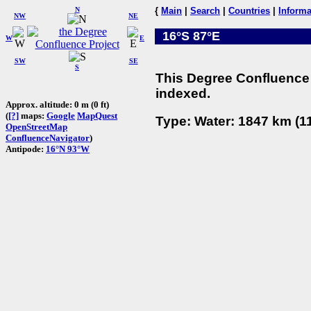
N
{
Main
|
Search
|
Countries
|
Informa
NW
NE
16°S 87°E
W
E
SW
SE
S
This Degree Confluence 
indexed.
Approx. altitude: 0 m (0 ft)
(
[?]
maps:
Google
MapQuest
Type: Water: 1847 km (11
OpenStreetMap
ConfluenceNavigator
)
Antipode:
16°N 93°W