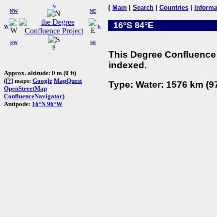
N
{
Main
|
Search
|
Countries
|
Informa
NW
NE
16°S 84°E
W
E
SW
SE
S
This Degree Confluence 
indexed.
Approx. altitude: 0 m (0 ft)
(
[?]
maps:
Google
MapQuest
Type: Water: 1576 km (97
OpenStreetMap
ConfluenceNavigator
)
Antipode:
16°N 96°W