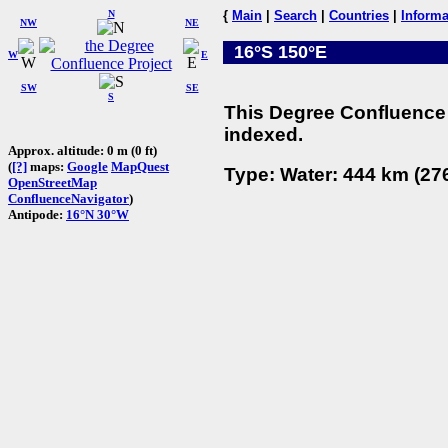
N
{
Main
|
Search
|
Countries
|
Informa
NW
NE
16°S 150°E
W
E
SW
SE
S
This Degree Confluence 
indexed.
Approx. altitude: 0 m (0 ft)
(
[?]
maps:
Google
MapQuest
Type: Water: 444 km (276
OpenStreetMap
ConfluenceNavigator
)
Antipode:
16°N 30°W