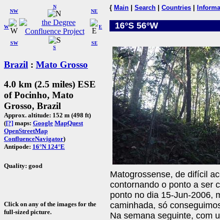
N
{
Main
|
Search
|
Countries
|
Informa
NW
NE
16°S 56°W
W
E
SW
SE
S
Brazil
:
Mato Grosso
4.0 km (2.5 miles) ESE
of Pocinho, Mato
Grosso, Brazil
Approx. altitude: 152 m (498 ft)
(
[?]
maps:
Google
MapQuest
OpenStreetMap
ConfluenceNavigator
)
Antipode:
16°N 124°E
Quality: good
Matogrossense, de difícil a
contornando o ponto a ser 
ponto no dia 15-Jun-2006, 
Click on any of the images for the
caminhada, só conseguimo
full-sized picture.
Na semana seguinte, com u