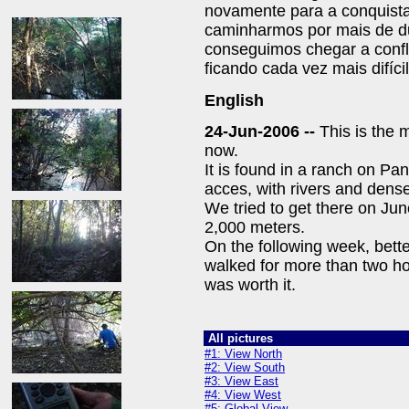
novamente para a conquista
caminharmos por mais de d
conseguimos chegar a confl
ficando cada vez mais difícil
English
24-Jun-2006 --
This is the m
now.
It is found in a ranch on Pan
acces, with rivers and dens
We tried to get there on Jun
2,000 meters.
On the following week, bette
walked for more than two ho
was worth it.
All pictures
#1: View North
#2: View South
#3: View East
#4: View West
#5: Global View