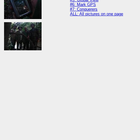
#6: Mark GPS
#7: Conquerers
ALL: All pictures on one page