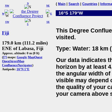
N
{
Main
|
Search
|
Countries
|
Informa
NW
NE
16°S 179°W
W
E
SW
SE
S
This Degree Conflue
Fiji
visited.
179.0 km (111.2 miles)
Type: Water: 18 km (
ENE of Labasa, Fiji
Approx. altitude: 0 m (0 ft)
(
[?]
maps:
Google
MapQuest
Our data indicates t
OpenStreetMap
ConfluenceNavigator
)
horizon by at least 4
Antipode:
16°N 1°E
the angular width of
visible may depend 
the quality of your 
your camera above s