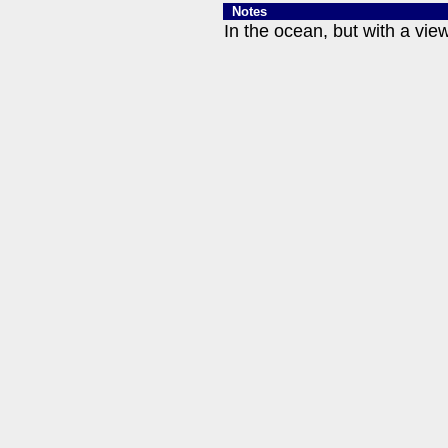
Notes
In the ocean, but with a vie