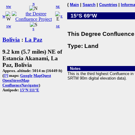
N
{
Main
|
Search
|
Countries
|
Informa
NW
NE
15°S 69°W
W
E
SW
SE
S
This Degree Confluence 
Bolivia
:
La Paz
Type: Land
9.2 km (5.7 miles) NE of
Estancia Akanami, La
Paz, Bolivia
Notes
Approx. altitude: 5014 m (16449 ft)
This is the third highest Confluence i
(
[?]
maps:
Google
MapQuest
SRTM 90m digital elevation data).
OpenStreetMap
ConfluenceNavigator
)
Antipode:
15°N 111°E