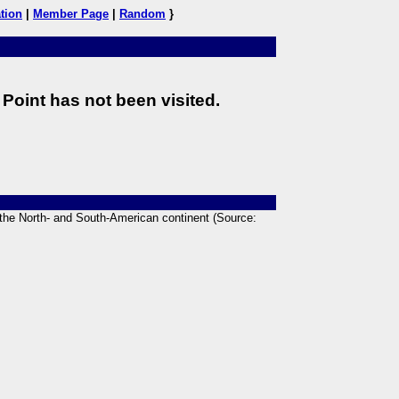
tion
|
Member Page
|
Random
}
Point has not been visited.
n the North- and South-American continent (Source: