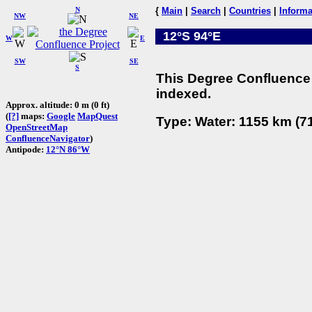
N
{
Main
|
Search
|
Countries
|
Informa
NW
NE
12°S 94°E
W
E
SW
SE
S
This Degree Confluence 
indexed.
Approx. altitude: 0 m (0 ft)
(
[?]
maps:
Google
MapQuest
Type: Water: 1155 km (71
OpenStreetMap
ConfluenceNavigator
)
Antipode:
12°N 86°W