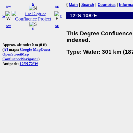
N
{
Main
|
Search
|
Countries
|
Informa
NW
NE
12°S 108°E
W
E
SW
SE
S
This Degree Confluence 
indexed.
Approx. altitude: 0 m (0 ft)
(
[?]
maps:
Google
MapQuest
Type: Water: 301 km (187
OpenStreetMap
ConfluenceNavigator
)
Antipode:
12°N 72°W