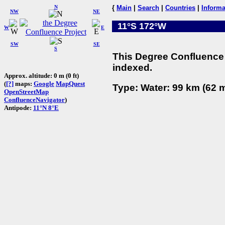
N
{
Main
|
Search
|
Countries
|
Informa
NW
NE
11°S 172°W
W
E
SW
SE
S
This Degree Confluence 
indexed.
Approx. altitude: 0 m (0 ft)
(
[?]
maps:
Google
MapQuest
Type: Water: 99 km (62 m
OpenStreetMap
ConfluenceNavigator
)
Antipode:
11°N 8°E