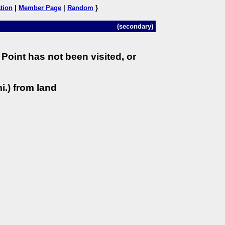
tion
|
Member Page
|
Random
}
(secondary)
Point has not been visited, or
i.) from land