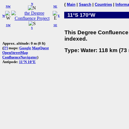
N
{
Main
|
Search
|
Countries
|
Informa
NW
NE
11°S 170°W
W
E
SW
SE
S
This Degree Confluence 
indexed.
Approx. altitude: 0 m (0 ft)
(
[?]
maps:
Google
MapQuest
Type: Water: 118 km (73 
OpenStreetMap
ConfluenceNavigator
)
Antipode:
11°N 10°E