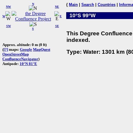
N
{
Main
|
Search
|
Countries
|
Informa
NW
NE
10°S 99°W
W
E
SW
SE
S
This Degree Confluence 
indexed.
Approx. altitude: 0 m (0 ft)
(
[?]
maps:
Google
MapQuest
Type: Water: 1301 km (80
OpenStreetMap
ConfluenceNavigator
)
Antipode:
10°N 81°E