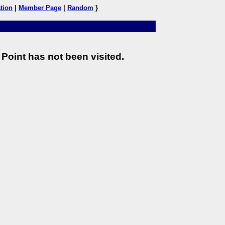
tion
|
Member Page
|
Random
}
Point has not been visited.