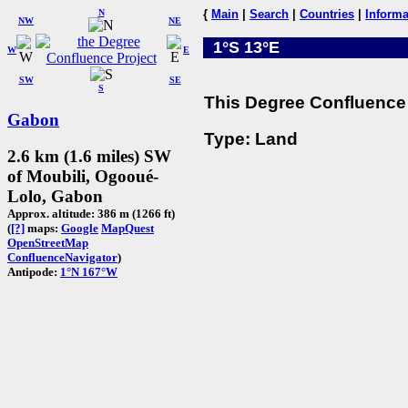
N
{
Main
|
Search
|
Countries
|
Informa
NW
NE
1°S 13°E
W
E
SW
SE
S
This Degree Confluence 
Gabon
Type: Land
2.6 km (1.6 miles) SW
of Moubili, Ogooué-
Lolo, Gabon
Approx. altitude: 386 m (1266 ft)
(
[?]
maps:
Google
MapQuest
OpenStreetMap
ConfluenceNavigator
)
Antipode:
1°N 167°W