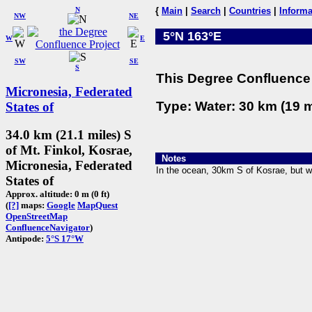
N
{
Main
|
Search
|
Countries
|
Informa
NW
NE
5°N 163°E
W
E
SW
SE
S
This Degree Confluence 
Micronesia, Federated
Type: Water: 30 km (19 m
States of
34.0 km (21.1 miles) S
of Mt. Finkol, Kosrae,
Notes
Micronesia, Federated
In the ocean, 30km S of Kosrae, but wi
States of
Approx. altitude: 0 m (0 ft)
(
[?]
maps:
Google
MapQuest
OpenStreetMap
ConfluenceNavigator
)
Antipode:
5°S 17°W