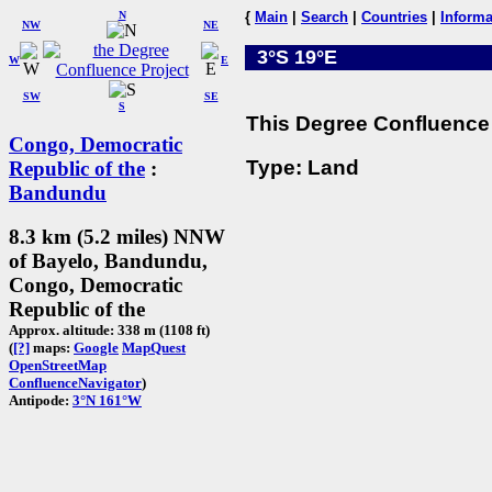
N
{
Main
|
Search
|
Countries
|
Informa
NW
NE
3°S 19°E
W
E
SW
SE
S
This Degree Confluence 
Congo, Democratic
Type: Land
Republic of the
:
Bandundu
8.3 km (5.2 miles) NNW
of Bayelo, Bandundu,
Congo, Democratic
Republic of the
Approx. altitude: 338 m (1108 ft)
(
[?]
maps:
Google
MapQuest
OpenStreetMap
ConfluenceNavigator
)
Antipode:
3°N 161°W