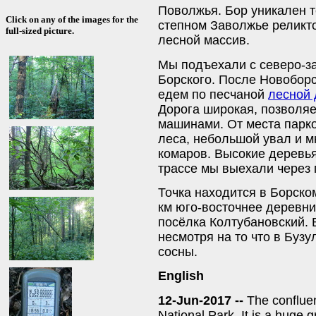
Поволжья. Бор уникален т
Click on any of the images for the
степном Заволжье реликт
full-sized picture.
лесной массив.
Мы подъехали с северо-за
Борского. После Новоборс
едем по песчаной
лесной 
Дорога широкая, позволяе
машинами. От места парко
леса, небольшой увал и 
комаров. Высокие деревья
трассе мы выехали через 
Точка находится в Борско
км юго-восточнее деревни
посёлка Колтубановский. 
несмотря на то что в Бузу
сосны.
English
12-Jun-2017 --
The confluen
National Park. It is a huge 