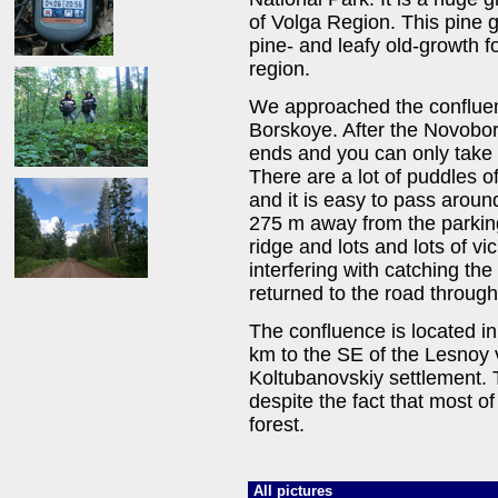
of Volga Region. This pine g
pine- and leafy old-growth f
region.
We approached the conflue
Borskoye. After the Novobor
ends and you can only take
There are a lot of puddles o
and it is easy to pass arou
275 m away from the parking 
ridge and lots and lots of v
interfering with catching th
returned to the road throug
The confluence is located in
km to the SE of the Lesnoy 
Koltubanovskiy settlement. T
despite the fact that most o
forest.
All pictures