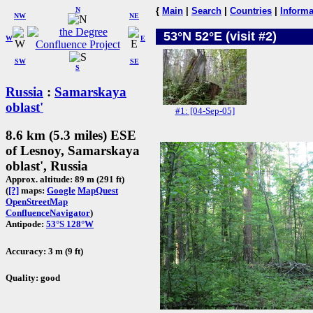
N
{
Main
|
Search
|
Countries
|
Informa
NW
NE
53°N 52°E (visit #2)
W
E
SW
SE
S
Russia
:
Samarskaya
oblast'
#1: [04-Sep-05]
8.6 km (5.3 miles) ESE
of Lesnoy, Samarskaya
oblast', Russia
Approx. altitude: 89 m (291 ft)
(
[?]
maps:
Google
MapQuest
OpenStreetMap
ConfluenceNavigator
)
Antipode:
53°S 128°W
Accuracy: 3 m (9 ft)
Quality: good