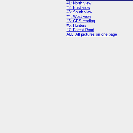
#1: North view
#2: East view
#3: South view
#4: West view
#5: GPS reading
#6: Hunters
#7: Forest Road
ALL: All pictures on one page