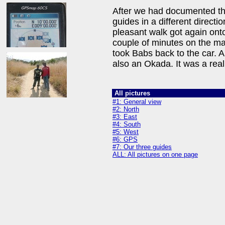
After we had documented the
guides in a different direct
pleasant walk got again onto
couple of minutes on the mai
took Babs back to the car. A
also an Okada. It was a reall
All pictures
#1: General view
#2: North
#3: East
#4: South
#5: West
#6: GPS
#7: Our three guides
ALL: All pictures on one page