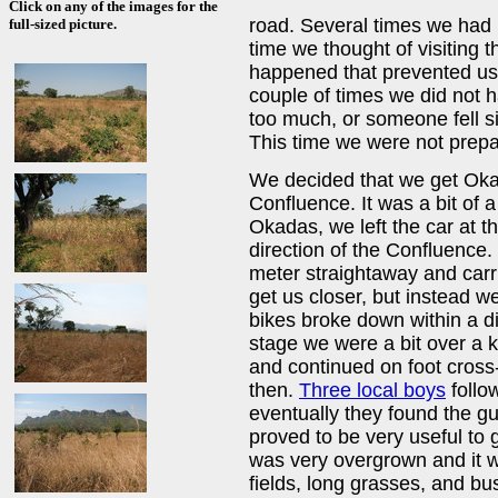
Click on any of the images for the
road. Several times we had
full-sized picture.
time we thought of visiting t
happened that prevented us 
couple of times we did not h
too much, or someone fell s
This time we were not prepa
We decided that we get Okad
Confluence. It was a bit of 
Okadas, we left the car at t
direction of the Confluence
meter straightaway and carr
get us closer, but instead w
bikes broke down within a di
stage we were a bit over a 
and continued on foot cross
then.
Three local boys
follo
eventually they found the gu
proved to be very useful to 
was very overgrown and it wa
fields, long grasses, and bu