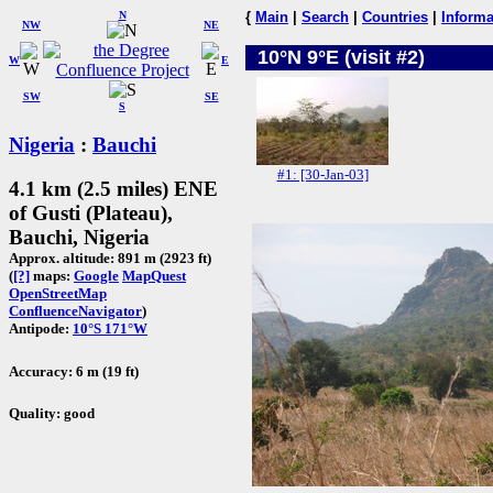
N
{
Main
|
Search
|
Countries
|
Informa
NW
NE
10°N 9°E (visit #2)
W
E
SW
SE
S
Nigeria
:
Bauchi
#1: [30-Jan-03]
4.1 km (2.5 miles) ENE
of Gusti (Plateau),
Bauchi, Nigeria
Approx. altitude: 891 m (2923 ft)
(
[?]
maps:
Google
MapQuest
OpenStreetMap
ConfluenceNavigator
)
Antipode:
10°S 171°W
Accuracy: 6 m (19 ft)
Quality: good