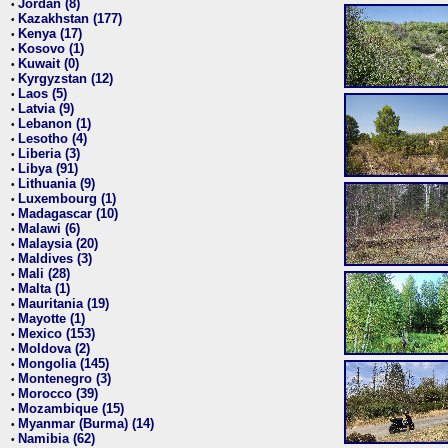
Jordan (8)
•
Kazakhstan (177)
•
Kenya (17)
•
Kosovo (1)
•
Kuwait (0)
•
Kyrgyzstan (12)
•
Laos (5)
•
Latvia (9)
•
Lebanon (1)
•
Lesotho (4)
•
Liberia (3)
•
Libya (91)
•
Lithuania (9)
•
Luxembourg (1)
•
Madagascar (10)
•
Malawi (6)
•
Malaysia (20)
•
Maldives (3)
•
Mali (28)
•
Malta (1)
•
Mauritania (19)
•
Mayotte (1)
•
Mexico (153)
•
Moldova (2)
•
Mongolia (145)
•
Montenegro (3)
•
Morocco (39)
•
Mozambique (15)
•
Myanmar (Burma) (14)
•
Namibia (62)
•