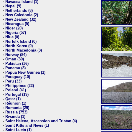
Navassa Island (1)
•
Nepal (9)
•
Netherlands (8)
•
New Caledonia (2)
•
New Zealand (32)
•
Nicaragua (5)
•
Niger (20)
•
Nigeria (57)
•
Niue (0)
•
Norfolk Island (0)
•
North Korea (0)
•
North Macedonia (3)
•
Norway (84)
•
Oman (30)
•
Pakistan (36)
•
Panama (8)
•
Papua New Guinea (1)
•
Paraguay (10)
•
Peru (33)
•
Philippines (22)
•
Poland (41)
•
Portugal (19)
•
Qatar (1)
•
Réunion (1)
•
Romania (29)
•
Russia (753)
•
Rwanda (1)
•
Saint Helena, Ascension and Tristan (4)
•
Saint Kitts and Nevis (1)
•
Saint Lucia (1)
•