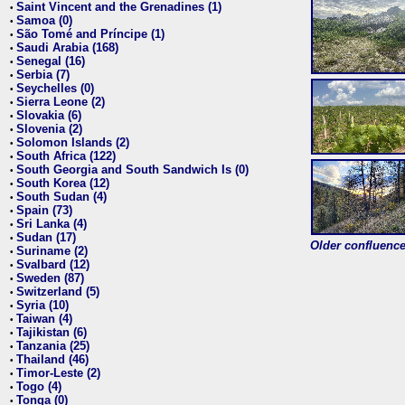
Saint Vincent and the Grenadines (1)
•
Samoa (0)
•
São Tomé and Príncipe (1)
•
Saudi Arabia (168)
•
Senegal (16)
•
Serbia (7)
•
Seychelles (0)
•
Sierra Leone (2)
•
Slovakia (6)
•
Slovenia (2)
•
Solomon Islands (2)
•
South Africa (122)
•
South Georgia and South Sandwich Is (0)
•
South Korea (12)
•
South Sudan (4)
•
Spain (73)
•
Sri Lanka (4)
•
Sudan (17)
•
Older confluence 
Suriname (2)
•
Svalbard (12)
•
Sweden (87)
•
Switzerland (5)
•
Syria (10)
•
Taiwan (4)
•
Tajikistan (6)
•
Tanzania (25)
•
Thailand (46)
•
Timor-Leste (2)
•
Togo (4)
•
Tonga (0)
•