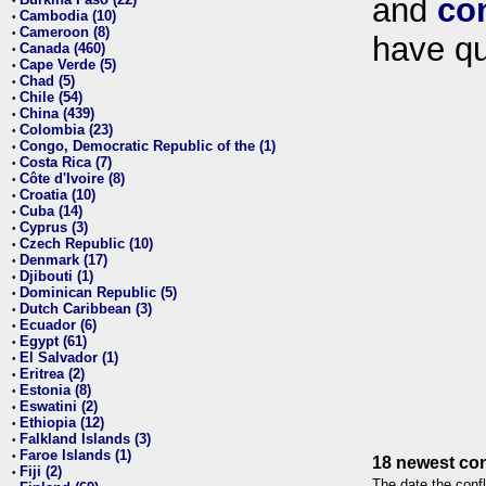
and
co
•
Cambodia (10)
•
Cameroon (8)
•
have qu
Canada (460)
•
Cape Verde (5)
•
Chad (5)
•
Chile (54)
•
China (439)
•
Colombia (23)
•
Congo, Democratic Republic of the (1)
•
Costa Rica (7)
•
Côte d'Ivoire (8)
•
Croatia (10)
•
Cuba (14)
•
Cyprus (3)
•
Czech Republic (10)
•
Denmark (17)
•
Djibouti (1)
•
Dominican Republic (5)
•
Dutch Caribbean (3)
•
Ecuador (6)
•
Egypt (61)
•
El Salvador (1)
•
Eritrea (2)
•
Estonia (8)
•
Eswatini (2)
•
Ethiopia (12)
•
Falkland Islands (3)
•
Faroe Islands (1)
•
18 newest con
Fiji (2)
•
The date the confl