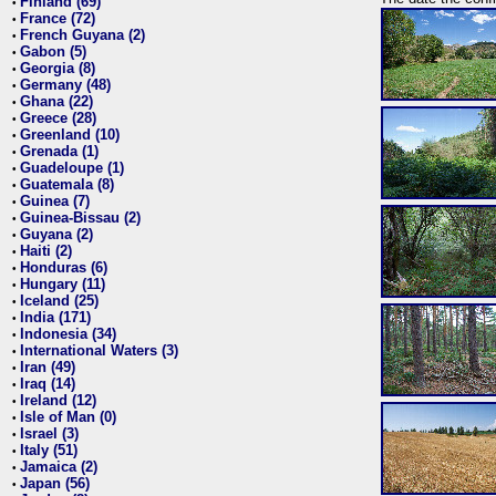
Finland (69)
•
France (72)
•
French Guyana (2)
•
Gabon (5)
•
Georgia (8)
•
Germany (48)
•
Ghana (22)
•
Greece (28)
•
Greenland (10)
•
Grenada (1)
•
Guadeloupe (1)
•
Guatemala (8)
•
Guinea (7)
•
Guinea-Bissau (2)
•
Guyana (2)
•
Haiti (2)
•
Honduras (6)
•
Hungary (11)
•
Iceland (25)
•
India (171)
•
Indonesia (34)
•
International Waters (3)
•
Iran (49)
•
Iraq (14)
•
Ireland (12)
•
Isle of Man (0)
•
Israel (3)
•
Italy (51)
•
Jamaica (2)
•
Japan (56)
•