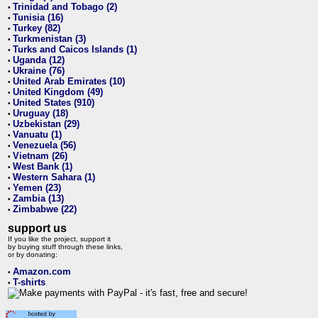
Trinidad and Tobago (2)
•
Tunisia (16)
•
Turkey (82)
•
Turkmenistan (3)
•
Turks and Caicos Islands (1)
•
Uganda (12)
•
Ukraine (76)
•
United Arab Emirates (10)
•
United Kingdom (49)
•
United States (910)
•
Uruguay (18)
•
Uzbekistan (29)
•
Vanuatu (1)
•
Venezuela (56)
•
Vietnam (26)
•
West Bank (1)
•
Western Sahara (1)
•
Yemen (23)
•
Zambia (13)
•
Zimbabwe (22)
•
support us
If you like the project, support it
by buying stuff through these links,
or by donating:
Amazon.com
•
T-shirts
•