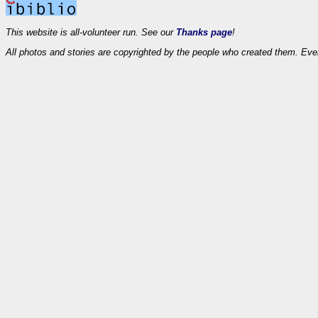
This website is all-volunteer run. See our
Thanks page
!
All photos and stories are copyrighted by the people who created them. Eve