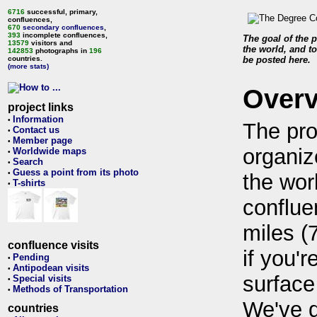
6716
successful, primary,
confluences,
670
secondary confluences
,
393
incomplete confluences,
The goal of the p
13579
visitors and
the world, and to
142853
photographs in
196
countries.
be posted here.
(more stats)
Over
project links
Information
•
The pro
Contact us
•
Member page
•
organiz
Worldwide maps
•
Search
•
Guess a point from its photo
•
the wor
T-shirts
•
conflue
miles (
confluence visits
if you'r
Pending
•
Antipodean visits
•
surface
Special visits
•
Methods of Transportation
•
We've 
countries