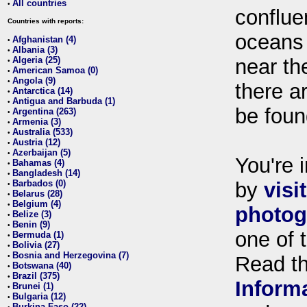
All countries
•
conflue
Countries with reports:
oceans
Afghanistan (4)
•
Albania (3)
•
Algeria (25)
near th
•
American Samoa (0)
•
Angola (9)
•
there ar
Antarctica (14)
•
Antigua and Barbuda (1)
•
be foun
Argentina (263)
•
Armenia (3)
•
Australia (533)
•
Austria (12)
•
Azerbaijan (5)
•
You're i
Bahamas (4)
•
Bangladesh (14)
•
Barbados (0)
by
visi
•
Belarus (28)
•
Belgium (4)
•
photog
Belize (3)
•
Benin (9)
•
one of 
Bermuda (1)
•
Bolivia (27)
•
Bosnia and Herzegovina (7)
•
Read t
Botswana (40)
•
Brazil (375)
•
Inform
Brunei (1)
•
Bulgaria (12)
•
Burkina Faso (22)