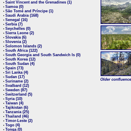
Saint Vincent and the Grenadines (1)
•
Samoa (0)
•
São Tomé and Príncipe (1)
•
Saudi Arabia (168)
•
Senegal (16)
•
Serbia (7)
•
Seychelles (0)
•
Sierra Leone (2)
•
Slovakia (6)
•
Slovenia (2)
•
Solomon Islands (2)
•
South Africa (122)
•
South Georgia and South Sandwich Is (0)
•
South Korea (12)
•
South Sudan (4)
•
Spain (73)
•
Sri Lanka (4)
•
Sudan (17)
•
Older confluence 
Suriname (2)
•
Svalbard (12)
•
Sweden (87)
•
Switzerland (5)
•
Syria (10)
•
Taiwan (4)
•
Tajikistan (6)
•
Tanzania (25)
•
Thailand (46)
•
Timor-Leste (2)
•
Togo (4)
•
Tonga (0)
•