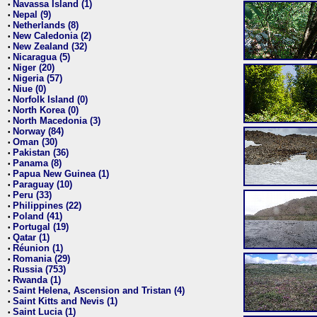
Navassa Island (1)
•
Nepal (9)
•
Netherlands (8)
•
New Caledonia (2)
•
New Zealand (32)
•
Nicaragua (5)
•
Niger (20)
•
Nigeria (57)
•
Niue (0)
•
Norfolk Island (0)
•
North Korea (0)
•
North Macedonia (3)
•
Norway (84)
•
Oman (30)
•
Pakistan (36)
•
Panama (8)
•
Papua New Guinea (1)
•
Paraguay (10)
•
Peru (33)
•
Philippines (22)
•
Poland (41)
•
Portugal (19)
•
Qatar (1)
•
Réunion (1)
•
Romania (29)
•
Russia (753)
•
Rwanda (1)
•
Saint Helena, Ascension and Tristan (4)
•
Saint Kitts and Nevis (1)
•
Saint Lucia (1)
•