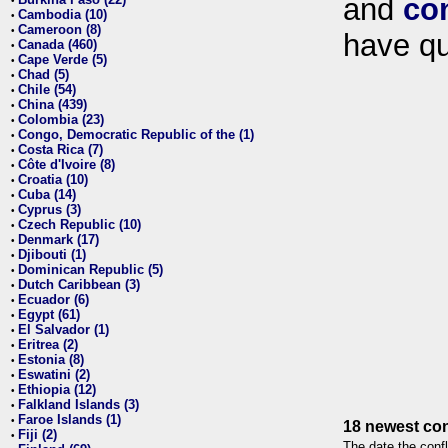
and
co
•
Cambodia (10)
•
Cameroon (8)
•
have qu
Canada (460)
•
Cape Verde (5)
•
Chad (5)
•
Chile (54)
•
China (439)
•
Colombia (23)
•
Congo, Democratic Republic of the (1)
•
Costa Rica (7)
•
Côte d'Ivoire (8)
•
Croatia (10)
•
Cuba (14)
•
Cyprus (3)
•
Czech Republic (10)
•
Denmark (17)
•
Djibouti (1)
•
Dominican Republic (5)
•
Dutch Caribbean (3)
•
Ecuador (6)
•
Egypt (61)
•
El Salvador (1)
•
Eritrea (2)
•
Estonia (8)
•
Eswatini (2)
•
Ethiopia (12)
•
Falkland Islands (3)
•
Faroe Islands (1)
•
18 newest con
Fiji (2)
•
The date the confl