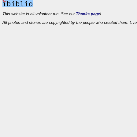
This website is all-volunteer run. See our
Thanks page
!
All photos and stories are copyrighted by the people who created them. Eve