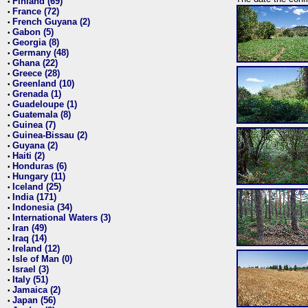
Finland (69)
•
France (72)
•
French Guyana (2)
•
Gabon (5)
•
Georgia (8)
•
Germany (48)
•
Ghana (22)
•
Greece (28)
•
Greenland (10)
•
Grenada (1)
•
Guadeloupe (1)
•
Guatemala (8)
•
Guinea (7)
•
Guinea-Bissau (2)
•
Guyana (2)
•
Haiti (2)
•
Honduras (6)
•
Hungary (11)
•
Iceland (25)
•
India (171)
•
Indonesia (34)
•
International Waters (3)
•
Iran (49)
•
Iraq (14)
•
Ireland (12)
•
Isle of Man (0)
•
Israel (3)
•
Italy (51)
•
Jamaica (2)
•
Japan (56)
•