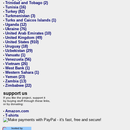
Trinidad and Tobago (2)
•
Tunisia (16)
•
Turkey (82)
•
Turkmenistan (3)
•
Turks and Caicos Islands (1)
•
Uganda (12)
•
Ukraine (76)
•
United Arab Emirates (10)
•
United Kingdom (49)
•
United States (910)
•
Uruguay (18)
•
Uzbekistan (29)
•
Vanuatu (1)
•
Venezuela (56)
•
Vietnam (26)
•
West Bank (1)
•
Western Sahara (1)
•
Yemen (23)
•
Zambia (13)
•
Zimbabwe (22)
•
support us
If you like the project, support it
by buying stuff through these links,
or by donating:
Amazon.com
•
T-shirts
•