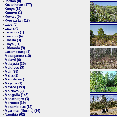
Jordan (8)
•
Kazakhstan (177)
•
Kenya (17)
•
Kosovo (1)
•
Kuwait (0)
•
Kyrgyzstan (12)
•
Laos (5)
•
Latvia (9)
•
Lebanon (1)
•
Lesotho (4)
•
Liberia (3)
•
Libya (91)
•
Lithuania (9)
•
Luxembourg (1)
•
Madagascar (10)
•
Malawi (6)
•
Malaysia (20)
•
Maldives (3)
•
Mali (28)
•
Malta (1)
•
Mauritania (19)
•
Mayotte (1)
•
Mexico (153)
•
Moldova (2)
•
Mongolia (145)
•
Montenegro (3)
•
Morocco (39)
•
Mozambique (15)
•
Myanmar (Burma) (14)
•
Namibia (62)
•