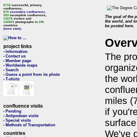
6716
successful, primary,
confluences,
670
secondary confluences
,
393
incomplete confluences,
The goal of the p
13579
visitors and
the world, and to
142853
photographs in
196
countries.
be posted here.
(more stats)
Over
project links
Information
•
The pro
Contact us
•
Member page
•
organiz
Worldwide maps
•
Search
•
Guess a point from its photo
•
the wor
T-shirts
•
conflue
miles (
confluence visits
if you'r
Pending
•
Antipodean visits
•
surface
Special visits
•
Methods of Transportation
•
We've 
countries