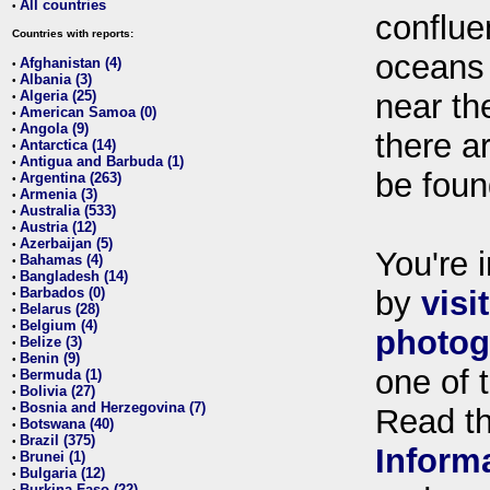
All countries
•
conflue
Countries with reports:
oceans
Afghanistan (4)
•
Albania (3)
•
Algeria (25)
near th
•
American Samoa (0)
•
Angola (9)
•
there ar
Antarctica (14)
•
Antigua and Barbuda (1)
•
be foun
Argentina (263)
•
Armenia (3)
•
Australia (533)
•
Austria (12)
•
Azerbaijan (5)
•
You're i
Bahamas (4)
•
Bangladesh (14)
•
Barbados (0)
by
visi
•
Belarus (28)
•
Belgium (4)
•
photog
Belize (3)
•
Benin (9)
•
one of 
Bermuda (1)
•
Bolivia (27)
•
Bosnia and Herzegovina (7)
•
Read t
Botswana (40)
•
Brazil (375)
•
Inform
Brunei (1)
•
Bulgaria (12)
•
Burkina Faso (22)