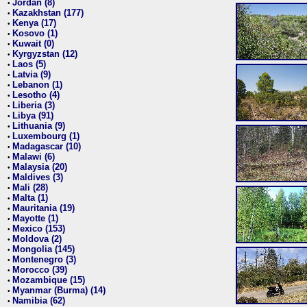
Jordan (8)
•
Kazakhstan (177)
•
Kenya (17)
•
Kosovo (1)
•
Kuwait (0)
•
Kyrgyzstan (12)
•
Laos (5)
•
Latvia (9)
•
Lebanon (1)
•
Lesotho (4)
•
Liberia (3)
•
Libya (91)
•
Lithuania (9)
•
Luxembourg (1)
•
Madagascar (10)
•
Malawi (6)
•
Malaysia (20)
•
Maldives (3)
•
Mali (28)
•
Malta (1)
•
Mauritania (19)
•
Mayotte (1)
•
Mexico (153)
•
Moldova (2)
•
Mongolia (145)
•
Montenegro (3)
•
Morocco (39)
•
Mozambique (15)
•
Myanmar (Burma) (14)
•
Namibia (62)
•