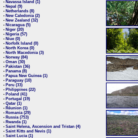
Navassa Island (1)
•
Nepal (9)
•
Netherlands (8)
•
New Caledonia (2)
•
New Zealand (32)
•
Nicaragua (5)
•
Niger (20)
•
Nigeria (57)
•
Niue (0)
•
Norfolk Island (0)
•
North Korea (0)
•
North Macedonia (3)
•
Norway (84)
•
Oman (30)
•
Pakistan (36)
•
Panama (8)
•
Papua New Guinea (1)
•
Paraguay (10)
•
Peru (33)
•
Philippines (22)
•
Poland (41)
•
Portugal (19)
•
Qatar (1)
•
Réunion (1)
•
Romania (29)
•
Russia (753)
•
Rwanda (1)
•
Saint Helena, Ascension and Tristan (4)
•
Saint Kitts and Nevis (1)
•
Saint Lucia (1)
•