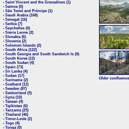
Saint Vincent and the Grenadines (1)
•
Samoa (0)
•
São Tomé and Príncipe (1)
•
Saudi Arabia (168)
•
Senegal (16)
•
Serbia (7)
•
Seychelles (0)
•
Sierra Leone (2)
•
Slovakia (6)
•
Slovenia (2)
•
Solomon Islands (2)
•
South Africa (122)
•
South Georgia and South Sandwich Is (0)
•
South Korea (12)
•
South Sudan (4)
•
Spain (73)
•
Sri Lanka (4)
•
Sudan (17)
•
Older confluence 
Suriname (2)
•
Svalbard (12)
•
Sweden (87)
•
Switzerland (5)
•
Syria (10)
•
Taiwan (4)
•
Tajikistan (6)
•
Tanzania (25)
•
Thailand (46)
•
Timor-Leste (2)
•
Togo (4)
•
Tonga (0)
•