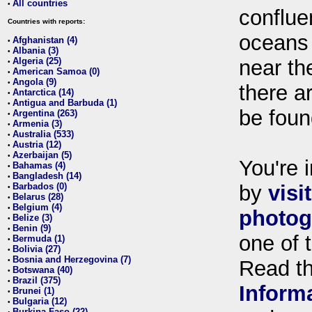
All countries
•
conflue
Countries with reports:
oceans
Afghanistan (4)
•
Albania (3)
•
Algeria (25)
near th
•
American Samoa (0)
•
Angola (9)
•
there ar
Antarctica (14)
•
Antigua and Barbuda (1)
•
be foun
Argentina (263)
•
Armenia (3)
•
Australia (533)
•
Austria (12)
•
Azerbaijan (5)
•
You're i
Bahamas (4)
•
Bangladesh (14)
•
Barbados (0)
by
visi
•
Belarus (28)
•
Belgium (4)
•
photog
Belize (3)
•
Benin (9)
•
one of 
Bermuda (1)
•
Bolivia (27)
•
Bosnia and Herzegovina (7)
•
Read t
Botswana (40)
•
Brazil (375)
•
Inform
Brunei (1)
•
Bulgaria (12)
•
Burkina Faso (22)