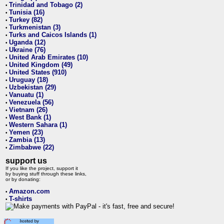
Trinidad and Tobago (2)
•
Tunisia (16)
•
Turkey (82)
•
Turkmenistan (3)
•
Turks and Caicos Islands (1)
•
Uganda (12)
•
Ukraine (76)
•
United Arab Emirates (10)
•
United Kingdom (49)
•
United States (910)
•
Uruguay (18)
•
Uzbekistan (29)
•
Vanuatu (1)
•
Venezuela (56)
•
Vietnam (26)
•
West Bank (1)
•
Western Sahara (1)
•
Yemen (23)
•
Zambia (13)
•
Zimbabwe (22)
•
support us
If you like the project, support it
by buying stuff through these links,
or by donating:
Amazon.com
•
T-shirts
•