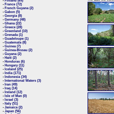
Finland (69)
•
France (72)
•
French Guyana (2)
•
Gabon (5)
•
Georgia (8)
•
Germany (48)
•
Ghana (22)
•
Greece (28)
•
Greenland (10)
•
Grenada (1)
•
Guadeloupe (1)
•
Guatemala (8)
•
Guinea (7)
•
Guinea-Bissau (2)
•
Guyana (2)
•
Haiti (2)
•
Honduras (6)
•
Hungary (11)
•
Iceland (25)
•
India (171)
•
Indonesia (34)
•
International Waters (3)
•
Iran (49)
•
Iraq (14)
•
Ireland (12)
•
Isle of Man (0)
•
Israel (3)
•
Italy (51)
•
Jamaica (2)
•
Japan (56)
•