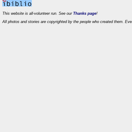
This website is all-volunteer run. See our
Thanks page
!
All photos and stories are copyrighted by the people who created them. Eve