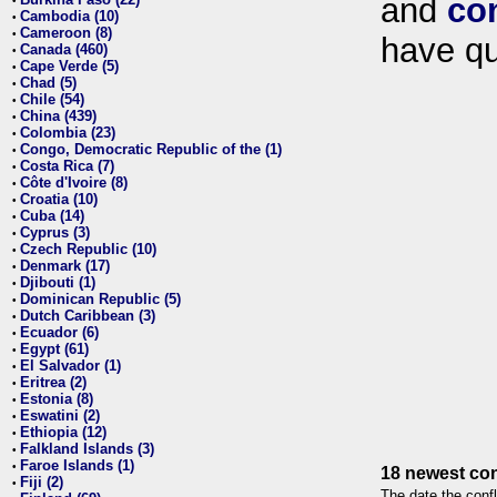
and
co
•
Cambodia (10)
•
Cameroon (8)
•
have qu
Canada (460)
•
Cape Verde (5)
•
Chad (5)
•
Chile (54)
•
China (439)
•
Colombia (23)
•
Congo, Democratic Republic of the (1)
•
Costa Rica (7)
•
Côte d'Ivoire (8)
•
Croatia (10)
•
Cuba (14)
•
Cyprus (3)
•
Czech Republic (10)
•
Denmark (17)
•
Djibouti (1)
•
Dominican Republic (5)
•
Dutch Caribbean (3)
•
Ecuador (6)
•
Egypt (61)
•
El Salvador (1)
•
Eritrea (2)
•
Estonia (8)
•
Eswatini (2)
•
Ethiopia (12)
•
Falkland Islands (3)
•
Faroe Islands (1)
•
18 newest con
Fiji (2)
•
The date the confl