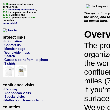
6716
successful, primary,
confluences,
670
secondary confluences
,
393
incomplete confluences,
The goal of the p
13579
visitors and
the world, and to
142853
photographs in
196
countries.
be posted here.
(more stats)
Over
project links
Information
•
The pro
Contact us
•
Member page
•
organiz
Worldwide maps
•
Search
•
Guess a point from its photo
•
the wor
T-shirts
•
conflue
miles (
confluence visits
if you'r
Pending
•
Antipodean visits
•
surface
Special visits
•
Methods of Transportation
•
We've 
countries