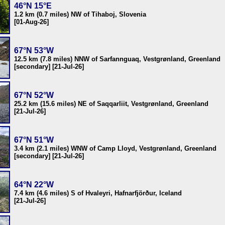
46°N 15°E
1.2 km (0.7 miles) NW of Tihaboj, Slovenia
[01-Aug-26]
67°N 53°W
12.5 km (7.8 miles) NNW of Sarfannguaq, Vestgrønland, Greenland
[secondary] [21-Jul-26]
67°N 52°W
25.2 km (15.6 miles) NE of Saqqarliit, Vestgrønland, Greenland
[21-Jul-26]
67°N 51°W
3.4 km (2.1 miles) WNW of Camp Lloyd, Vestgrønland, Greenland
[secondary] [21-Jul-26]
64°N 22°W
7.4 km (4.6 miles) S of Hvaleyri, Hafnarfjörður, Iceland
[21-Jul-26]