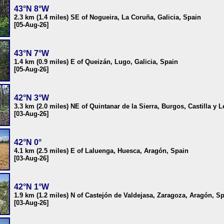
43°N 8°W
2.3 km (1.4 miles) SE of Nogueira, La Coruña, Galicia, Spain
[05-Aug-26]
43°N 7°W
1.4 km (0.9 miles) E of Queizán, Lugo, Galicia, Spain
[05-Aug-26]
42°N 3°W
3.3 km (2.0 miles) NE of Quintanar de la Sierra, Burgos, Castilla y 
[03-Aug-26]
42°N 0°
4.1 km (2.5 miles) E of Laluenga, Huesca, Aragón, Spain
[03-Aug-26]
42°N 1°W
1.9 km (1.2 miles) N of Castejón de Valdejasa, Zaragoza, Aragón, S
[03-Aug-26]