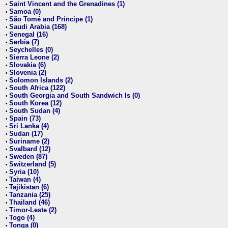
Saint Vincent and the Grenadines (1)
•
Samoa (0)
•
São Tomé and Príncipe (1)
•
Saudi Arabia (168)
•
Senegal (16)
•
Serbia (7)
•
Seychelles (0)
•
Sierra Leone (2)
•
Slovakia (6)
•
Slovenia (2)
•
Solomon Islands (2)
•
South Africa (122)
•
South Georgia and South Sandwich Is (0)
•
South Korea (12)
•
South Sudan (4)
•
Spain (73)
•
Sri Lanka (4)
•
Sudan (17)
•
Suriname (2)
•
Svalbard (12)
•
Sweden (87)
•
Switzerland (5)
•
Syria (10)
•
Taiwan (4)
•
Tajikistan (6)
•
Tanzania (25)
•
Thailand (46)
•
Timor-Leste (2)
•
Togo (4)
•
Tonga (0)
•