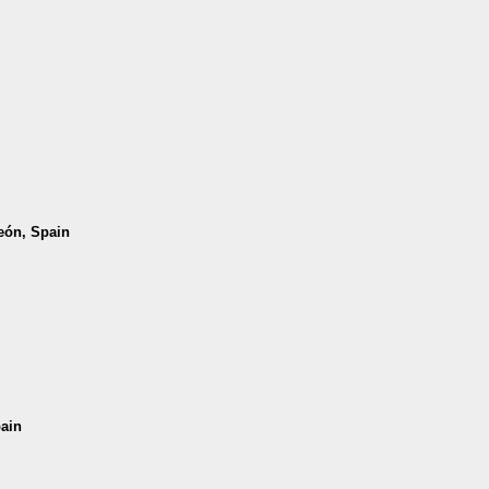
León, Spain
pain