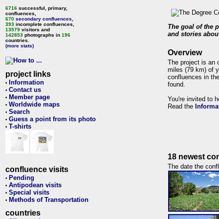
6716
successful, primary,
confluences,
670
secondary confluences
,
393
incomplete confluences,
The goal of the p
13579
visitors and
and stories about
142853
photographs in
196
countries.
(more stats)
Overview
The project is an 
miles (79 km) of y
project links
confluences in the
Information
•
found.
Contact us
•
Member page
•
You're invited to 
Worldwide maps
•
Read the
Informa
Search
•
Guess a point from its photo
•
T-shirts
•
18 newest con
The date the confl
confluence visits
Pending
•
Antipodean visits
•
Special visits
•
Methods of Transportation
•
countries