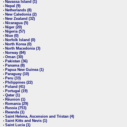
Navassa Island (1)
•
Nepal (9)
•
Netherlands (8)
•
New Caledonia (2)
•
New Zealand (32)
•
Nicaragua (5)
•
Niger (20)
•
Nigeria (57)
•
Niue (0)
•
Norfolk Island (0)
•
North Korea (0)
•
North Macedonia (3)
•
Norway (84)
•
Oman (30)
•
Pakistan (36)
•
Panama (8)
•
Papua New Guinea (1)
•
Paraguay (10)
•
Peru (33)
•
Philippines (22)
•
Poland (41)
•
Portugal (19)
•
Qatar (1)
•
Réunion (1)
•
Romania (29)
•
Russia (753)
•
Rwanda (1)
•
Saint Helena, Ascension and Tristan (4)
•
Saint Kitts and Nevis (1)
•
Saint Lucia (1)
•