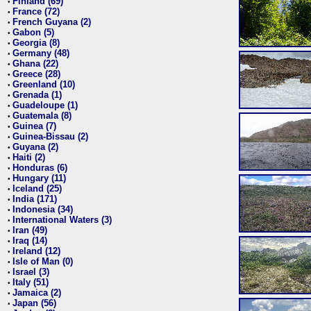
Finland (69)
•
France (72)
•
French Guyana (2)
•
Gabon (5)
•
Georgia (8)
•
Germany (48)
•
Ghana (22)
•
Greece (28)
•
Greenland (10)
•
Grenada (1)
•
Guadeloupe (1)
•
Guatemala (8)
•
Guinea (7)
•
Guinea-Bissau (2)
•
Guyana (2)
•
Haiti (2)
•
Honduras (6)
•
Hungary (11)
•
Iceland (25)
•
India (171)
•
Indonesia (34)
•
International Waters (3)
•
Iran (49)
•
Iraq (14)
•
Ireland (12)
•
Isle of Man (0)
•
Israel (3)
•
Italy (51)
•
Jamaica (2)
•
Japan (56)
•