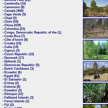
•
Cambodia (10)
•
Cameroon (8)
•
Canada (460)
•
Cape Verde (5)
•
Chad (5)
•
Chile (54)
•
China (439)
•
Colombia (23)
•
Congo, Democratic Republic of the (1)
•
Costa Rica (7)
•
Côte d'Ivoire (8)
•
Croatia (10)
•
Cuba (14)
•
Cyprus (3)
•
Czech Republic (10)
•
Denmark (17)
•
Djibouti (1)
•
Dominican Republic (5)
•
Dutch Caribbean (3)
•
Ecuador (6)
•
Egypt (61)
•
El Salvador (1)
•
Eritrea (2)
•
Estonia (8)
•
Eswatini (2)
•
Ethiopia (12)
•
Falkland Islands (3)
•
Faroe Islands (1)
•
Fiji (2)
•