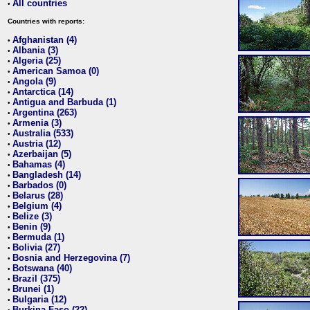
All countries
•
Countries with reports:
Afghanistan (4)
•
Albania (3)
•
Algeria (25)
•
American Samoa (0)
•
Angola (9)
•
Antarctica (14)
•
Antigua and Barbuda (1)
•
Argentina (263)
•
Armenia (3)
•
Australia (533)
•
Austria (12)
•
Azerbaijan (5)
•
Bahamas (4)
•
Bangladesh (14)
•
Barbados (0)
•
Belarus (28)
•
Belgium (4)
•
Belize (3)
•
Benin (9)
•
Bermuda (1)
•
Bolivia (27)
•
Bosnia and Herzegovina (7)
•
Botswana (40)
•
Brazil (375)
•
Brunei (1)
•
Bulgaria (12)
•
Burkina Faso (22)