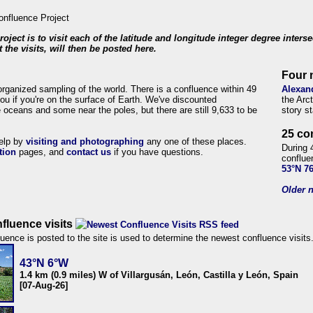
roject is to visit each of the latitude and longitude integer degree inters
 the visits, will then be posted here.
Four 
organized sampling of the world. There is a confluence within 49
Alexan
ou if you're on the surface of Earth. We've discounted
the Arc
 oceans and some near the poles, but there are still 9,633 to be
story s
25 co
help by
visiting and photographing
any one of these places.
During 
tion
pages, and
contact us
if you have questions.
conflue
53°N 7
Older n
fluence visits
uence is posted to the site is used to determine the newest confluence visits
43°N 6°W
1.4 km (0.9 miles) W of Villargusán, León, Castilla y León, Spain
[07-Aug-26]