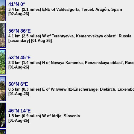
41°N 0°
3.4 km (2.1 miles) ENE of Valdealgorfa, Teruel, Aragón, Spain
[02-Aug-26]
56°N 86°E
4.1 km (2.5 miles) W of Terentyevka, Kemerovskaya oblast', Russia
[secondary] [01-Aug-26]
53°N 45°E
2.3 km (1.4 miles) N of Novaya Kamenka, Penzenskaya oblast', Russ
[01-Aug-26]
50°N 6°E
0.5 km (0.3 miles) E of Wilwerwiltz-Enscherange, Diekirch, Luxemb
[01-Aug-26]
46°N 14°E
1.5 km (0.9 miles) W of Idrija, Slovenia
[01-Aug-26]