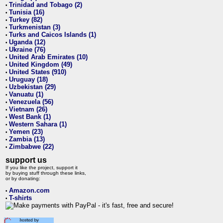
Trinidad and Tobago (2)
•
Tunisia (16)
•
Turkey (82)
•
Turkmenistan (3)
•
Turks and Caicos Islands (1)
•
Uganda (12)
•
Ukraine (76)
•
United Arab Emirates (10)
•
United Kingdom (49)
•
United States (910)
•
Uruguay (18)
•
Uzbekistan (29)
•
Vanuatu (1)
•
Venezuela (56)
•
Vietnam (26)
•
West Bank (1)
•
Western Sahara (1)
•
Yemen (23)
•
Zambia (13)
•
Zimbabwe (22)
•
support us
If you like the project, support it
by buying stuff through these links,
or by donating:
Amazon.com
•
T-shirts
•