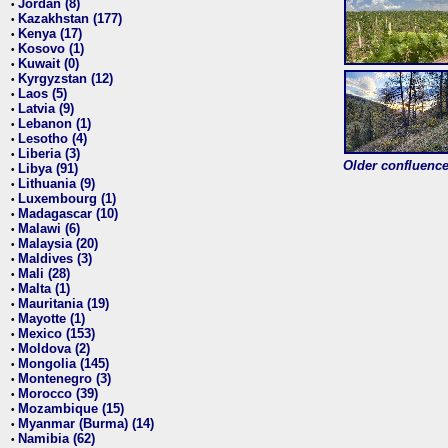
Jordan (8)
•
Kazakhstan (177)
•
Kenya (17)
•
Kosovo (1)
•
Kuwait (0)
•
Kyrgyzstan (12)
•
Laos (5)
•
Latvia (9)
•
Lebanon (1)
•
Lesotho (4)
•
Liberia (3)
•
Older confluence 
Libya (91)
•
Lithuania (9)
•
Luxembourg (1)
•
Madagascar (10)
•
Malawi (6)
•
Malaysia (20)
•
Maldives (3)
•
Mali (28)
•
Malta (1)
•
Mauritania (19)
•
Mayotte (1)
•
Mexico (153)
•
Moldova (2)
•
Mongolia (145)
•
Montenegro (3)
•
Morocco (39)
•
Mozambique (15)
•
Myanmar (Burma) (14)
•
Namibia (62)
•