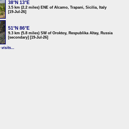
38°N 13°E
3.5 km (2.2 miles) ENE of Alcamo, Trapani, Sicilia, Italy
[19-Jul-26]
51°N 86°E
9.3 km (5.8 miles) SW of Oroktoy, Respublika Altay, Russia
[secondary] [19-Jul-26]
visits...