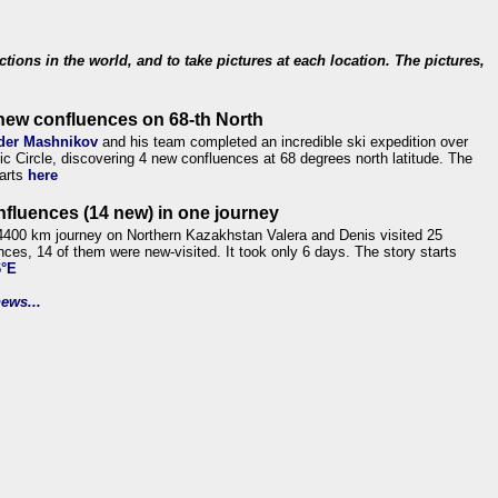
ections in the world, and to take pictures at each location. The pictures,
new confluences on 68-th North
der Mashnikov
and his team completed an incredible ski expedition over
tic Circle, discovering 4 new confluences at 68 degrees north latitude. The
tarts
here
nfluences (14 new) in one journey
4400 km journey on Northern Kazakhstan Valera and Denis visited 25
nces, 14 of them were new-visited. It took only 6 days. The story starts
6°E
ews...
.