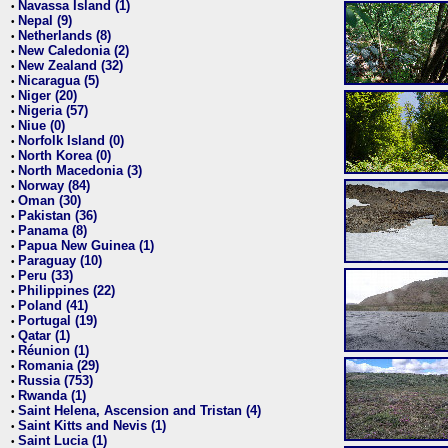
Navassa Island (1)
•
Nepal (9)
•
Netherlands (8)
•
New Caledonia (2)
•
New Zealand (32)
•
Nicaragua (5)
•
Niger (20)
•
Nigeria (57)
•
Niue (0)
•
Norfolk Island (0)
•
North Korea (0)
•
North Macedonia (3)
•
Norway (84)
•
Oman (30)
•
Pakistan (36)
•
Panama (8)
•
Papua New Guinea (1)
•
Paraguay (10)
•
Peru (33)
•
Philippines (22)
•
Poland (41)
•
Portugal (19)
•
Qatar (1)
•
Réunion (1)
•
Romania (29)
•
Russia (753)
•
Rwanda (1)
•
Saint Helena, Ascension and Tristan (4)
•
Saint Kitts and Nevis (1)
•
Saint Lucia (1)
•