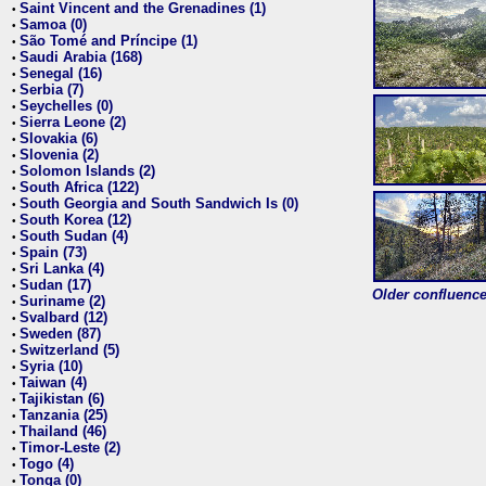
Saint Vincent and the Grenadines (1)
•
Samoa (0)
•
São Tomé and Príncipe (1)
•
Saudi Arabia (168)
•
Senegal (16)
•
Serbia (7)
•
Seychelles (0)
•
Sierra Leone (2)
•
Slovakia (6)
•
Slovenia (2)
•
Solomon Islands (2)
•
South Africa (122)
•
South Georgia and South Sandwich Is (0)
•
South Korea (12)
•
South Sudan (4)
•
Spain (73)
•
Sri Lanka (4)
•
Sudan (17)
•
Older confluence 
Suriname (2)
•
Svalbard (12)
•
Sweden (87)
•
Switzerland (5)
•
Syria (10)
•
Taiwan (4)
•
Tajikistan (6)
•
Tanzania (25)
•
Thailand (46)
•
Timor-Leste (2)
•
Togo (4)
•
Tonga (0)
•