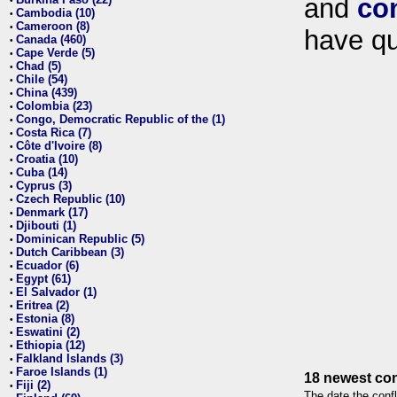
and
co
•
Cambodia (10)
•
Cameroon (8)
•
have qu
Canada (460)
•
Cape Verde (5)
•
Chad (5)
•
Chile (54)
•
China (439)
•
Colombia (23)
•
Congo, Democratic Republic of the (1)
•
Costa Rica (7)
•
Côte d'Ivoire (8)
•
Croatia (10)
•
Cuba (14)
•
Cyprus (3)
•
Czech Republic (10)
•
Denmark (17)
•
Djibouti (1)
•
Dominican Republic (5)
•
Dutch Caribbean (3)
•
Ecuador (6)
•
Egypt (61)
•
El Salvador (1)
•
Eritrea (2)
•
Estonia (8)
•
Eswatini (2)
•
Ethiopia (12)
•
Falkland Islands (3)
•
Faroe Islands (1)
•
18 newest con
Fiji (2)
•
The date the confl