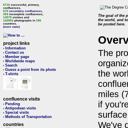
6716
successful, primary,
confluences,
670
secondary confluences
,
393
incomplete confluences,
The goal of the p
13579
visitors and
the world, and to
142853
photographs in
196
countries.
be posted here.
(more stats)
Over
project links
Information
•
The pro
Contact us
•
Member page
•
organiz
Worldwide maps
•
Search
•
Guess a point from its photo
•
the wor
T-shirts
•
conflue
miles (
confluence visits
if you'r
Pending
•
Antipodean visits
•
surface
Special visits
•
Methods of Transportation
•
We've 
countries