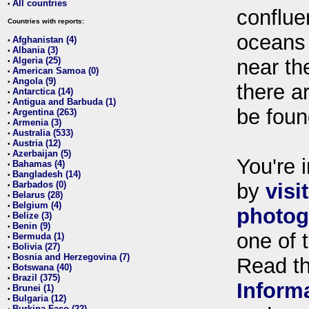
All countries
•
conflue
Countries with reports:
oceans
Afghanistan (4)
•
Albania (3)
•
Algeria (25)
near th
•
American Samoa (0)
•
Angola (9)
•
there ar
Antarctica (14)
•
Antigua and Barbuda (1)
•
be foun
Argentina (263)
•
Armenia (3)
•
Australia (533)
•
Austria (12)
•
Azerbaijan (5)
•
You're i
Bahamas (4)
•
Bangladesh (14)
•
Barbados (0)
by
visi
•
Belarus (28)
•
Belgium (4)
•
photog
Belize (3)
•
Benin (9)
•
one of 
Bermuda (1)
•
Bolivia (27)
•
Bosnia and Herzegovina (7)
•
Read t
Botswana (40)
•
Brazil (375)
•
Inform
Brunei (1)
•
Bulgaria (12)
•
Burkina Faso (22)