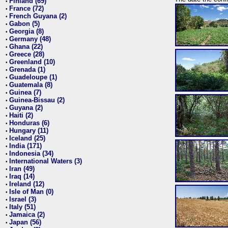
Finland (69)
•
France (72)
•
French Guyana (2)
•
Gabon (5)
•
Georgia (8)
•
Germany (48)
•
Ghana (22)
•
Greece (28)
•
Greenland (10)
•
Grenada (1)
•
Guadeloupe (1)
•
Guatemala (8)
•
Guinea (7)
•
Guinea-Bissau (2)
•
Guyana (2)
•
Haiti (2)
•
Honduras (6)
•
Hungary (11)
•
Iceland (25)
•
India (171)
•
Indonesia (34)
•
International Waters (3)
•
Iran (49)
•
Iraq (14)
•
Ireland (12)
•
Isle of Man (0)
•
Israel (3)
•
Italy (51)
•
Jamaica (2)
•
Japan (56)
•