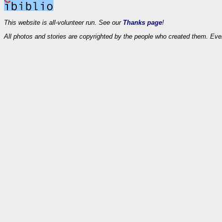
This website is all-volunteer run. See our
Thanks page
!
All photos and stories are copyrighted by the people who created them. Eve