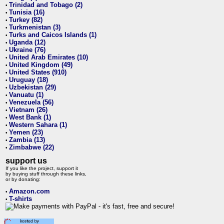
Trinidad and Tobago (2)
•
Tunisia (16)
•
Turkey (82)
•
Turkmenistan (3)
•
Turks and Caicos Islands (1)
•
Uganda (12)
•
Ukraine (76)
•
United Arab Emirates (10)
•
United Kingdom (49)
•
United States (910)
•
Uruguay (18)
•
Uzbekistan (29)
•
Vanuatu (1)
•
Venezuela (56)
•
Vietnam (26)
•
West Bank (1)
•
Western Sahara (1)
•
Yemen (23)
•
Zambia (13)
•
Zimbabwe (22)
•
support us
If you like the project, support it
by buying stuff through these links,
or by donating:
Amazon.com
•
T-shirts
•