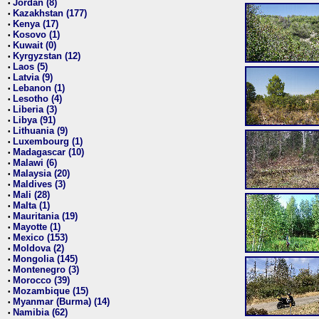
Jordan (8)
•
Kazakhstan (177)
•
Kenya (17)
•
Kosovo (1)
•
Kuwait (0)
•
Kyrgyzstan (12)
•
Laos (5)
•
Latvia (9)
•
Lebanon (1)
•
Lesotho (4)
•
Liberia (3)
•
Libya (91)
•
Lithuania (9)
•
Luxembourg (1)
•
Madagascar (10)
•
Malawi (6)
•
Malaysia (20)
•
Maldives (3)
•
Mali (28)
•
Malta (1)
•
Mauritania (19)
•
Mayotte (1)
•
Mexico (153)
•
Moldova (2)
•
Mongolia (145)
•
Montenegro (3)
•
Morocco (39)
•
Mozambique (15)
•
Myanmar (Burma) (14)
•
Namibia (62)
•