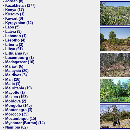
Jordan (8)
•
Kazakhstan (177)
•
Kenya (17)
•
Kosovo (1)
•
Kuwait (0)
•
Kyrgyzstan (12)
•
Laos (5)
•
Latvia (9)
•
Lebanon (1)
•
Lesotho (4)
•
Liberia (3)
•
Libya (91)
•
Lithuania (9)
•
Luxembourg (1)
•
Madagascar (10)
•
Malawi (6)
•
Malaysia (20)
•
Maldives (3)
•
Mali (28)
•
Malta (1)
•
Mauritania (19)
•
Mayotte (1)
•
Mexico (153)
•
Moldova (2)
•
Mongolia (145)
•
Montenegro (3)
•
Morocco (39)
•
Mozambique (15)
•
Myanmar (Burma) (14)
•
Namibia (62)
•