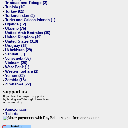
Trinidad and Tobago (2)
•
Tunisia (16)
•
Turkey (82)
•
Turkmenistan (3)
•
Turks and Caicos Islands (1)
•
Uganda (12)
•
Ukraine (76)
•
United Arab Emirates (10)
•
United Kingdom (49)
•
United States (910)
•
Uruguay (18)
•
Uzbekistan (29)
•
Vanuatu (1)
•
Venezuela (56)
•
Vietnam (26)
•
West Bank (1)
•
Western Sahara (1)
•
Yemen (23)
•
Zambia (13)
•
Zimbabwe (22)
•
support us
If you like the project, support it
by buying stuff through these links,
or by donating:
Amazon.com
•
T-shirts
•