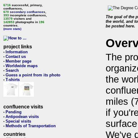
6716
successful, primary,
confluences,
670
secondary confluences
,
393
incomplete confluences,
The goal of the p
13579
visitors and
the world, and to
142853
photographs in
196
countries.
be posted here.
(more stats)
Over
project links
Information
•
The pro
Contact us
•
Member page
•
organiz
Worldwide maps
•
Search
•
Guess a point from its photo
•
the wor
T-shirts
•
conflue
miles (
confluence visits
if you'r
Pending
•
Antipodean visits
•
surface
Special visits
•
Methods of Transportation
•
We've 
countries