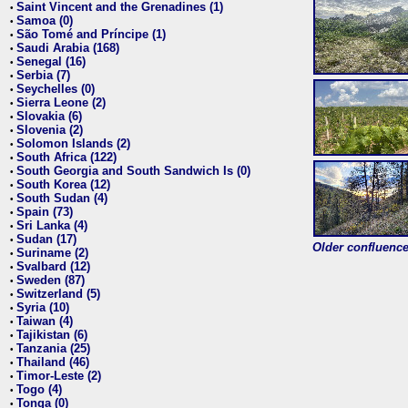
Saint Vincent and the Grenadines (1)
•
Samoa (0)
•
São Tomé and Príncipe (1)
•
Saudi Arabia (168)
•
Senegal (16)
•
Serbia (7)
•
Seychelles (0)
•
Sierra Leone (2)
•
Slovakia (6)
•
Slovenia (2)
•
Solomon Islands (2)
•
South Africa (122)
•
South Georgia and South Sandwich Is (0)
•
South Korea (12)
•
South Sudan (4)
•
Spain (73)
•
Sri Lanka (4)
•
Sudan (17)
•
Older confluence 
Suriname (2)
•
Svalbard (12)
•
Sweden (87)
•
Switzerland (5)
•
Syria (10)
•
Taiwan (4)
•
Tajikistan (6)
•
Tanzania (25)
•
Thailand (46)
•
Timor-Leste (2)
•
Togo (4)
•
Tonga (0)
•