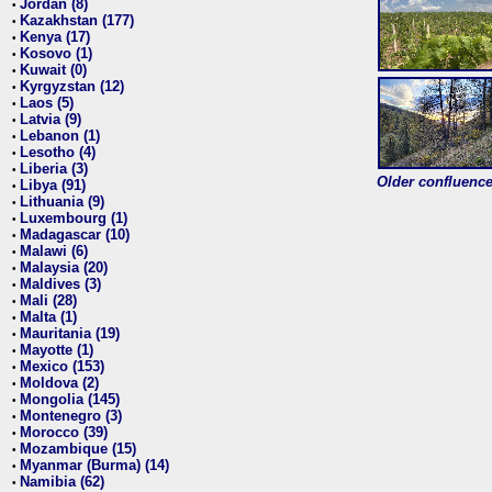
Jordan (8)
•
Kazakhstan (177)
•
Kenya (17)
•
Kosovo (1)
•
Kuwait (0)
•
Kyrgyzstan (12)
•
Laos (5)
•
Latvia (9)
•
Lebanon (1)
•
Lesotho (4)
•
Liberia (3)
•
Older confluence 
Libya (91)
•
Lithuania (9)
•
Luxembourg (1)
•
Madagascar (10)
•
Malawi (6)
•
Malaysia (20)
•
Maldives (3)
•
Mali (28)
•
Malta (1)
•
Mauritania (19)
•
Mayotte (1)
•
Mexico (153)
•
Moldova (2)
•
Mongolia (145)
•
Montenegro (3)
•
Morocco (39)
•
Mozambique (15)
•
Myanmar (Burma) (14)
•
Namibia (62)
•