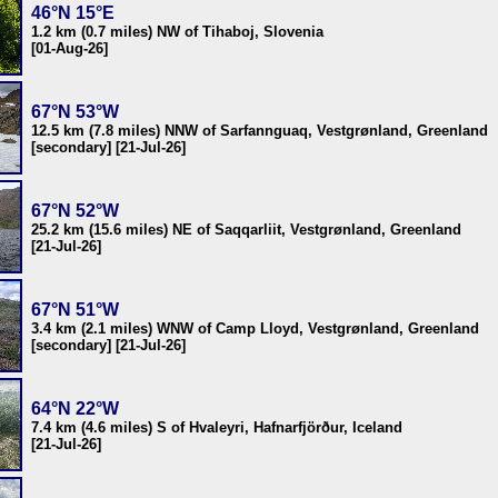
46°N 15°E
1.2 km (0.7 miles) NW of Tihaboj, Slovenia
[01-Aug-26]
67°N 53°W
12.5 km (7.8 miles) NNW of Sarfannguaq, Vestgrønland, Greenland
[secondary] [21-Jul-26]
67°N 52°W
25.2 km (15.6 miles) NE of Saqqarliit, Vestgrønland, Greenland
[21-Jul-26]
67°N 51°W
3.4 km (2.1 miles) WNW of Camp Lloyd, Vestgrønland, Greenland
[secondary] [21-Jul-26]
64°N 22°W
7.4 km (4.6 miles) S of Hvaleyri, Hafnarfjörður, Iceland
[21-Jul-26]