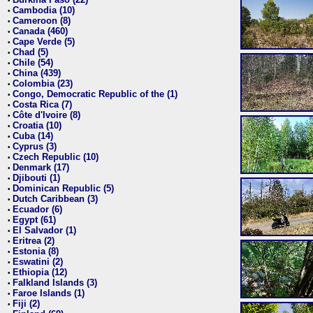
•
Cambodia (10)
•
Cameroon (8)
•
Canada (460)
•
Cape Verde (5)
•
Chad (5)
•
Chile (54)
•
China (439)
•
Colombia (23)
•
Congo, Democratic Republic of the (1)
•
Costa Rica (7)
•
Côte d'Ivoire (8)
•
Croatia (10)
•
Cuba (14)
•
Cyprus (3)
•
Czech Republic (10)
•
Denmark (17)
•
Djibouti (1)
•
Dominican Republic (5)
•
Dutch Caribbean (3)
•
Ecuador (6)
•
Egypt (61)
•
El Salvador (1)
•
Eritrea (2)
•
Estonia (8)
•
Eswatini (2)
•
Ethiopia (12)
•
Falkland Islands (3)
•
Faroe Islands (1)
•
Fiji (2)
•