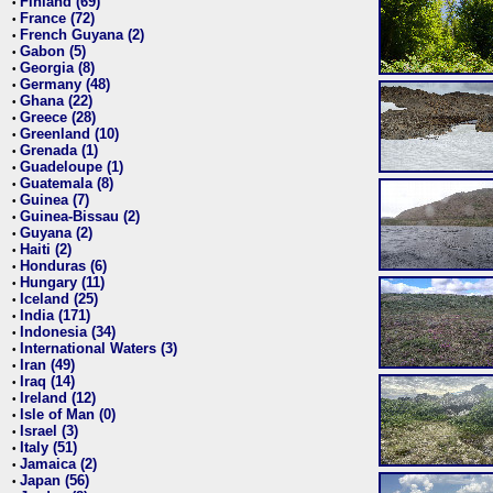
Finland (69)
•
France (72)
•
French Guyana (2)
•
Gabon (5)
•
Georgia (8)
•
Germany (48)
•
Ghana (22)
•
Greece (28)
•
Greenland (10)
•
Grenada (1)
•
Guadeloupe (1)
•
Guatemala (8)
•
Guinea (7)
•
Guinea-Bissau (2)
•
Guyana (2)
•
Haiti (2)
•
Honduras (6)
•
Hungary (11)
•
Iceland (25)
•
India (171)
•
Indonesia (34)
•
International Waters (3)
•
Iran (49)
•
Iraq (14)
•
Ireland (12)
•
Isle of Man (0)
•
Israel (3)
•
Italy (51)
•
Jamaica (2)
•
Japan (56)
•