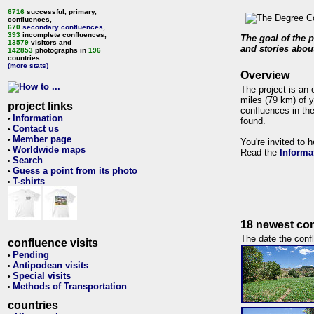
6716
successful, primary,
confluences,
670
secondary confluences
,
393
incomplete confluences,
The goal of the p
13579
visitors and
and stories about
142853
photographs in
196
countries.
(more stats)
Overview
The project is an 
miles (79 km) of y
project links
confluences in the
Information
•
found.
Contact us
•
Member page
•
You're invited to 
Worldwide maps
•
Read the
Informa
Search
•
Guess a point from its photo
•
T-shirts
•
18 newest con
The date the confl
confluence visits
Pending
•
Antipodean visits
•
Special visits
•
Methods of Transportation
•
countries