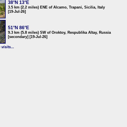
38°N 13°E
3.5 km (2.2 miles) ENE of Alcamo, Trapani, Sicilia, Italy
[19-Jul-26]
51°N 86°E
9.3 km (5.8 miles) SW of Oroktoy, Respublika Altay, Russia
[secondary] [19-Jul-26]
visits...