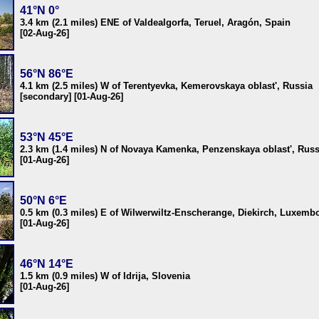
41°N 0°
3.4 km (2.1 miles) ENE of Valdealgorfa, Teruel, Aragón, Spain
[02-Aug-26]
56°N 86°E
4.1 km (2.5 miles) W of Terentyevka, Kemerovskaya oblast', Russia
[secondary] [01-Aug-26]
53°N 45°E
2.3 km (1.4 miles) N of Novaya Kamenka, Penzenskaya oblast', Russ
[01-Aug-26]
50°N 6°E
0.5 km (0.3 miles) E of Wilwerwiltz-Enscherange, Diekirch, Luxemb
[01-Aug-26]
46°N 14°E
1.5 km (0.9 miles) W of Idrija, Slovenia
[01-Aug-26]