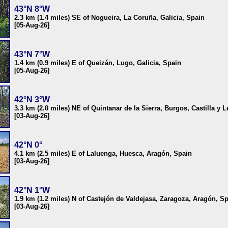
43°N 8°W
2.3 km (1.4 miles) SE of Nogueira, La Coruña, Galicia, Spain
[05-Aug-26]
43°N 7°W
1.4 km (0.9 miles) E of Queizán, Lugo, Galicia, Spain
[05-Aug-26]
42°N 3°W
3.3 km (2.0 miles) NE of Quintanar de la Sierra, Burgos, Castilla y 
[03-Aug-26]
42°N 0°
4.1 km (2.5 miles) E of Laluenga, Huesca, Aragón, Spain
[03-Aug-26]
42°N 1°W
1.9 km (1.2 miles) N of Castejón de Valdejasa, Zaragoza, Aragón, S
[03-Aug-26]