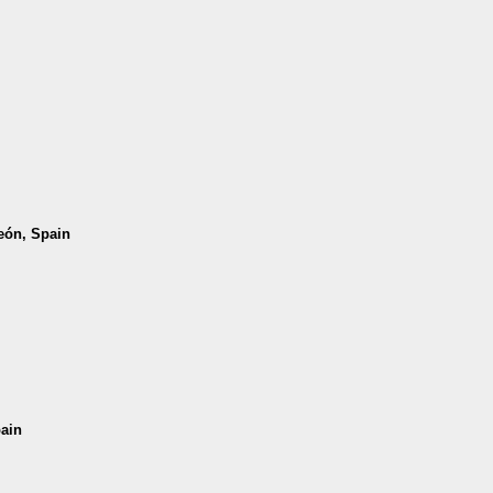
León, Spain
pain