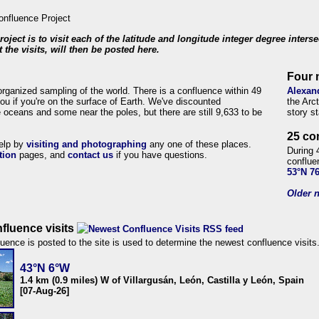
roject is to visit each of the latitude and longitude integer degree inters
 the visits, will then be posted here.
Four 
organized sampling of the world. There is a confluence within 49
Alexan
ou if you're on the surface of Earth. We've discounted
the Arc
 oceans and some near the poles, but there are still 9,633 to be
story s
25 co
help by
visiting and photographing
any one of these places.
During 
tion
pages, and
contact us
if you have questions.
conflue
53°N 7
Older n
fluence visits
uence is posted to the site is used to determine the newest confluence visits
43°N 6°W
1.4 km (0.9 miles) W of Villargusán, León, Castilla y León, Spain
[07-Aug-26]