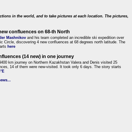
ections in the world, and to take pictures at each location. The pictures,
new confluences on 68-th North
der Mashnikov
and his team completed an incredible ski expedition over
tic Circle, discovering 4 new confluences at 68 degrees north latitude. The
tarts
here
nfluences (14 new) in one journey
4400 km journey on Northern Kazakhstan Valera and Denis visited 25
nces, 14 of them were new-visited. It took only 6 days. The story starts
6°E
ews...
.