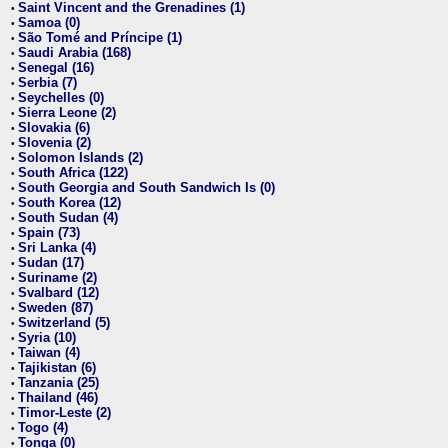
Saint Vincent and the Grenadines (1)
•
Samoa (0)
•
São Tomé and Príncipe (1)
•
Saudi Arabia (168)
•
Senegal (16)
•
Serbia (7)
•
Seychelles (0)
•
Sierra Leone (2)
•
Slovakia (6)
•
Slovenia (2)
•
Solomon Islands (2)
•
South Africa (122)
•
South Georgia and South Sandwich Is (0)
•
South Korea (12)
•
South Sudan (4)
•
Spain (73)
•
Sri Lanka (4)
•
Sudan (17)
•
Suriname (2)
•
Svalbard (12)
•
Sweden (87)
•
Switzerland (5)
•
Syria (10)
•
Taiwan (4)
•
Tajikistan (6)
•
Tanzania (25)
•
Thailand (46)
•
Timor-Leste (2)
•
Togo (4)
•
Tonga (0)
•