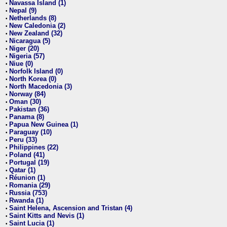
Navassa Island (1)
•
Nepal (9)
•
Netherlands (8)
•
New Caledonia (2)
•
New Zealand (32)
•
Nicaragua (5)
•
Niger (20)
•
Nigeria (57)
•
Niue (0)
•
Norfolk Island (0)
•
North Korea (0)
•
North Macedonia (3)
•
Norway (84)
•
Oman (30)
•
Pakistan (36)
•
Panama (8)
•
Papua New Guinea (1)
•
Paraguay (10)
•
Peru (33)
•
Philippines (22)
•
Poland (41)
•
Portugal (19)
•
Qatar (1)
•
Réunion (1)
•
Romania (29)
•
Russia (753)
•
Rwanda (1)
•
Saint Helena, Ascension and Tristan (4)
•
Saint Kitts and Nevis (1)
•
Saint Lucia (1)
•