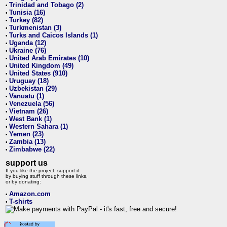
Trinidad and Tobago (2)
•
Tunisia (16)
•
Turkey (82)
•
Turkmenistan (3)
•
Turks and Caicos Islands (1)
•
Uganda (12)
•
Ukraine (76)
•
United Arab Emirates (10)
•
United Kingdom (49)
•
United States (910)
•
Uruguay (18)
•
Uzbekistan (29)
•
Vanuatu (1)
•
Venezuela (56)
•
Vietnam (26)
•
West Bank (1)
•
Western Sahara (1)
•
Yemen (23)
•
Zambia (13)
•
Zimbabwe (22)
•
support us
If you like the project, support it
by buying stuff through these links,
or by donating:
Amazon.com
•
T-shirts
•