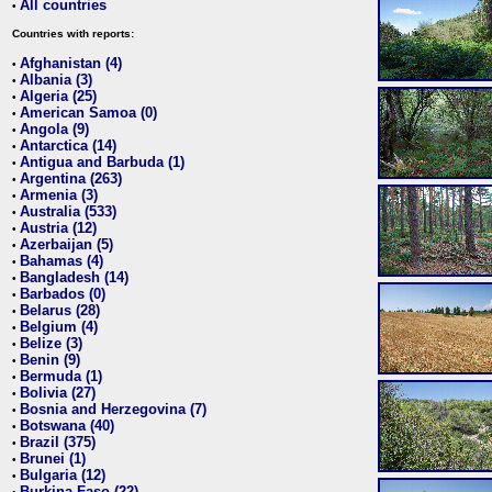
All countries
•
Countries with reports:
Afghanistan (4)
•
Albania (3)
•
Algeria (25)
•
American Samoa (0)
•
Angola (9)
•
Antarctica (14)
•
Antigua and Barbuda (1)
•
Argentina (263)
•
Armenia (3)
•
Australia (533)
•
Austria (12)
•
Azerbaijan (5)
•
Bahamas (4)
•
Bangladesh (14)
•
Barbados (0)
•
Belarus (28)
•
Belgium (4)
•
Belize (3)
•
Benin (9)
•
Bermuda (1)
•
Bolivia (27)
•
Bosnia and Herzegovina (7)
•
Botswana (40)
•
Brazil (375)
•
Brunei (1)
•
Bulgaria (12)
•
Burkina Faso (22)