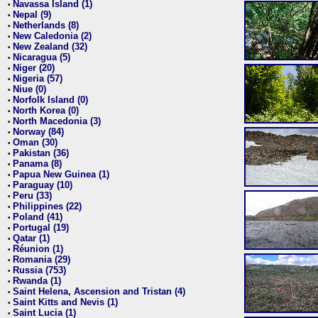
Navassa Island (1)
•
Nepal (9)
•
Netherlands (8)
•
New Caledonia (2)
•
New Zealand (32)
•
Nicaragua (5)
•
Niger (20)
•
Nigeria (57)
•
Niue (0)
•
Norfolk Island (0)
•
North Korea (0)
•
North Macedonia (3)
•
Norway (84)
•
Oman (30)
•
Pakistan (36)
•
Panama (8)
•
Papua New Guinea (1)
•
Paraguay (10)
•
Peru (33)
•
Philippines (22)
•
Poland (41)
•
Portugal (19)
•
Qatar (1)
•
Réunion (1)
•
Romania (29)
•
Russia (753)
•
Rwanda (1)
•
Saint Helena, Ascension and Tristan (4)
•
Saint Kitts and Nevis (1)
•
Saint Lucia (1)
•