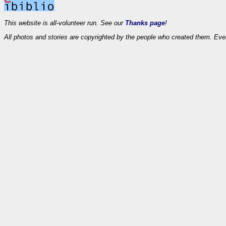
This website is all-volunteer run. See our
Thanks page
!
All photos and stories are copyrighted by the people who created them. Eve