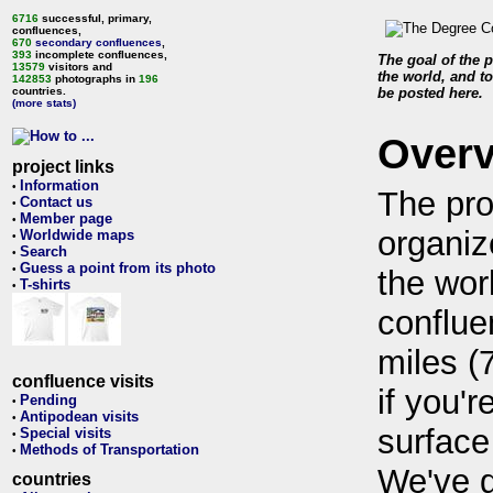
6716
successful, primary,
confluences,
670
secondary confluences
,
393
incomplete confluences,
The goal of the p
13579
visitors and
the world, and to
142853
photographs in
196
countries.
be posted here.
(more stats)
Over
project links
Information
•
The pro
Contact us
•
Member page
•
organiz
Worldwide maps
•
Search
•
Guess a point from its photo
•
the wor
T-shirts
•
conflue
miles (
confluence visits
if you'r
Pending
•
Antipodean visits
•
surface
Special visits
•
Methods of Transportation
•
We've 
countries