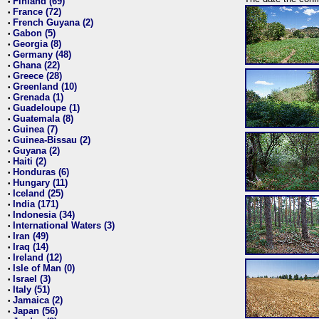
Finland (69)
•
France (72)
•
French Guyana (2)
•
Gabon (5)
•
Georgia (8)
•
Germany (48)
•
Ghana (22)
•
Greece (28)
•
Greenland (10)
•
Grenada (1)
•
Guadeloupe (1)
•
Guatemala (8)
•
Guinea (7)
•
Guinea-Bissau (2)
•
Guyana (2)
•
Haiti (2)
•
Honduras (6)
•
Hungary (11)
•
Iceland (25)
•
India (171)
•
Indonesia (34)
•
International Waters (3)
•
Iran (49)
•
Iraq (14)
•
Ireland (12)
•
Isle of Man (0)
•
Israel (3)
•
Italy (51)
•
Jamaica (2)
•
Japan (56)
•