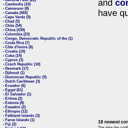
and
co
•
Cambodia (10)
•
Cameroon (8)
•
have qu
Canada (460)
•
Cape Verde (5)
•
Chad (5)
•
Chile (54)
•
China (439)
•
Colombia (23)
•
Congo, Democratic Republic of the (1)
•
Costa Rica (7)
•
Côte d'Ivoire (8)
•
Croatia (10)
•
Cuba (14)
•
Cyprus (3)
•
Czech Republic (10)
•
Denmark (17)
•
Djibouti (1)
•
Dominican Republic (5)
•
Dutch Caribbean (3)
•
Ecuador (6)
•
Egypt (61)
•
El Salvador (1)
•
Eritrea (2)
•
Estonia (8)
•
Eswatini (2)
•
Ethiopia (12)
•
Falkland Islands (3)
•
Faroe Islands (1)
•
18 newest con
Fiji (2)
•
The date the confl