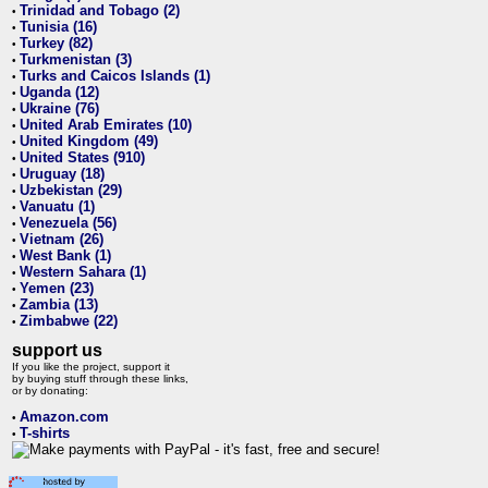
Trinidad and Tobago (2)
•
Tunisia (16)
•
Turkey (82)
•
Turkmenistan (3)
•
Turks and Caicos Islands (1)
•
Uganda (12)
•
Ukraine (76)
•
United Arab Emirates (10)
•
United Kingdom (49)
•
United States (910)
•
Uruguay (18)
•
Uzbekistan (29)
•
Vanuatu (1)
•
Venezuela (56)
•
Vietnam (26)
•
West Bank (1)
•
Western Sahara (1)
•
Yemen (23)
•
Zambia (13)
•
Zimbabwe (22)
•
support us
If you like the project, support it
by buying stuff through these links,
or by donating:
Amazon.com
•
T-shirts
•