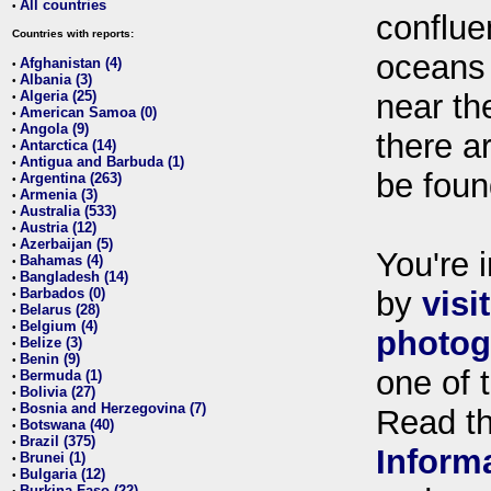
All countries
•
conflue
Countries with reports:
oceans
Afghanistan (4)
•
Albania (3)
•
Algeria (25)
near th
•
American Samoa (0)
•
Angola (9)
•
there ar
Antarctica (14)
•
Antigua and Barbuda (1)
•
be foun
Argentina (263)
•
Armenia (3)
•
Australia (533)
•
Austria (12)
•
Azerbaijan (5)
•
You're i
Bahamas (4)
•
Bangladesh (14)
•
Barbados (0)
by
visi
•
Belarus (28)
•
Belgium (4)
•
photog
Belize (3)
•
Benin (9)
•
one of 
Bermuda (1)
•
Bolivia (27)
•
Bosnia and Herzegovina (7)
•
Read t
Botswana (40)
•
Brazil (375)
•
Inform
Brunei (1)
•
Bulgaria (12)
•
Burkina Faso (22)