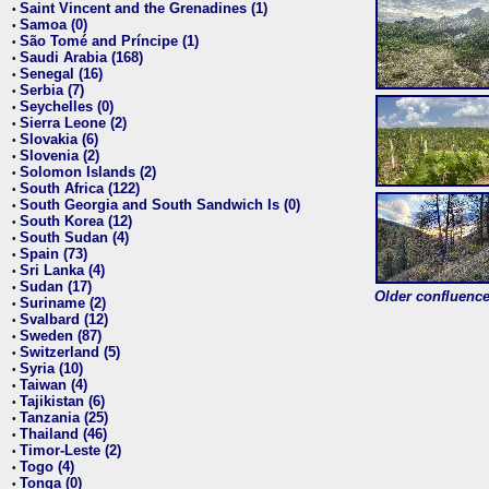
Saint Vincent and the Grenadines (1)
•
Samoa (0)
•
São Tomé and Príncipe (1)
•
Saudi Arabia (168)
•
Senegal (16)
•
Serbia (7)
•
Seychelles (0)
•
Sierra Leone (2)
•
Slovakia (6)
•
Slovenia (2)
•
Solomon Islands (2)
•
South Africa (122)
•
South Georgia and South Sandwich Is (0)
•
South Korea (12)
•
South Sudan (4)
•
Spain (73)
•
Sri Lanka (4)
•
Sudan (17)
•
Older confluence 
Suriname (2)
•
Svalbard (12)
•
Sweden (87)
•
Switzerland (5)
•
Syria (10)
•
Taiwan (4)
•
Tajikistan (6)
•
Tanzania (25)
•
Thailand (46)
•
Timor-Leste (2)
•
Togo (4)
•
Tonga (0)
•