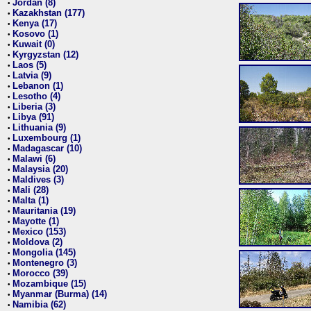
Jordan (8)
•
Kazakhstan (177)
•
Kenya (17)
•
Kosovo (1)
•
Kuwait (0)
•
Kyrgyzstan (12)
•
Laos (5)
•
Latvia (9)
•
Lebanon (1)
•
Lesotho (4)
•
Liberia (3)
•
Libya (91)
•
Lithuania (9)
•
Luxembourg (1)
•
Madagascar (10)
•
Malawi (6)
•
Malaysia (20)
•
Maldives (3)
•
Mali (28)
•
Malta (1)
•
Mauritania (19)
•
Mayotte (1)
•
Mexico (153)
•
Moldova (2)
•
Mongolia (145)
•
Montenegro (3)
•
Morocco (39)
•
Mozambique (15)
•
Myanmar (Burma) (14)
•
Namibia (62)
•