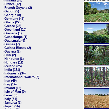
Finland (69)
•
France (72)
•
French Guyana (2)
•
Gabon (5)
•
Georgia (8)
•
Germany (48)
•
Ghana (22)
•
Greece (28)
•
Greenland (10)
•
Grenada (1)
•
Guadeloupe (1)
•
Guatemala (8)
•
Guinea (7)
•
Guinea-Bissau (2)
•
Guyana (2)
•
Haiti (2)
•
Honduras (6)
•
Hungary (11)
•
Iceland (25)
•
India (171)
•
Indonesia (34)
•
International Waters (3)
•
Iran (49)
•
Iraq (14)
•
Ireland (12)
•
Isle of Man (0)
•
Israel (3)
•
Italy (51)
•
Jamaica (2)
•
Japan (56)
•