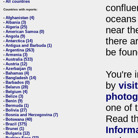
All countries
•
conflue
Countries with reports:
oceans
Afghanistan (4)
•
Albania (3)
•
Algeria (25)
near th
•
American Samoa (0)
•
Angola (9)
•
there ar
Antarctica (14)
•
Antigua and Barbuda (1)
•
be foun
Argentina (263)
•
Armenia (3)
•
Australia (533)
•
Austria (12)
•
Azerbaijan (5)
•
You're i
Bahamas (4)
•
Bangladesh (14)
•
Barbados (0)
by
visi
•
Belarus (28)
•
Belgium (4)
•
photog
Belize (3)
•
Benin (9)
•
one of 
Bermuda (1)
•
Bolivia (27)
•
Bosnia and Herzegovina (7)
•
Read t
Botswana (40)
•
Brazil (375)
•
Inform
Brunei (1)
•
Bulgaria (12)
•
Burkina Faso (22)