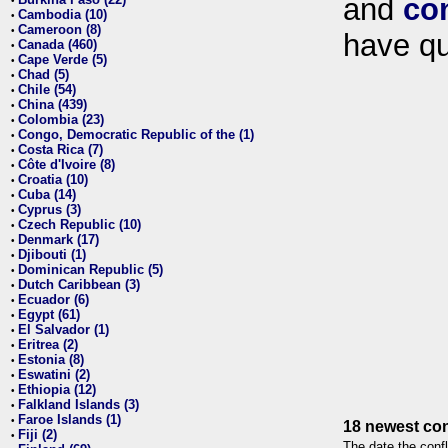
and
co
•
Cambodia (10)
•
Cameroon (8)
•
have qu
Canada (460)
•
Cape Verde (5)
•
Chad (5)
•
Chile (54)
•
China (439)
•
Colombia (23)
•
Congo, Democratic Republic of the (1)
•
Costa Rica (7)
•
Côte d'Ivoire (8)
•
Croatia (10)
•
Cuba (14)
•
Cyprus (3)
•
Czech Republic (10)
•
Denmark (17)
•
Djibouti (1)
•
Dominican Republic (5)
•
Dutch Caribbean (3)
•
Ecuador (6)
•
Egypt (61)
•
El Salvador (1)
•
Eritrea (2)
•
Estonia (8)
•
Eswatini (2)
•
Ethiopia (12)
•
Falkland Islands (3)
•
Faroe Islands (1)
•
18 newest con
Fiji (2)
•
The date the confl