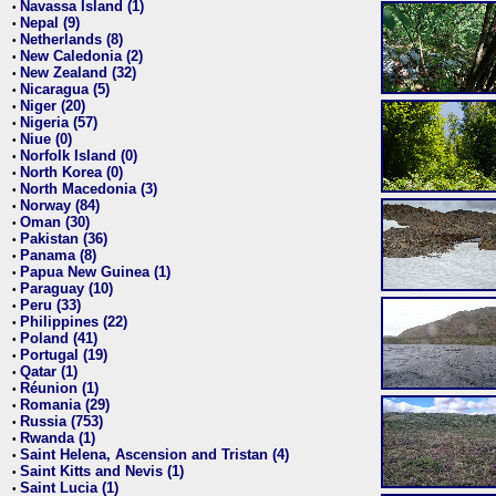
Navassa Island (1)
•
Nepal (9)
•
Netherlands (8)
•
New Caledonia (2)
•
New Zealand (32)
•
Nicaragua (5)
•
Niger (20)
•
Nigeria (57)
•
Niue (0)
•
Norfolk Island (0)
•
North Korea (0)
•
North Macedonia (3)
•
Norway (84)
•
Oman (30)
•
Pakistan (36)
•
Panama (8)
•
Papua New Guinea (1)
•
Paraguay (10)
•
Peru (33)
•
Philippines (22)
•
Poland (41)
•
Portugal (19)
•
Qatar (1)
•
Réunion (1)
•
Romania (29)
•
Russia (753)
•
Rwanda (1)
•
Saint Helena, Ascension and Tristan (4)
•
Saint Kitts and Nevis (1)
•
Saint Lucia (1)
•