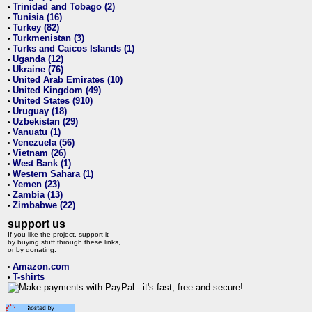
Trinidad and Tobago (2)
•
Tunisia (16)
•
Turkey (82)
•
Turkmenistan (3)
•
Turks and Caicos Islands (1)
•
Uganda (12)
•
Ukraine (76)
•
United Arab Emirates (10)
•
United Kingdom (49)
•
United States (910)
•
Uruguay (18)
•
Uzbekistan (29)
•
Vanuatu (1)
•
Venezuela (56)
•
Vietnam (26)
•
West Bank (1)
•
Western Sahara (1)
•
Yemen (23)
•
Zambia (13)
•
Zimbabwe (22)
•
support us
If you like the project, support it
by buying stuff through these links,
or by donating:
Amazon.com
•
T-shirts
•