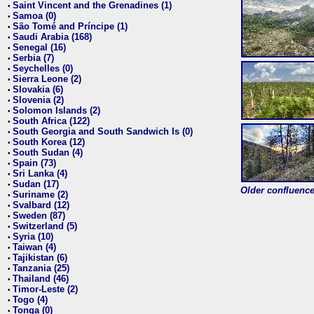
Saint Vincent and the Grenadines (1)
•
Samoa (0)
•
São Tomé and Príncipe (1)
•
Saudi Arabia (168)
•
Senegal (16)
•
Serbia (7)
•
Seychelles (0)
•
Sierra Leone (2)
•
Slovakia (6)
•
Slovenia (2)
•
Solomon Islands (2)
•
South Africa (122)
•
South Georgia and South Sandwich Is (0)
•
South Korea (12)
•
South Sudan (4)
•
Spain (73)
•
Sri Lanka (4)
•
Sudan (17)
•
Older confluence 
Suriname (2)
•
Svalbard (12)
•
Sweden (87)
•
Switzerland (5)
•
Syria (10)
•
Taiwan (4)
•
Tajikistan (6)
•
Tanzania (25)
•
Thailand (46)
•
Timor-Leste (2)
•
Togo (4)
•
Tonga (0)
•