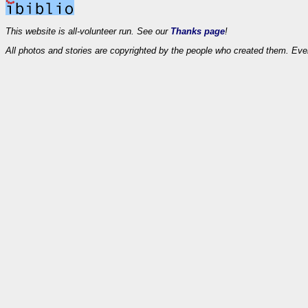
This website is all-volunteer run. See our
Thanks page
!
All photos and stories are copyrighted by the people who created them. Eve