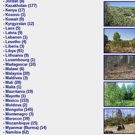
Jordan (8)
•
Kazakhstan (177)
•
Kenya (17)
•
Kosovo (1)
•
Kuwait (0)
•
Kyrgyzstan (12)
•
Laos (5)
•
Latvia (9)
•
Lebanon (1)
•
Lesotho (4)
•
Liberia (3)
•
Libya (91)
•
Lithuania (9)
•
Luxembourg (1)
•
Madagascar (10)
•
Malawi (6)
•
Malaysia (20)
•
Maldives (3)
•
Mali (28)
•
Malta (1)
•
Mauritania (19)
•
Mayotte (1)
•
Mexico (153)
•
Moldova (2)
•
Mongolia (145)
•
Montenegro (3)
•
Morocco (39)
•
Mozambique (15)
•
Myanmar (Burma) (14)
•
Namibia (62)
•