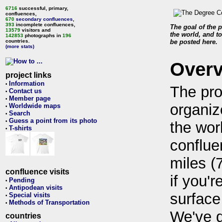
6716
successful, primary,
confluences,
670
secondary confluences
,
393
incomplete confluences,
The goal of the p
13579
visitors and
the world, and to
142853
photographs in
196
countries.
be posted here.
(more stats)
Over
project links
Information
•
The pro
Contact us
•
Member page
•
organiz
Worldwide maps
•
Search
•
Guess a point from its photo
•
the wor
T-shirts
•
conflue
miles (
confluence visits
if you'r
Pending
•
Antipodean visits
•
surface
Special visits
•
Methods of Transportation
•
We've 
countries