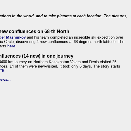
ections in the world, and to take pictures at each location. The pictures,
new confluences on 68-th North
der Mashnikov
and his team completed an incredible ski expedition over
tic Circle, discovering 4 new confluences at 68 degrees north latitude. The
tarts
here
nfluences (14 new) in one journey
4400 km journey on Northern Kazakhstan Valera and Denis visited 25
nces, 14 of them were new-visited. It took only 6 days. The story starts
6°E
ews...
.