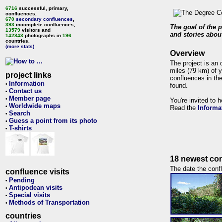
6716
successful, primary,
confluences,
670
secondary confluences
,
393
incomplete confluences,
The goal of the p
13579
visitors and
and stories about
142843
photographs in
196
countries.
(more stats)
Overview
The project is an 
miles (79 km) of y
project links
confluences in the
Information
•
found.
Contact us
•
Member page
•
You're invited to 
Worldwide maps
•
Read the
Informa
Search
•
Guess a point from its photo
•
T-shirts
•
18 newest con
The date the confl
confluence visits
Pending
•
Antipodean visits
•
Special visits
•
Methods of Transportation
•
countries