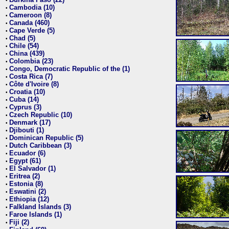
•
Cambodia (10)
•
Cameroon (8)
•
Canada (460)
•
Cape Verde (5)
•
Chad (5)
•
Chile (54)
•
China (439)
•
Colombia (23)
•
Congo, Democratic Republic of the (1)
•
Costa Rica (7)
•
Côte d'Ivoire (8)
•
Croatia (10)
•
Cuba (14)
•
Cyprus (3)
•
Czech Republic (10)
•
Denmark (17)
•
Djibouti (1)
•
Dominican Republic (5)
•
Dutch Caribbean (3)
•
Ecuador (6)
•
Egypt (61)
•
El Salvador (1)
•
Eritrea (2)
•
Estonia (8)
•
Eswatini (2)
•
Ethiopia (12)
•
Falkland Islands (3)
•
Faroe Islands (1)
•
Fiji (2)
•