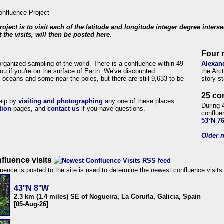
roject is to visit each of the latitude and longitude integer degree inters
 the visits, will then be posted here.
Four 
organized sampling of the world. There is a confluence within 49
Alexan
ou if you're on the surface of Earth. We've discounted
the Arc
 oceans and some near the poles, but there are still 9,633 to be
story s
25 co
help by
visiting and photographing
any one of these places.
During 
tion
pages, and
contact us
if you have questions.
conflue
53°N 7
Older n
fluence visits
uence is posted to the site is used to determine the newest confluence visits
43°N 8°W
2.3 km (1.4 miles) SE of Nogueira, La Coruña, Galicia, Spain
[05-Aug-26]