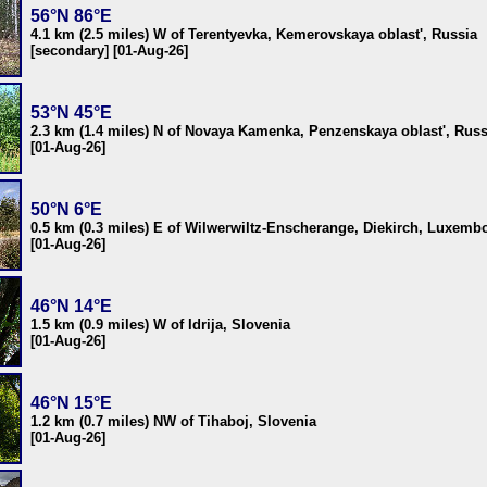
56°N 86°E
4.1 km (2.5 miles) W of Terentyevka, Kemerovskaya oblast', Russia
[secondary] [01-Aug-26]
53°N 45°E
2.3 km (1.4 miles) N of Novaya Kamenka, Penzenskaya oblast', Russ
[01-Aug-26]
50°N 6°E
0.5 km (0.3 miles) E of Wilwerwiltz-Enscherange, Diekirch, Luxemb
[01-Aug-26]
46°N 14°E
1.5 km (0.9 miles) W of Idrija, Slovenia
[01-Aug-26]
46°N 15°E
1.2 km (0.7 miles) NW of Tihaboj, Slovenia
[01-Aug-26]