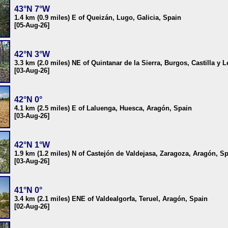
43°N 7°W
1.4 km (0.9 miles) E of Queizán, Lugo, Galicia, Spain
[05-Aug-26]
42°N 3°W
3.3 km (2.0 miles) NE of Quintanar de la Sierra, Burgos, Castilla y 
[03-Aug-26]
42°N 0°
4.1 km (2.5 miles) E of Laluenga, Huesca, Aragón, Spain
[03-Aug-26]
42°N 1°W
1.9 km (1.2 miles) N of Castejón de Valdejasa, Zaragoza, Aragón, S
[03-Aug-26]
41°N 0°
3.4 km (2.1 miles) ENE of Valdealgorfa, Teruel, Aragón, Spain
[02-Aug-26]