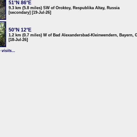
51°N 86°E
9.3 km (5.8 miles) SW of Oroktoy, Respublika Altay, Russia
[secondary] [19-Jul-26]
50°N 12°E
1.2 km (0.7 miles) W of Bad Alexandersbad-Kleinwendern, Bayern,
[18-Jul-26]
visits...