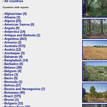
All countries
•
Countries with reports:
Afghanistan (4)
•
Albania (3)
•
Algeria (25)
•
American Samoa (0)
•
Angola (9)
•
Antarctica (14)
•
Antigua and Barbuda (1)
•
Argentina (263)
•
Armenia (3)
•
Australia (533)
•
Austria (12)
•
Azerbaijan (5)
•
Bahamas (4)
•
Bangladesh (14)
•
Barbados (0)
•
Belarus (28)
•
Belgium (4)
•
Belize (3)
•
Benin (9)
•
Bermuda (1)
•
Bolivia (27)
•
Bosnia and Herzegovina (7)
•
Botswana (40)
•
Brazil (375)
•
Brunei (1)
•
Bulgaria (12)
•
Burkina Faso (22)