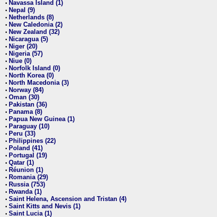
Navassa Island (1)
•
Nepal (9)
•
Netherlands (8)
•
New Caledonia (2)
•
New Zealand (32)
•
Nicaragua (5)
•
Niger (20)
•
Nigeria (57)
•
Niue (0)
•
Norfolk Island (0)
•
North Korea (0)
•
North Macedonia (3)
•
Norway (84)
•
Oman (30)
•
Pakistan (36)
•
Panama (8)
•
Papua New Guinea (1)
•
Paraguay (10)
•
Peru (33)
•
Philippines (22)
•
Poland (41)
•
Portugal (19)
•
Qatar (1)
•
Réunion (1)
•
Romania (29)
•
Russia (753)
•
Rwanda (1)
•
Saint Helena, Ascension and Tristan (4)
•
Saint Kitts and Nevis (1)
•
Saint Lucia (1)
•