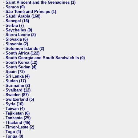
Saint Vincent and the Grenadines (1)
•
Samoa (0)
•
São Tomé and Príncipe (1)
•
Saudi Arabia (168)
•
Senegal (16)
•
Serbia (7)
•
Seychelles (0)
•
Sierra Leone (2)
•
Slovakia (6)
•
Slovenia (2)
•
Solomon Islands (2)
•
South Africa (122)
•
South Georgia and South Sandwich Is (0)
•
South Korea (12)
•
South Sudan (4)
•
Spain (73)
•
Sri Lanka (4)
•
Sudan (17)
•
Suriname (2)
•
Svalbard (12)
•
Sweden (87)
•
Switzerland (5)
•
Syria (10)
•
Taiwan (4)
•
Tajikistan (6)
•
Tanzania (25)
•
Thailand (46)
•
Timor-Leste (2)
•
Togo (4)
•
Tonga (0)
•