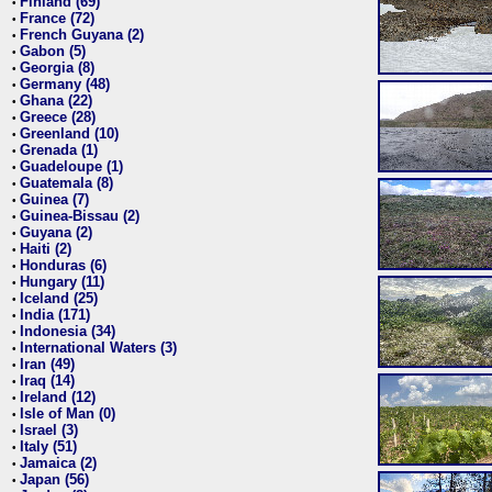
Finland (69)
•
France (72)
•
French Guyana (2)
•
Gabon (5)
•
Georgia (8)
•
Germany (48)
•
Ghana (22)
•
Greece (28)
•
Greenland (10)
•
Grenada (1)
•
Guadeloupe (1)
•
Guatemala (8)
•
Guinea (7)
•
Guinea-Bissau (2)
•
Guyana (2)
•
Haiti (2)
•
Honduras (6)
•
Hungary (11)
•
Iceland (25)
•
India (171)
•
Indonesia (34)
•
International Waters (3)
•
Iran (49)
•
Iraq (14)
•
Ireland (12)
•
Isle of Man (0)
•
Israel (3)
•
Italy (51)
•
Jamaica (2)
•
Japan (56)
•