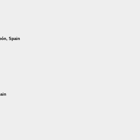
León, Spain
pain