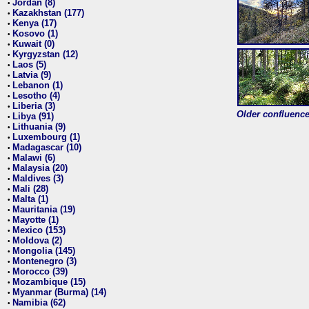
Jordan (8)
•
Kazakhstan (177)
•
Kenya (17)
•
Kosovo (1)
•
Kuwait (0)
•
Kyrgyzstan (12)
•
Laos (5)
•
Latvia (9)
•
Lebanon (1)
•
Lesotho (4)
•
Liberia (3)
•
Older confluence 
Libya (91)
•
Lithuania (9)
•
Luxembourg (1)
•
Madagascar (10)
•
Malawi (6)
•
Malaysia (20)
•
Maldives (3)
•
Mali (28)
•
Malta (1)
•
Mauritania (19)
•
Mayotte (1)
•
Mexico (153)
•
Moldova (2)
•
Mongolia (145)
•
Montenegro (3)
•
Morocco (39)
•
Mozambique (15)
•
Myanmar (Burma) (14)
•
Namibia (62)
•