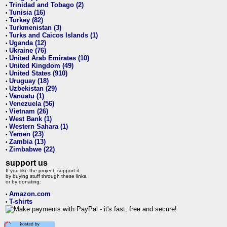
Trinidad and Tobago (2)
•
Tunisia (16)
•
Turkey (82)
•
Turkmenistan (3)
•
Turks and Caicos Islands (1)
•
Uganda (12)
•
Ukraine (76)
•
United Arab Emirates (10)
•
United Kingdom (49)
•
United States (910)
•
Uruguay (18)
•
Uzbekistan (29)
•
Vanuatu (1)
•
Venezuela (56)
•
Vietnam (26)
•
West Bank (1)
•
Western Sahara (1)
•
Yemen (23)
•
Zambia (13)
•
Zimbabwe (22)
•
support us
If you like the project, support it
by buying stuff through these links,
or by donating:
Amazon.com
•
T-shirts
•