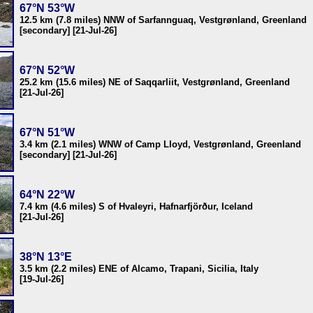
67°N 53°W
12.5 km (7.8 miles) NNW of Sarfannguaq, Vestgrønland, Greenland
[secondary] [21-Jul-26]
67°N 52°W
25.2 km (15.6 miles) NE of Saqqarliit, Vestgrønland, Greenland
[21-Jul-26]
67°N 51°W
3.4 km (2.1 miles) WNW of Camp Lloyd, Vestgrønland, Greenland
[secondary] [21-Jul-26]
64°N 22°W
7.4 km (4.6 miles) S of Hvaleyri, Hafnarfjörður, Iceland
[21-Jul-26]
38°N 13°E
3.5 km (2.2 miles) ENE of Alcamo, Trapani, Sicilia, Italy
[19-Jul-26]