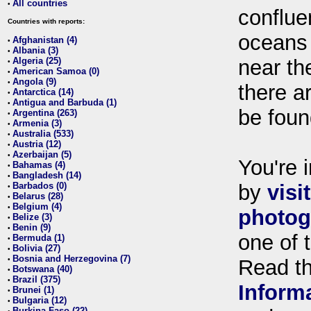
All countries
•
conflue
Countries with reports:
oceans
Afghanistan (4)
•
Albania (3)
•
Algeria (25)
near th
•
American Samoa (0)
•
Angola (9)
•
there ar
Antarctica (14)
•
Antigua and Barbuda (1)
•
be foun
Argentina (263)
•
Armenia (3)
•
Australia (533)
•
Austria (12)
•
Azerbaijan (5)
•
You're i
Bahamas (4)
•
Bangladesh (14)
•
Barbados (0)
by
visi
•
Belarus (28)
•
Belgium (4)
•
photog
Belize (3)
•
Benin (9)
•
one of 
Bermuda (1)
•
Bolivia (27)
•
Bosnia and Herzegovina (7)
•
Read t
Botswana (40)
•
Brazil (375)
•
Inform
Brunei (1)
•
Bulgaria (12)
•
Burkina Faso (22)