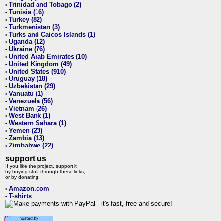
Trinidad and Tobago (2)
•
Tunisia (16)
•
Turkey (82)
•
Turkmenistan (3)
•
Turks and Caicos Islands (1)
•
Uganda (12)
•
Ukraine (76)
•
United Arab Emirates (10)
•
United Kingdom (49)
•
United States (910)
•
Uruguay (18)
•
Uzbekistan (29)
•
Vanuatu (1)
•
Venezuela (56)
•
Vietnam (26)
•
West Bank (1)
•
Western Sahara (1)
•
Yemen (23)
•
Zambia (13)
•
Zimbabwe (22)
•
support us
If you like the project, support it
by buying stuff through these links,
or by donating:
Amazon.com
•
T-shirts
•