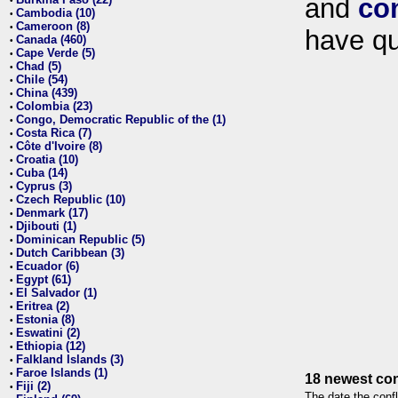
and
co
•
Cambodia (10)
•
Cameroon (8)
•
have qu
Canada (460)
•
Cape Verde (5)
•
Chad (5)
•
Chile (54)
•
China (439)
•
Colombia (23)
•
Congo, Democratic Republic of the (1)
•
Costa Rica (7)
•
Côte d'Ivoire (8)
•
Croatia (10)
•
Cuba (14)
•
Cyprus (3)
•
Czech Republic (10)
•
Denmark (17)
•
Djibouti (1)
•
Dominican Republic (5)
•
Dutch Caribbean (3)
•
Ecuador (6)
•
Egypt (61)
•
El Salvador (1)
•
Eritrea (2)
•
Estonia (8)
•
Eswatini (2)
•
Ethiopia (12)
•
Falkland Islands (3)
•
Faroe Islands (1)
•
18 newest con
Fiji (2)
•
The date the confl