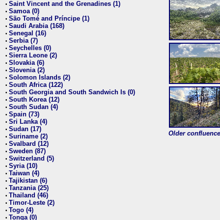
Saint Vincent and the Grenadines (1)
•
Samoa (0)
•
São Tomé and Príncipe (1)
•
Saudi Arabia (168)
•
Senegal (16)
•
Serbia (7)
•
Seychelles (0)
•
Sierra Leone (2)
•
Slovakia (6)
•
Slovenia (2)
•
Solomon Islands (2)
•
South Africa (122)
•
South Georgia and South Sandwich Is (0)
•
South Korea (12)
•
South Sudan (4)
•
Spain (73)
•
Sri Lanka (4)
•
Sudan (17)
•
Older confluence 
Suriname (2)
•
Svalbard (12)
•
Sweden (87)
•
Switzerland (5)
•
Syria (10)
•
Taiwan (4)
•
Tajikistan (6)
•
Tanzania (25)
•
Thailand (46)
•
Timor-Leste (2)
•
Togo (4)
•
Tonga (0)
•