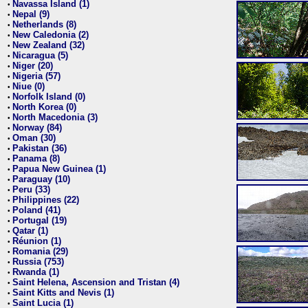
Navassa Island (1)
•
Nepal (9)
•
Netherlands (8)
•
New Caledonia (2)
•
New Zealand (32)
•
Nicaragua (5)
•
Niger (20)
•
Nigeria (57)
•
Niue (0)
•
Norfolk Island (0)
•
North Korea (0)
•
North Macedonia (3)
•
Norway (84)
•
Oman (30)
•
Pakistan (36)
•
Panama (8)
•
Papua New Guinea (1)
•
Paraguay (10)
•
Peru (33)
•
Philippines (22)
•
Poland (41)
•
Portugal (19)
•
Qatar (1)
•
Réunion (1)
•
Romania (29)
•
Russia (753)
•
Rwanda (1)
•
Saint Helena, Ascension and Tristan (4)
•
Saint Kitts and Nevis (1)
•
Saint Lucia (1)
•