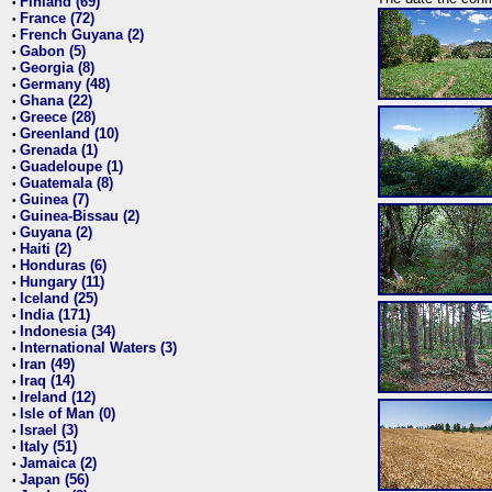
Finland (69)
•
France (72)
•
French Guyana (2)
•
Gabon (5)
•
Georgia (8)
•
Germany (48)
•
Ghana (22)
•
Greece (28)
•
Greenland (10)
•
Grenada (1)
•
Guadeloupe (1)
•
Guatemala (8)
•
Guinea (7)
•
Guinea-Bissau (2)
•
Guyana (2)
•
Haiti (2)
•
Honduras (6)
•
Hungary (11)
•
Iceland (25)
•
India (171)
•
Indonesia (34)
•
International Waters (3)
•
Iran (49)
•
Iraq (14)
•
Ireland (12)
•
Isle of Man (0)
•
Israel (3)
•
Italy (51)
•
Jamaica (2)
•
Japan (56)
•