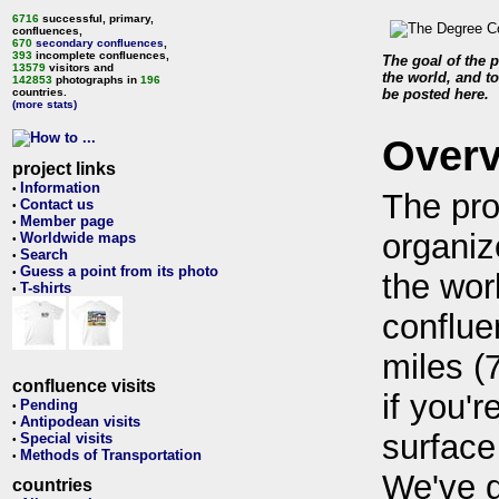
6716
successful, primary,
confluences,
670
secondary confluences
,
393
incomplete confluences,
The goal of the p
13579
visitors and
the world, and to
142853
photographs in
196
countries.
be posted here.
(more stats)
Over
project links
Information
•
The pro
Contact us
•
Member page
•
organiz
Worldwide maps
•
Search
•
Guess a point from its photo
•
the wor
T-shirts
•
conflue
miles (
confluence visits
if you'r
Pending
•
Antipodean visits
•
surface
Special visits
•
Methods of Transportation
•
We've 
countries