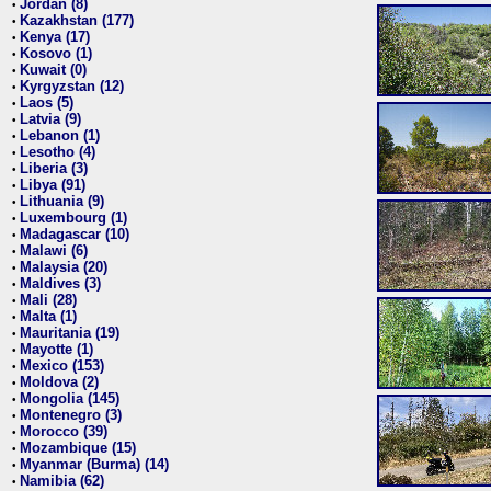
Jordan (8)
•
Kazakhstan (177)
•
Kenya (17)
•
Kosovo (1)
•
Kuwait (0)
•
Kyrgyzstan (12)
•
Laos (5)
•
Latvia (9)
•
Lebanon (1)
•
Lesotho (4)
•
Liberia (3)
•
Libya (91)
•
Lithuania (9)
•
Luxembourg (1)
•
Madagascar (10)
•
Malawi (6)
•
Malaysia (20)
•
Maldives (3)
•
Mali (28)
•
Malta (1)
•
Mauritania (19)
•
Mayotte (1)
•
Mexico (153)
•
Moldova (2)
•
Mongolia (145)
•
Montenegro (3)
•
Morocco (39)
•
Mozambique (15)
•
Myanmar (Burma) (14)
•
Namibia (62)
•