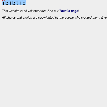
This website is all-volunteer run. See our
Thanks page
!
All photos and stories are copyrighted by the people who created them. Eve