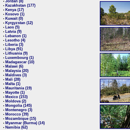
Jordan (8)
•
Kazakhstan (177)
•
Kenya (17)
•
Kosovo (1)
•
Kuwait (0)
•
Kyrgyzstan (12)
•
Laos (5)
•
Latvia (9)
•
Lebanon (1)
•
Lesotho (4)
•
Liberia (3)
•
Libya (91)
•
Lithuania (9)
•
Luxembourg (1)
•
Madagascar (10)
•
Malawi (6)
•
Malaysia (20)
•
Maldives (3)
•
Mali (28)
•
Malta (1)
•
Mauritania (19)
•
Mayotte (1)
•
Mexico (153)
•
Moldova (2)
•
Mongolia (145)
•
Montenegro (3)
•
Morocco (39)
•
Mozambique (15)
•
Myanmar (Burma) (14)
•
Namibia (62)
•