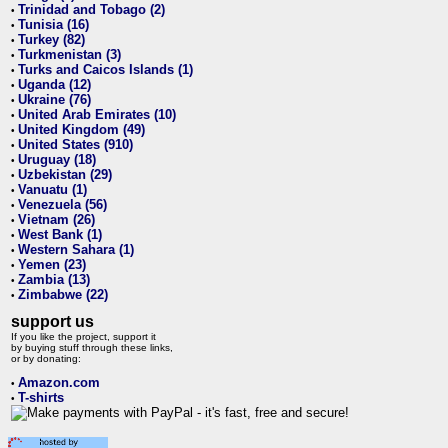
Trinidad and Tobago (2)
•
Tunisia (16)
•
Turkey (82)
•
Turkmenistan (3)
•
Turks and Caicos Islands (1)
•
Uganda (12)
•
Ukraine (76)
•
United Arab Emirates (10)
•
United Kingdom (49)
•
United States (910)
•
Uruguay (18)
•
Uzbekistan (29)
•
Vanuatu (1)
•
Venezuela (56)
•
Vietnam (26)
•
West Bank (1)
•
Western Sahara (1)
•
Yemen (23)
•
Zambia (13)
•
Zimbabwe (22)
•
support us
If you like the project, support it
by buying stuff through these links,
or by donating:
Amazon.com
•
T-shirts
•