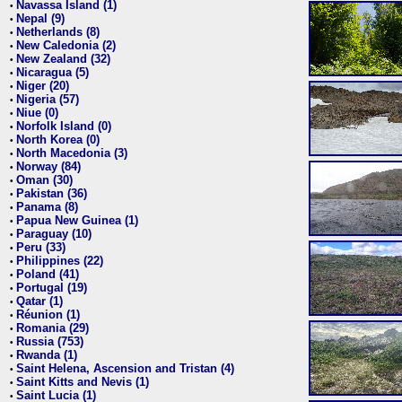
Navassa Island (1)
•
Nepal (9)
•
Netherlands (8)
•
New Caledonia (2)
•
New Zealand (32)
•
Nicaragua (5)
•
Niger (20)
•
Nigeria (57)
•
Niue (0)
•
Norfolk Island (0)
•
North Korea (0)
•
North Macedonia (3)
•
Norway (84)
•
Oman (30)
•
Pakistan (36)
•
Panama (8)
•
Papua New Guinea (1)
•
Paraguay (10)
•
Peru (33)
•
Philippines (22)
•
Poland (41)
•
Portugal (19)
•
Qatar (1)
•
Réunion (1)
•
Romania (29)
•
Russia (753)
•
Rwanda (1)
•
Saint Helena, Ascension and Tristan (4)
•
Saint Kitts and Nevis (1)
•
Saint Lucia (1)
•