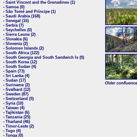
Saint Vincent and the Grenadines (1)
•
Samoa (0)
•
São Tomé and Príncipe (1)
•
Saudi Arabia (168)
•
Senegal (16)
•
Serbia (7)
•
Seychelles (0)
•
Sierra Leone (2)
•
Slovakia (6)
•
Slovenia (2)
•
Solomon Islands (2)
•
South Africa (122)
•
South Georgia and South Sandwich Is (0)
•
South Korea (12)
•
South Sudan (4)
•
Spain (73)
•
Sri Lanka (4)
•
Sudan (17)
•
Older confluence 
Suriname (2)
•
Svalbard (12)
•
Sweden (87)
•
Switzerland (5)
•
Syria (10)
•
Taiwan (4)
•
Tajikistan (6)
•
Tanzania (25)
•
Thailand (46)
•
Timor-Leste (2)
•
Togo (4)
•
Tonga (0)
•