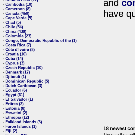
and
co
•
Cambodia (10)
•
Cameroon (8)
•
have qu
Canada (460)
•
Cape Verde (5)
•
Chad (5)
•
Chile (54)
•
China (439)
•
Colombia (23)
•
Congo, Democratic Republic of the (1)
•
Costa Rica (7)
•
Côte d'Ivoire (8)
•
Croatia (10)
•
Cuba (14)
•
Cyprus (3)
•
Czech Republic (10)
•
Denmark (17)
•
Djibouti (1)
•
Dominican Republic (5)
•
Dutch Caribbean (3)
•
Ecuador (6)
•
Egypt (61)
•
El Salvador (1)
•
Eritrea (2)
•
Estonia (8)
•
Eswatini (2)
•
Ethiopia (12)
•
Falkland Islands (3)
•
Faroe Islands (1)
•
18 newest con
Fiji (2)
•
The date the confl