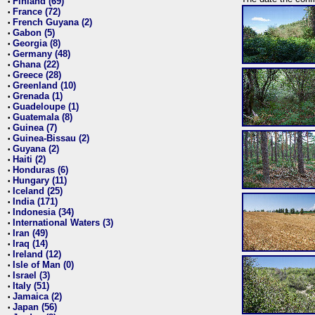
Finland (69)
•
France (72)
•
French Guyana (2)
•
Gabon (5)
•
Georgia (8)
•
Germany (48)
•
Ghana (22)
•
Greece (28)
•
Greenland (10)
•
Grenada (1)
•
Guadeloupe (1)
•
Guatemala (8)
•
Guinea (7)
•
Guinea-Bissau (2)
•
Guyana (2)
•
Haiti (2)
•
Honduras (6)
•
Hungary (11)
•
Iceland (25)
•
India (171)
•
Indonesia (34)
•
International Waters (3)
•
Iran (49)
•
Iraq (14)
•
Ireland (12)
•
Isle of Man (0)
•
Israel (3)
•
Italy (51)
•
Jamaica (2)
•
Japan (56)
•