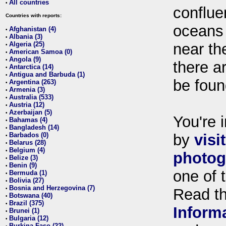
All countries
•
conflue
Countries with reports:
oceans
Afghanistan (4)
•
Albania (3)
•
Algeria (25)
near th
•
American Samoa (0)
•
Angola (9)
•
there ar
Antarctica (14)
•
Antigua and Barbuda (1)
•
be foun
Argentina (263)
•
Armenia (3)
•
Australia (533)
•
Austria (12)
•
Azerbaijan (5)
•
You're i
Bahamas (4)
•
Bangladesh (14)
•
Barbados (0)
by
visi
•
Belarus (28)
•
Belgium (4)
•
photog
Belize (3)
•
Benin (9)
•
one of 
Bermuda (1)
•
Bolivia (27)
•
Bosnia and Herzegovina (7)
•
Read t
Botswana (40)
•
Brazil (375)
•
Inform
Brunei (1)
•
Bulgaria (12)
•
Burkina Faso (22)