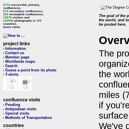
6716
successful, primary,
confluences,
670
secondary confluences
,
393
incomplete confluences,
The goal of the p
13579
visitors and
the world, and to
142843
photographs in
196
countries.
be posted here.
(more stats)
Over
project links
Information
•
The pro
Contact us
•
Member page
•
organiz
Worldwide maps
•
Search
•
Guess a point from its photo
•
the wor
T-shirts
•
conflue
miles (
confluence visits
if you'r
Pending
•
Antipodean visits
•
surface
Special visits
•
Methods of Transportation
•
We've 
countries