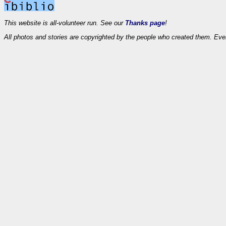
This website is all-volunteer run. See our
Thanks page
!
All photos and stories are copyrighted by the people who created them. Eve