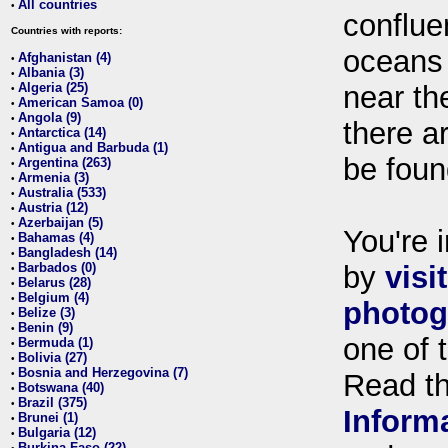
All countries
•
conflue
Countries with reports:
oceans
Afghanistan (4)
•
Albania (3)
•
Algeria (25)
near th
•
American Samoa (0)
•
Angola (9)
•
there ar
Antarctica (14)
•
Antigua and Barbuda (1)
•
be foun
Argentina (263)
•
Armenia (3)
•
Australia (533)
•
Austria (12)
•
Azerbaijan (5)
•
You're i
Bahamas (4)
•
Bangladesh (14)
•
Barbados (0)
by
visi
•
Belarus (28)
•
Belgium (4)
•
photog
Belize (3)
•
Benin (9)
•
one of 
Bermuda (1)
•
Bolivia (27)
•
Bosnia and Herzegovina (7)
•
Read t
Botswana (40)
•
Brazil (375)
•
Inform
Brunei (1)
•
Bulgaria (12)
•
Burkina Faso (22)