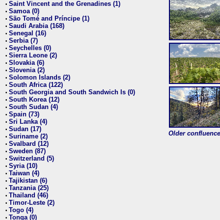
Saint Vincent and the Grenadines (1)
•
Samoa (0)
•
São Tomé and Príncipe (1)
•
Saudi Arabia (168)
•
Senegal (16)
•
Serbia (7)
•
Seychelles (0)
•
Sierra Leone (2)
•
Slovakia (6)
•
Slovenia (2)
•
Solomon Islands (2)
•
South Africa (122)
•
South Georgia and South Sandwich Is (0)
•
South Korea (12)
•
South Sudan (4)
•
Spain (73)
•
Sri Lanka (4)
•
Sudan (17)
•
Older confluence 
Suriname (2)
•
Svalbard (12)
•
Sweden (87)
•
Switzerland (5)
•
Syria (10)
•
Taiwan (4)
•
Tajikistan (6)
•
Tanzania (25)
•
Thailand (46)
•
Timor-Leste (2)
•
Togo (4)
•
Tonga (0)
•