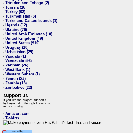
Trinidad and Tobago (2)
•
Tunisia (16)
•
Turkey (82)
•
Turkmenistan (3)
•
Turks and Caicos Islands (1)
•
Uganda (12)
•
Ukraine (76)
•
United Arab Emirates (10)
•
United Kingdom (49)
•
United States (910)
•
Uruguay (18)
•
Uzbekistan (29)
•
Vanuatu (1)
•
Venezuela (56)
•
Vietnam (26)
•
West Bank (1)
•
Western Sahara (1)
•
Yemen (23)
•
Zambia (13)
•
Zimbabwe (22)
•
support us
If you like the project, support it
by buying stuff through these links,
or by donating:
Amazon.com
•
T-shirts
•