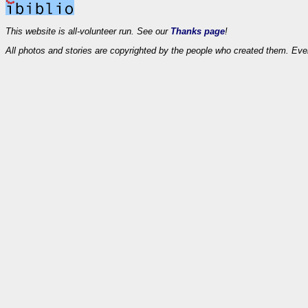
This website is all-volunteer run. See our
Thanks page
!
All photos and stories are copyrighted by the people who created them. Eve