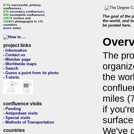
6716
successful, primary,
confluences,
670
secondary confluences
,
393
incomplete confluences,
The goal of the p
13579
visitors and
the world, and to
142853
photographs in
196
countries.
be posted here.
(more stats)
Over
project links
Information
•
The pro
Contact us
•
Member page
•
organiz
Worldwide maps
•
Search
•
Guess a point from its photo
•
the wor
T-shirts
•
conflue
miles (
confluence visits
if you'r
Pending
•
Antipodean visits
•
surface
Special visits
•
Methods of Transportation
•
We've 
countries