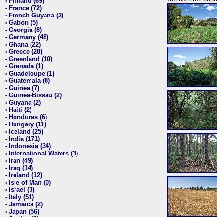
Finland (69)
•
France (72)
•
French Guyana (2)
•
Gabon (5)
•
Georgia (8)
•
Germany (48)
•
Ghana (22)
•
Greece (28)
•
Greenland (10)
•
Grenada (1)
•
Guadeloupe (1)
•
Guatemala (8)
•
Guinea (7)
•
Guinea-Bissau (2)
•
Guyana (2)
•
Haiti (2)
•
Honduras (6)
•
Hungary (11)
•
Iceland (25)
•
India (171)
•
Indonesia (34)
•
International Waters (3)
•
Iran (49)
•
Iraq (14)
•
Ireland (12)
•
Isle of Man (0)
•
Israel (3)
•
Italy (51)
•
Jamaica (2)
•
Japan (56)
•