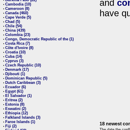
and
co
•
Cambodia (10)
•
Cameroon (8)
•
have qu
Canada (460)
•
Cape Verde (5)
•
Chad (5)
•
Chile (54)
•
China (439)
•
Colombia (23)
•
Congo, Democratic Republic of the (1)
•
Costa Rica (7)
•
Côte d'Ivoire (8)
•
Croatia (10)
•
Cuba (14)
•
Cyprus (3)
•
Czech Republic (10)
•
Denmark (17)
•
Djibouti (1)
•
Dominican Republic (5)
•
Dutch Caribbean (3)
•
Ecuador (6)
•
Egypt (61)
•
El Salvador (1)
•
Eritrea (2)
•
Estonia (8)
•
Eswatini (2)
•
Ethiopia (12)
•
Falkland Islands (3)
•
Faroe Islands (1)
•
18 newest con
Fiji (2)
•
The date the confl