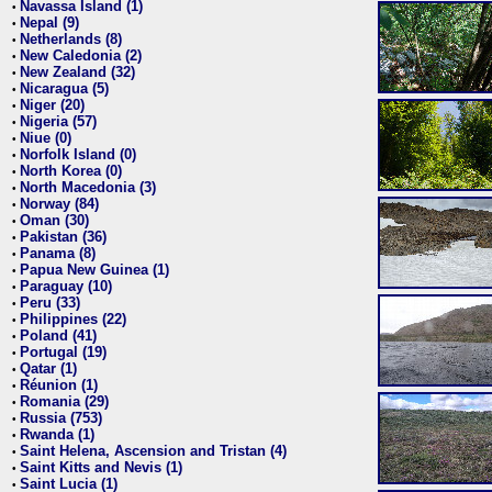
Navassa Island (1)
•
Nepal (9)
•
Netherlands (8)
•
New Caledonia (2)
•
New Zealand (32)
•
Nicaragua (5)
•
Niger (20)
•
Nigeria (57)
•
Niue (0)
•
Norfolk Island (0)
•
North Korea (0)
•
North Macedonia (3)
•
Norway (84)
•
Oman (30)
•
Pakistan (36)
•
Panama (8)
•
Papua New Guinea (1)
•
Paraguay (10)
•
Peru (33)
•
Philippines (22)
•
Poland (41)
•
Portugal (19)
•
Qatar (1)
•
Réunion (1)
•
Romania (29)
•
Russia (753)
•
Rwanda (1)
•
Saint Helena, Ascension and Tristan (4)
•
Saint Kitts and Nevis (1)
•
Saint Lucia (1)
•