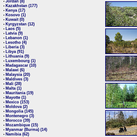
Jordan (8)
•
Kazakhstan (177)
•
Kenya (17)
•
Kosovo (1)
•
Kuwait (0)
•
Kyrgyzstan (12)
•
Laos (5)
•
Latvia (9)
•
Lebanon (1)
•
Lesotho (4)
•
Liberia (3)
•
Libya (91)
•
Lithuania (9)
•
Luxembourg (1)
•
Madagascar (10)
•
Malawi (6)
•
Malaysia (20)
•
Maldives (3)
•
Mali (28)
•
Malta (1)
•
Mauritania (19)
•
Mayotte (1)
•
Mexico (153)
•
Moldova (2)
•
Mongolia (145)
•
Montenegro (3)
•
Morocco (39)
•
Mozambique (15)
•
Myanmar (Burma) (14)
•
Namibia (62)
•