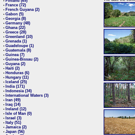
Finland (69)
•
France (72)
•
French Guyana (2)
•
Gabon (5)
•
Georgia (8)
•
Germany (48)
•
Ghana (22)
•
Greece (28)
•
Greenland (10)
•
Grenada (1)
•
Guadeloupe (1)
•
Guatemala (8)
•
Guinea (7)
•
Guinea-Bissau (2)
•
Guyana (2)
•
Haiti (2)
•
Honduras (6)
•
Hungary (11)
•
Iceland (25)
•
India (171)
•
Indonesia (34)
•
International Waters (3)
•
Iran (49)
•
Iraq (14)
•
Ireland (12)
•
Isle of Man (0)
•
Israel (3)
•
Italy (51)
•
Jamaica (2)
•
Japan (56)
•