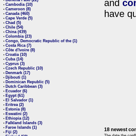
and
co
•
Cambodia (10)
•
Cameroon (8)
•
have qu
Canada (460)
•
Cape Verde (5)
•
Chad (5)
•
Chile (54)
•
China (439)
•
Colombia (23)
•
Congo, Democratic Republic of the (1)
•
Costa Rica (7)
•
Côte d'Ivoire (8)
•
Croatia (10)
•
Cuba (14)
•
Cyprus (3)
•
Czech Republic (10)
•
Denmark (17)
•
Djibouti (1)
•
Dominican Republic (5)
•
Dutch Caribbean (3)
•
Ecuador (6)
•
Egypt (61)
•
El Salvador (1)
•
Eritrea (2)
•
Estonia (8)
•
Eswatini (2)
•
Ethiopia (12)
•
Falkland Islands (3)
•
Faroe Islands (1)
•
18 newest con
Fiji (2)
•
The date the confl