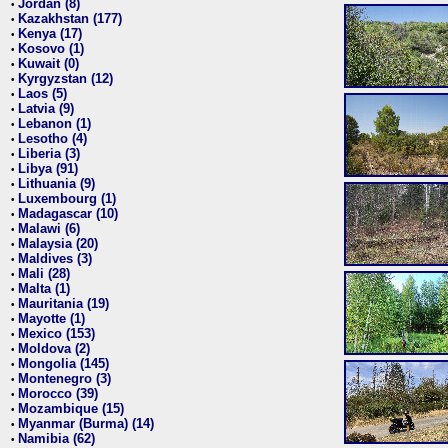
Jordan (8)
•
Kazakhstan (177)
•
Kenya (17)
•
Kosovo (1)
•
Kuwait (0)
•
Kyrgyzstan (12)
•
Laos (5)
•
Latvia (9)
•
Lebanon (1)
•
Lesotho (4)
•
Liberia (3)
•
Libya (91)
•
Lithuania (9)
•
Luxembourg (1)
•
Madagascar (10)
•
Malawi (6)
•
Malaysia (20)
•
Maldives (3)
•
Mali (28)
•
Malta (1)
•
Mauritania (19)
•
Mayotte (1)
•
Mexico (153)
•
Moldova (2)
•
Mongolia (145)
•
Montenegro (3)
•
Morocco (39)
•
Mozambique (15)
•
Myanmar (Burma) (14)
•
Namibia (62)
•