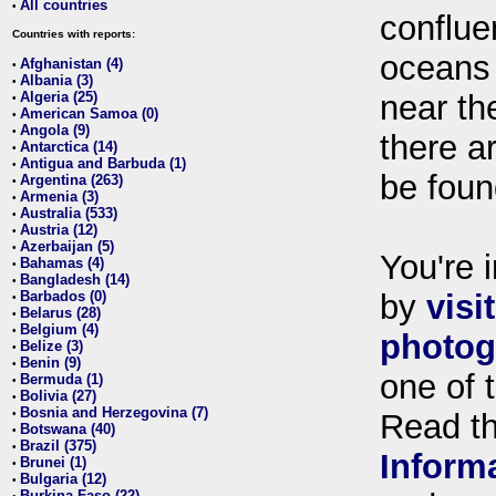
All countries
•
conflue
Countries with reports:
oceans
Afghanistan (4)
•
Albania (3)
•
Algeria (25)
near th
•
American Samoa (0)
•
Angola (9)
•
there ar
Antarctica (14)
•
Antigua and Barbuda (1)
•
be foun
Argentina (263)
•
Armenia (3)
•
Australia (533)
•
Austria (12)
•
Azerbaijan (5)
•
You're i
Bahamas (4)
•
Bangladesh (14)
•
Barbados (0)
by
visi
•
Belarus (28)
•
Belgium (4)
•
photog
Belize (3)
•
Benin (9)
•
one of 
Bermuda (1)
•
Bolivia (27)
•
Bosnia and Herzegovina (7)
•
Read t
Botswana (40)
•
Brazil (375)
•
Inform
Brunei (1)
•
Bulgaria (12)
•
Burkina Faso (22)