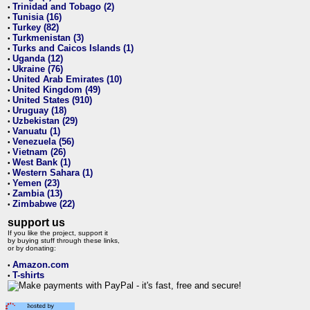
Trinidad and Tobago (2)
•
Tunisia (16)
•
Turkey (82)
•
Turkmenistan (3)
•
Turks and Caicos Islands (1)
•
Uganda (12)
•
Ukraine (76)
•
United Arab Emirates (10)
•
United Kingdom (49)
•
United States (910)
•
Uruguay (18)
•
Uzbekistan (29)
•
Vanuatu (1)
•
Venezuela (56)
•
Vietnam (26)
•
West Bank (1)
•
Western Sahara (1)
•
Yemen (23)
•
Zambia (13)
•
Zimbabwe (22)
•
support us
If you like the project, support it
by buying stuff through these links,
or by donating:
Amazon.com
•
T-shirts
•