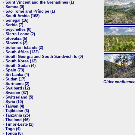
Saint Vincent and the Grenadines (1)
•
Samoa (0)
•
São Tomé and Príncipe (1)
•
Saudi Arabia (168)
•
Senegal (16)
•
Serbia (7)
•
Seychelles (0)
•
Sierra Leone (2)
•
Slovakia (6)
•
Slovenia (2)
•
Solomon Islands (2)
•
South Africa (122)
•
South Georgia and South Sandwich Is (0)
•
South Korea (12)
•
South Sudan (4)
•
Spain (73)
•
Sri Lanka (4)
•
Sudan (17)
•
Older confluence 
Suriname (2)
•
Svalbard (12)
•
Sweden (87)
•
Switzerland (5)
•
Syria (10)
•
Taiwan (4)
•
Tajikistan (6)
•
Tanzania (25)
•
Thailand (46)
•
Timor-Leste (2)
•
Togo (4)
•
Tonga (0)
•