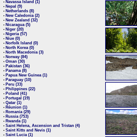
Navassa Island (1)
•
Nepal (9)
•
Netherlands (8)
•
New Caledonia (2)
•
New Zealand (32)
•
Nicaragua (5)
•
Niger (20)
•
Nigeria (57)
•
Niue (0)
•
Norfolk Island (0)
•
North Korea (0)
•
North Macedonia (3)
•
Norway (84)
•
Oman (30)
•
Pakistan (36)
•
Panama (8)
•
Papua New Guinea (1)
•
Paraguay (10)
•
Peru (33)
•
Philippines (22)
•
Poland (41)
•
Portugal (19)
•
Qatar (1)
•
Réunion (1)
•
Romania (29)
•
Russia (753)
•
Rwanda (1)
•
Saint Helena, Ascension and Tristan (4)
•
Saint Kitts and Nevis (1)
•
Saint Lucia (1)
•