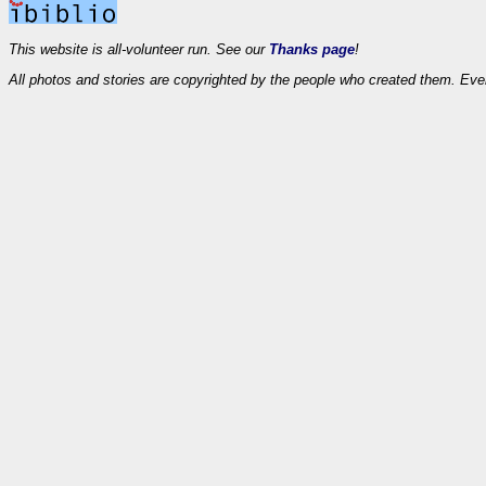
This website is all-volunteer run. See our
Thanks page
!
All photos and stories are copyrighted by the people who created them. Eve