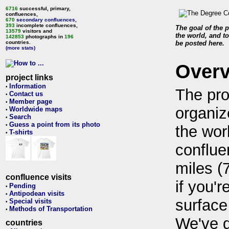
6716
successful, primary,
confluences,
670
secondary confluences
,
393
incomplete confluences,
The goal of the p
13579
visitors and
the world, and to
142853
photographs in
196
countries.
be posted here.
(more stats)
Over
project links
Information
•
The pro
Contact us
•
Member page
•
organiz
Worldwide maps
•
Search
•
Guess a point from its photo
•
the wor
T-shirts
•
conflue
miles (
confluence visits
if you'r
Pending
•
Antipodean visits
•
surface
Special visits
•
Methods of Transportation
•
We've 
countries