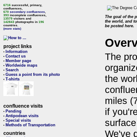
6716
successful, primary,
confluences,
670
secondary confluences
,
393
incomplete confluences,
The goal of the p
13579
visitors and
the world, and to
142843
photographs in
196
countries.
be posted here.
(more stats)
Over
project links
Information
•
The pro
Contact us
•
Member page
•
organiz
Worldwide maps
•
Search
•
Guess a point from its photo
•
the wor
T-shirts
•
conflue
miles (
confluence visits
if you'r
Pending
•
Antipodean visits
•
surface
Special visits
•
Methods of Transportation
•
We've 
countries