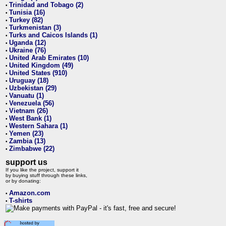
Trinidad and Tobago (2)
•
Tunisia (16)
•
Turkey (82)
•
Turkmenistan (3)
•
Turks and Caicos Islands (1)
•
Uganda (12)
•
Ukraine (76)
•
United Arab Emirates (10)
•
United Kingdom (49)
•
United States (910)
•
Uruguay (18)
•
Uzbekistan (29)
•
Vanuatu (1)
•
Venezuela (56)
•
Vietnam (26)
•
West Bank (1)
•
Western Sahara (1)
•
Yemen (23)
•
Zambia (13)
•
Zimbabwe (22)
•
support us
If you like the project, support it
by buying stuff through these links,
or by donating:
Amazon.com
•
T-shirts
•