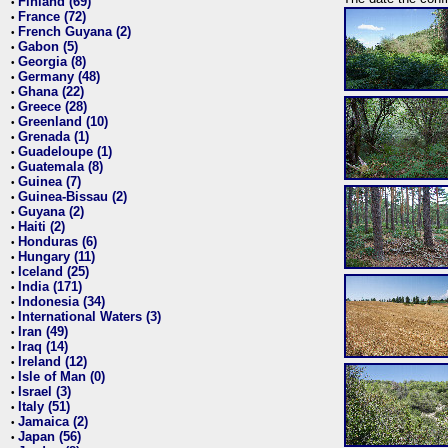
Finland (69)
•
France (72)
•
French Guyana (2)
•
Gabon (5)
•
Georgia (8)
•
Germany (48)
•
Ghana (22)
•
Greece (28)
•
Greenland (10)
•
Grenada (1)
•
Guadeloupe (1)
•
Guatemala (8)
•
Guinea (7)
•
Guinea-Bissau (2)
•
Guyana (2)
•
Haiti (2)
•
Honduras (6)
•
Hungary (11)
•
Iceland (25)
•
India (171)
•
Indonesia (34)
•
International Waters (3)
•
Iran (49)
•
Iraq (14)
•
Ireland (12)
•
Isle of Man (0)
•
Israel (3)
•
Italy (51)
•
Jamaica (2)
•
Japan (56)
•