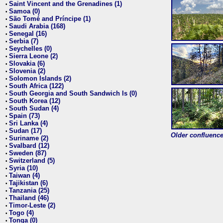
Saint Vincent and the Grenadines (1)
•
Samoa (0)
•
São Tomé and Príncipe (1)
•
Saudi Arabia (168)
•
Senegal (16)
•
Serbia (7)
•
Seychelles (0)
•
Sierra Leone (2)
•
Slovakia (6)
•
Slovenia (2)
•
Solomon Islands (2)
•
South Africa (122)
•
South Georgia and South Sandwich Is (0)
•
South Korea (12)
•
South Sudan (4)
•
Spain (73)
•
Sri Lanka (4)
•
Sudan (17)
•
Older confluence 
Suriname (2)
•
Svalbard (12)
•
Sweden (87)
•
Switzerland (5)
•
Syria (10)
•
Taiwan (4)
•
Tajikistan (6)
•
Tanzania (25)
•
Thailand (46)
•
Timor-Leste (2)
•
Togo (4)
•
Tonga (0)
•