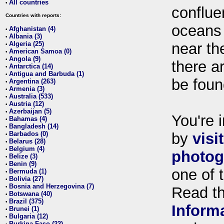
All countries
•
conflue
Countries with reports:
oceans
Afghanistan (4)
•
Albania (3)
•
Algeria (25)
near th
•
American Samoa (0)
•
Angola (9)
•
there ar
Antarctica (14)
•
Antigua and Barbuda (1)
•
be foun
Argentina (263)
•
Armenia (3)
•
Australia (533)
•
Austria (12)
•
Azerbaijan (5)
•
You're i
Bahamas (4)
•
Bangladesh (14)
•
Barbados (0)
by
visi
•
Belarus (28)
•
Belgium (4)
•
photog
Belize (3)
•
Benin (9)
•
one of 
Bermuda (1)
•
Bolivia (27)
•
Bosnia and Herzegovina (7)
•
Read t
Botswana (40)
•
Brazil (375)
•
Inform
Brunei (1)
•
Bulgaria (12)
•
Burkina Faso (22)