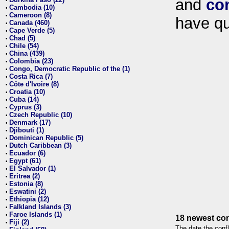
and
co
•
Cambodia (10)
•
Cameroon (8)
•
have qu
Canada (460)
•
Cape Verde (5)
•
Chad (5)
•
Chile (54)
•
China (439)
•
Colombia (23)
•
Congo, Democratic Republic of the (1)
•
Costa Rica (7)
•
Côte d'Ivoire (8)
•
Croatia (10)
•
Cuba (14)
•
Cyprus (3)
•
Czech Republic (10)
•
Denmark (17)
•
Djibouti (1)
•
Dominican Republic (5)
•
Dutch Caribbean (3)
•
Ecuador (6)
•
Egypt (61)
•
El Salvador (1)
•
Eritrea (2)
•
Estonia (8)
•
Eswatini (2)
•
Ethiopia (12)
•
Falkland Islands (3)
•
Faroe Islands (1)
•
18 newest con
Fiji (2)
•
The date the confl