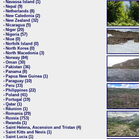
Navassa Island (1)
•
Nepal (9)
•
Netherlands (8)
•
New Caledonia (2)
•
New Zealand (32)
•
Nicaragua (5)
•
Niger (20)
•
Nigeria (57)
•
Niue (0)
•
Norfolk Island (0)
•
North Korea (0)
•
North Macedonia (3)
•
Norway (84)
•
Oman (30)
•
Pakistan (36)
•
Panama (8)
•
Papua New Guinea (1)
•
Paraguay (10)
•
Peru (33)
•
Philippines (22)
•
Poland (41)
•
Portugal (19)
•
Qatar (1)
•
Réunion (1)
•
Romania (29)
•
Russia (753)
•
Rwanda (1)
•
Saint Helena, Ascension and Tristan (4)
•
Saint Kitts and Nevis (1)
•
Saint Lucia (1)
•