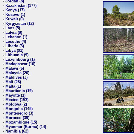
Jordan (8)
•
Kazakhstan (177)
•
Kenya (17)
•
Kosovo (1)
•
Kuwait (0)
•
Kyrgyzstan (12)
•
Laos (5)
•
Latvia (9)
•
Lebanon (1)
•
Lesotho (4)
•
Liberia (3)
•
Libya (91)
•
Lithuania (9)
•
Luxembourg (1)
•
Madagascar (10)
•
Malawi (6)
•
Malaysia (20)
•
Maldives (3)
•
Mali (28)
•
Malta (1)
•
Mauritania (19)
•
Mayotte (1)
•
Mexico (153)
•
Moldova (2)
•
Mongolia (145)
•
Montenegro (3)
•
Morocco (39)
•
Mozambique (15)
•
Myanmar (Burma) (14)
•
Namibia (62)
•