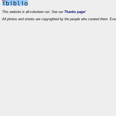
This website is all-volunteer run. See our
Thanks page
!
All photos and stories are copyrighted by the people who created them. Eve