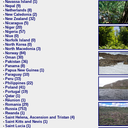
Navassa Island (1)
•
Nepal (9)
•
Netherlands (8)
•
New Caledonia (2)
•
New Zealand (32)
•
Nicaragua (5)
•
Niger (20)
•
Nigeria (57)
•
Niue (0)
•
Norfolk Island (0)
•
North Korea (0)
•
North Macedonia (3)
•
Norway (84)
•
Oman (30)
•
Pakistan (36)
•
Panama (8)
•
Papua New Guinea (1)
•
Paraguay (10)
•
Peru (33)
•
Philippines (22)
•
Poland (41)
•
Portugal (19)
•
Qatar (1)
•
Réunion (1)
•
Romania (29)
•
Russia (753)
•
Rwanda (1)
•
Saint Helena, Ascension and Tristan (4)
•
Saint Kitts and Nevis (1)
•
Saint Lucia (1)
•