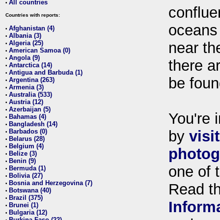
All countries
•
conflue
Countries with reports:
oceans
Afghanistan (4)
•
Albania (3)
•
Algeria (25)
near th
•
American Samoa (0)
•
Angola (9)
•
there ar
Antarctica (14)
•
Antigua and Barbuda (1)
•
be foun
Argentina (263)
•
Armenia (3)
•
Australia (533)
•
Austria (12)
•
Azerbaijan (5)
•
You're i
Bahamas (4)
•
Bangladesh (14)
•
Barbados (0)
by
visi
•
Belarus (28)
•
Belgium (4)
•
photog
Belize (3)
•
Benin (9)
•
one of 
Bermuda (1)
•
Bolivia (27)
•
Bosnia and Herzegovina (7)
•
Read t
Botswana (40)
•
Brazil (375)
•
Inform
Brunei (1)
•
Bulgaria (12)
•
Burkina Faso (22)