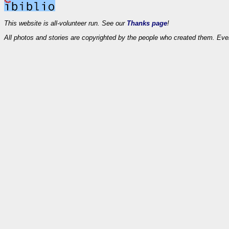
This website is all-volunteer run. See our
Thanks page
!
All photos and stories are copyrighted by the people who created them. Eve