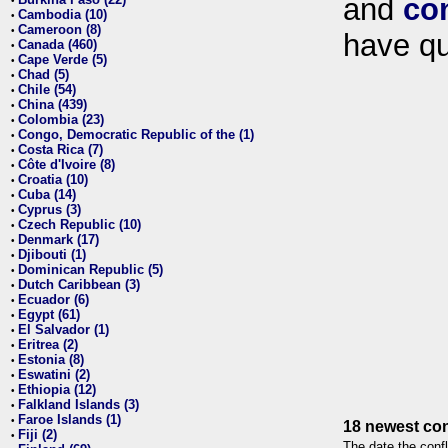
and
co
•
Cambodia (10)
•
Cameroon (8)
•
have qu
Canada (460)
•
Cape Verde (5)
•
Chad (5)
•
Chile (54)
•
China (439)
•
Colombia (23)
•
Congo, Democratic Republic of the (1)
•
Costa Rica (7)
•
Côte d'Ivoire (8)
•
Croatia (10)
•
Cuba (14)
•
Cyprus (3)
•
Czech Republic (10)
•
Denmark (17)
•
Djibouti (1)
•
Dominican Republic (5)
•
Dutch Caribbean (3)
•
Ecuador (6)
•
Egypt (61)
•
El Salvador (1)
•
Eritrea (2)
•
Estonia (8)
•
Eswatini (2)
•
Ethiopia (12)
•
Falkland Islands (3)
•
Faroe Islands (1)
•
18 newest con
Fiji (2)
•
The date the confl