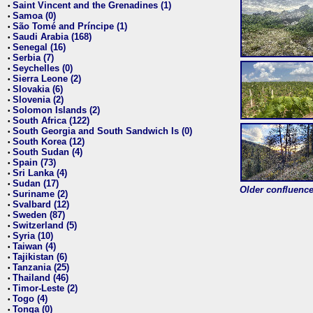
Saint Vincent and the Grenadines (1)
•
Samoa (0)
•
São Tomé and Príncipe (1)
•
Saudi Arabia (168)
•
Senegal (16)
•
Serbia (7)
•
Seychelles (0)
•
Sierra Leone (2)
•
Slovakia (6)
•
Slovenia (2)
•
Solomon Islands (2)
•
South Africa (122)
•
South Georgia and South Sandwich Is (0)
•
South Korea (12)
•
South Sudan (4)
•
Spain (73)
•
Sri Lanka (4)
•
Sudan (17)
•
Older confluence 
Suriname (2)
•
Svalbard (12)
•
Sweden (87)
•
Switzerland (5)
•
Syria (10)
•
Taiwan (4)
•
Tajikistan (6)
•
Tanzania (25)
•
Thailand (46)
•
Timor-Leste (2)
•
Togo (4)
•
Tonga (0)
•