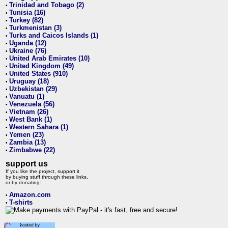
Trinidad and Tobago (2)
•
Tunisia (16)
•
Turkey (82)
•
Turkmenistan (3)
•
Turks and Caicos Islands (1)
•
Uganda (12)
•
Ukraine (76)
•
United Arab Emirates (10)
•
United Kingdom (49)
•
United States (910)
•
Uruguay (18)
•
Uzbekistan (29)
•
Vanuatu (1)
•
Venezuela (56)
•
Vietnam (26)
•
West Bank (1)
•
Western Sahara (1)
•
Yemen (23)
•
Zambia (13)
•
Zimbabwe (22)
•
support us
If you like the project, support it
by buying stuff through these links,
or by donating:
Amazon.com
•
T-shirts
•