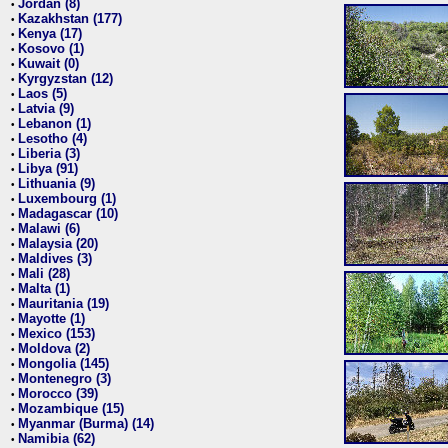
Jordan (8)
•
Kazakhstan (177)
•
Kenya (17)
•
Kosovo (1)
•
Kuwait (0)
•
Kyrgyzstan (12)
•
Laos (5)
•
Latvia (9)
•
Lebanon (1)
•
Lesotho (4)
•
Liberia (3)
•
Libya (91)
•
Lithuania (9)
•
Luxembourg (1)
•
Madagascar (10)
•
Malawi (6)
•
Malaysia (20)
•
Maldives (3)
•
Mali (28)
•
Malta (1)
•
Mauritania (19)
•
Mayotte (1)
•
Mexico (153)
•
Moldova (2)
•
Mongolia (145)
•
Montenegro (3)
•
Morocco (39)
•
Mozambique (15)
•
Myanmar (Burma) (14)
•
Namibia (62)
•