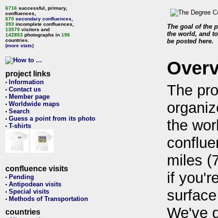
6716
successful, primary,
confluences,
670
secondary confluences
,
393
incomplete confluences,
The goal of the p
13579
visitors and
the world, and to
142853
photographs in
196
countries.
be posted here.
(more stats)
Over
project links
Information
•
The pro
Contact us
•
Member page
•
organiz
Worldwide maps
•
Search
•
Guess a point from its photo
•
the wor
T-shirts
•
conflue
miles (
confluence visits
if you'r
Pending
•
Antipodean visits
•
surface
Special visits
•
Methods of Transportation
•
We've 
countries