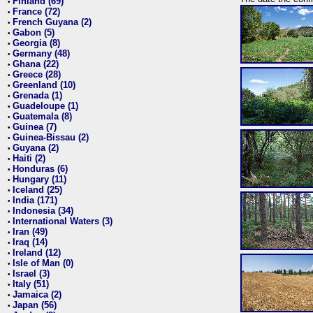
Finland (69)
•
France (72)
•
French Guyana (2)
•
Gabon (5)
•
Georgia (8)
•
Germany (48)
•
Ghana (22)
•
Greece (28)
•
Greenland (10)
•
Grenada (1)
•
Guadeloupe (1)
•
Guatemala (8)
•
Guinea (7)
•
Guinea-Bissau (2)
•
Guyana (2)
•
Haiti (2)
•
Honduras (6)
•
Hungary (11)
•
Iceland (25)
•
India (171)
•
Indonesia (34)
•
International Waters (3)
•
Iran (49)
•
Iraq (14)
•
Ireland (12)
•
Isle of Man (0)
•
Israel (3)
•
Italy (51)
•
Jamaica (2)
•
Japan (56)
•