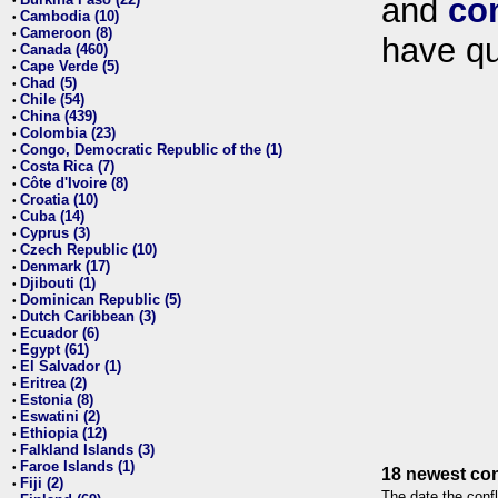
and
co
•
Cambodia (10)
•
Cameroon (8)
•
have qu
Canada (460)
•
Cape Verde (5)
•
Chad (5)
•
Chile (54)
•
China (439)
•
Colombia (23)
•
Congo, Democratic Republic of the (1)
•
Costa Rica (7)
•
Côte d'Ivoire (8)
•
Croatia (10)
•
Cuba (14)
•
Cyprus (3)
•
Czech Republic (10)
•
Denmark (17)
•
Djibouti (1)
•
Dominican Republic (5)
•
Dutch Caribbean (3)
•
Ecuador (6)
•
Egypt (61)
•
El Salvador (1)
•
Eritrea (2)
•
Estonia (8)
•
Eswatini (2)
•
Ethiopia (12)
•
Falkland Islands (3)
•
Faroe Islands (1)
•
18 newest con
Fiji (2)
•
The date the confl