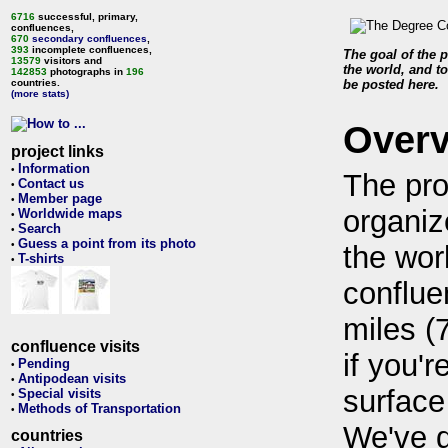
6716
successful, primary,
confluences,
670
secondary confluences
,
393
incomplete confluences,
The goal of the p
13579
visitors and
the world, and to
142853
photographs in
196
countries.
be posted here.
(more stats)
Over
project links
Information
•
The pro
Contact us
•
Member page
•
organiz
Worldwide maps
•
Search
•
Guess a point from its photo
•
the wor
T-shirts
•
conflue
miles (
confluence visits
if you'r
Pending
•
Antipodean visits
•
surface
Special visits
•
Methods of Transportation
•
We've 
countries