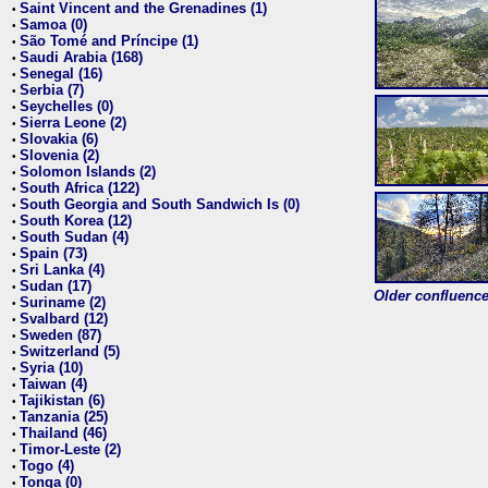
Saint Vincent and the Grenadines (1)
•
Samoa (0)
•
São Tomé and Príncipe (1)
•
Saudi Arabia (168)
•
Senegal (16)
•
Serbia (7)
•
Seychelles (0)
•
Sierra Leone (2)
•
Slovakia (6)
•
Slovenia (2)
•
Solomon Islands (2)
•
South Africa (122)
•
South Georgia and South Sandwich Is (0)
•
South Korea (12)
•
South Sudan (4)
•
Spain (73)
•
Sri Lanka (4)
•
Sudan (17)
•
Older confluence 
Suriname (2)
•
Svalbard (12)
•
Sweden (87)
•
Switzerland (5)
•
Syria (10)
•
Taiwan (4)
•
Tajikistan (6)
•
Tanzania (25)
•
Thailand (46)
•
Timor-Leste (2)
•
Togo (4)
•
Tonga (0)
•