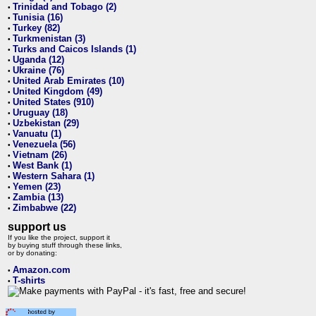
Trinidad and Tobago (2)
•
Tunisia (16)
•
Turkey (82)
•
Turkmenistan (3)
•
Turks and Caicos Islands (1)
•
Uganda (12)
•
Ukraine (76)
•
United Arab Emirates (10)
•
United Kingdom (49)
•
United States (910)
•
Uruguay (18)
•
Uzbekistan (29)
•
Vanuatu (1)
•
Venezuela (56)
•
Vietnam (26)
•
West Bank (1)
•
Western Sahara (1)
•
Yemen (23)
•
Zambia (13)
•
Zimbabwe (22)
•
support us
If you like the project, support it
by buying stuff through these links,
or by donating:
Amazon.com
•
T-shirts
•