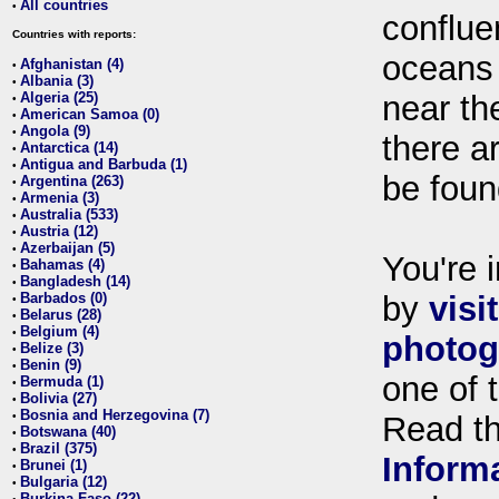
All countries
•
conflue
Countries with reports:
oceans
Afghanistan (4)
•
Albania (3)
•
Algeria (25)
near th
•
American Samoa (0)
•
Angola (9)
•
there ar
Antarctica (14)
•
Antigua and Barbuda (1)
•
be foun
Argentina (263)
•
Armenia (3)
•
Australia (533)
•
Austria (12)
•
Azerbaijan (5)
•
You're i
Bahamas (4)
•
Bangladesh (14)
•
Barbados (0)
by
visi
•
Belarus (28)
•
Belgium (4)
•
photog
Belize (3)
•
Benin (9)
•
one of 
Bermuda (1)
•
Bolivia (27)
•
Bosnia and Herzegovina (7)
•
Read t
Botswana (40)
•
Brazil (375)
•
Inform
Brunei (1)
•
Bulgaria (12)
•
Burkina Faso (22)