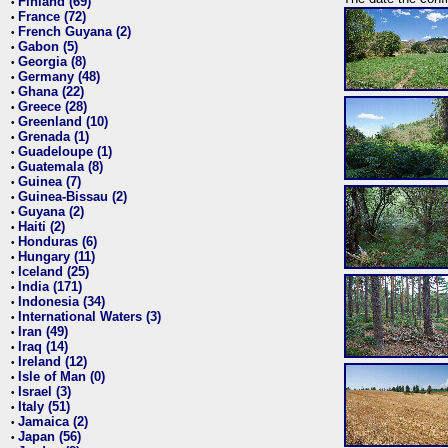
Finland (69)
•
France (72)
•
French Guyana (2)
•
Gabon (5)
•
Georgia (8)
•
Germany (48)
•
Ghana (22)
•
Greece (28)
•
Greenland (10)
•
Grenada (1)
•
Guadeloupe (1)
•
Guatemala (8)
•
Guinea (7)
•
Guinea-Bissau (2)
•
Guyana (2)
•
Haiti (2)
•
Honduras (6)
•
Hungary (11)
•
Iceland (25)
•
India (171)
•
Indonesia (34)
•
International Waters (3)
•
Iran (49)
•
Iraq (14)
•
Ireland (12)
•
Isle of Man (0)
•
Israel (3)
•
Italy (51)
•
Jamaica (2)
•
Japan (56)
•