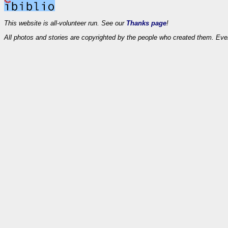
This website is all-volunteer run. See our
Thanks page
!
All photos and stories are copyrighted by the people who created them. Eve