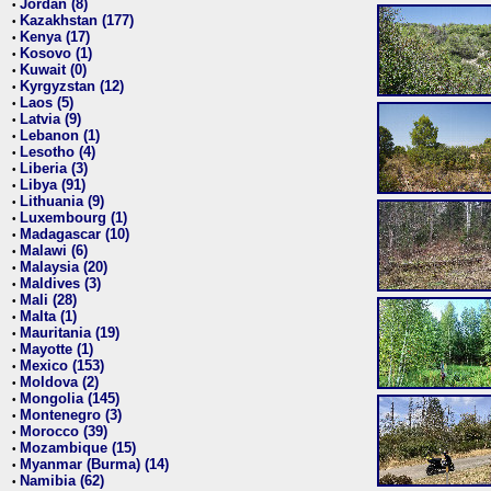
Jordan (8)
•
Kazakhstan (177)
•
Kenya (17)
•
Kosovo (1)
•
Kuwait (0)
•
Kyrgyzstan (12)
•
Laos (5)
•
Latvia (9)
•
Lebanon (1)
•
Lesotho (4)
•
Liberia (3)
•
Libya (91)
•
Lithuania (9)
•
Luxembourg (1)
•
Madagascar (10)
•
Malawi (6)
•
Malaysia (20)
•
Maldives (3)
•
Mali (28)
•
Malta (1)
•
Mauritania (19)
•
Mayotte (1)
•
Mexico (153)
•
Moldova (2)
•
Mongolia (145)
•
Montenegro (3)
•
Morocco (39)
•
Mozambique (15)
•
Myanmar (Burma) (14)
•
Namibia (62)
•