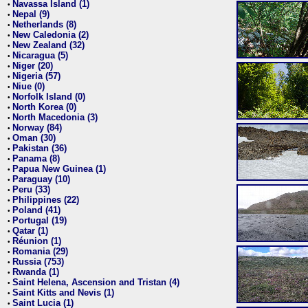
Navassa Island (1)
•
Nepal (9)
•
Netherlands (8)
•
New Caledonia (2)
•
New Zealand (32)
•
Nicaragua (5)
•
Niger (20)
•
Nigeria (57)
•
Niue (0)
•
Norfolk Island (0)
•
North Korea (0)
•
North Macedonia (3)
•
Norway (84)
•
Oman (30)
•
Pakistan (36)
•
Panama (8)
•
Papua New Guinea (1)
•
Paraguay (10)
•
Peru (33)
•
Philippines (22)
•
Poland (41)
•
Portugal (19)
•
Qatar (1)
•
Réunion (1)
•
Romania (29)
•
Russia (753)
•
Rwanda (1)
•
Saint Helena, Ascension and Tristan (4)
•
Saint Kitts and Nevis (1)
•
Saint Lucia (1)
•