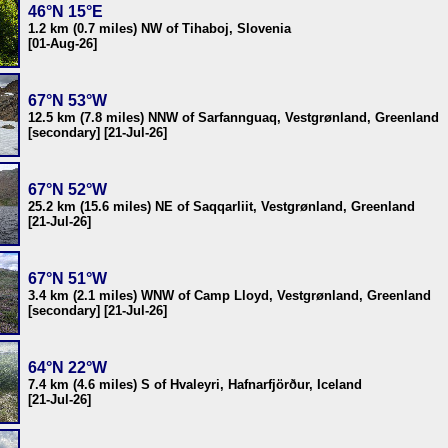
46°N 15°E
1.2 km (0.7 miles) NW of Tihaboj, Slovenia
[01-Aug-26]
67°N 53°W
12.5 km (7.8 miles) NNW of Sarfannguaq, Vestgrønland, Greenland
[secondary] [21-Jul-26]
67°N 52°W
25.2 km (15.6 miles) NE of Saqqarliit, Vestgrønland, Greenland
[21-Jul-26]
67°N 51°W
3.4 km (2.1 miles) WNW of Camp Lloyd, Vestgrønland, Greenland
[secondary] [21-Jul-26]
64°N 22°W
7.4 km (4.6 miles) S of Hvaleyri, Hafnarfjörður, Iceland
[21-Jul-26]