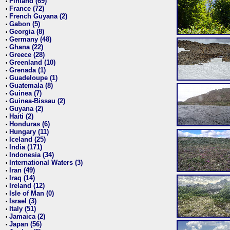
Finland (69)
•
France (72)
•
French Guyana (2)
•
Gabon (5)
•
Georgia (8)
•
Germany (48)
•
Ghana (22)
•
Greece (28)
•
Greenland (10)
•
Grenada (1)
•
Guadeloupe (1)
•
Guatemala (8)
•
Guinea (7)
•
Guinea-Bissau (2)
•
Guyana (2)
•
Haiti (2)
•
Honduras (6)
•
Hungary (11)
•
Iceland (25)
•
India (171)
•
Indonesia (34)
•
International Waters (3)
•
Iran (49)
•
Iraq (14)
•
Ireland (12)
•
Isle of Man (0)
•
Israel (3)
•
Italy (51)
•
Jamaica (2)
•
Japan (56)
•