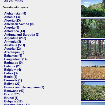
All countries
•
Countries with reports:
Afghanistan (4)
•
Albania (3)
•
Algeria (25)
•
American Samoa (0)
•
Angola (9)
•
Antarctica (14)
•
Antigua and Barbuda (1)
•
Argentina (263)
•
Armenia (3)
•
Australia (533)
•
Austria (12)
•
Azerbaijan (5)
•
Bahamas (4)
•
Bangladesh (14)
•
Barbados (0)
•
Belarus (28)
•
Belgium (4)
•
Belize (3)
•
Benin (9)
•
Bermuda (1)
•
Bolivia (27)
•
Bosnia and Herzegovina (7)
•
Botswana (40)
•
Brazil (375)
•
Brunei (1)
•
Bulgaria (12)
•
Burkina Faso (22)