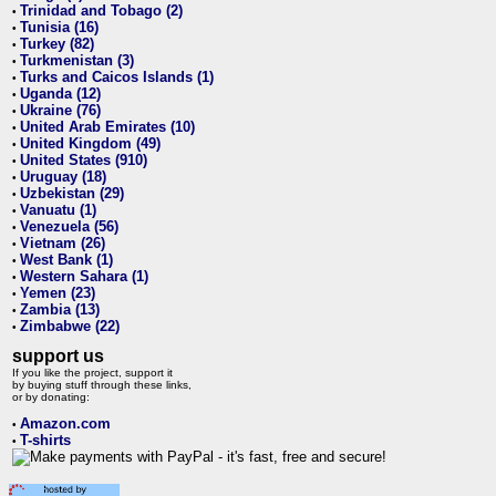
Trinidad and Tobago (2)
•
Tunisia (16)
•
Turkey (82)
•
Turkmenistan (3)
•
Turks and Caicos Islands (1)
•
Uganda (12)
•
Ukraine (76)
•
United Arab Emirates (10)
•
United Kingdom (49)
•
United States (910)
•
Uruguay (18)
•
Uzbekistan (29)
•
Vanuatu (1)
•
Venezuela (56)
•
Vietnam (26)
•
West Bank (1)
•
Western Sahara (1)
•
Yemen (23)
•
Zambia (13)
•
Zimbabwe (22)
•
support us
If you like the project, support it
by buying stuff through these links,
or by donating:
Amazon.com
•
T-shirts
•