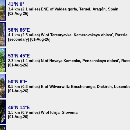
41°N 0°
3.4 km (2.1 miles) ENE of Valdealgorfa, Teruel, Aragón, Spain
[02-Aug-26]
56°N 86°E
4.1 km (2.5 miles) W of Terentyevka, Kemerovskaya oblast', Russia
[secondary] [01-Aug-26]
53°N 45°E
2.3 km (1.4 miles) N of Novaya Kamenka, Penzenskaya oblast', Russ
[01-Aug-26]
50°N 6°E
0.5 km (0.3 miles) E of Wilwerwiltz-Enscherange, Diekirch, Luxemb
[01-Aug-26]
46°N 14°E
1.5 km (0.9 miles) W of Idrija, Slovenia
[01-Aug-26]