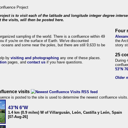
roject is to visit each of the latitude and longitude integer degree inters
 the visits, will then be posted here.
Four 
organized sampling of the world. There is a confluence within 49
Alexan
ou if you're on the surface of Earth. We've discounted
the Arc
 oceans and some near the poles, but there are still 9,633 to be
story s
25 co
help by
visiting and photographing
any one of these places.
During 
tion
pages, and
contact us
if you have questions.
conflue
53°N 7
Older n
fluence visits
uence is posted to the site is used to determine the newest confluence visits
43°N 6°W
1.4 km (0.9 miles) W of Villargusán, León, Castilla y León, Spain
[07-Aug-26]