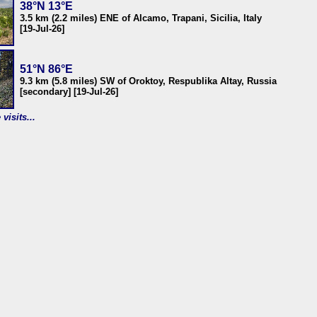
38°N 13°E
3.5 km (2.2 miles) ENE of Alcamo, Trapani, Sicilia, Italy
[19-Jul-26]
51°N 86°E
9.3 km (5.8 miles) SW of Oroktoy, Respublika Altay, Russia
[secondary] [19-Jul-26]
visits...