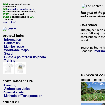
6716
successful, primary,
confluences,
670
secondary confluences
,
393
incomplete confluences,
The goal of the p
13579
visitors and
and stories about
142853
photographs in
196
countries.
(more stats)
Overview
The project is an 
miles (79 km) of y
project links
confluences in the
Information
•
found.
Contact us
•
Member page
•
You're invited to 
Worldwide maps
•
Read the
Informa
Search
•
Guess a point from its photo
•
T-shirts
•
18 newest con
The date the confl
confluence visits
Pending
•
Antipodean visits
•
Special visits
•
Methods of Transportation
•
countries