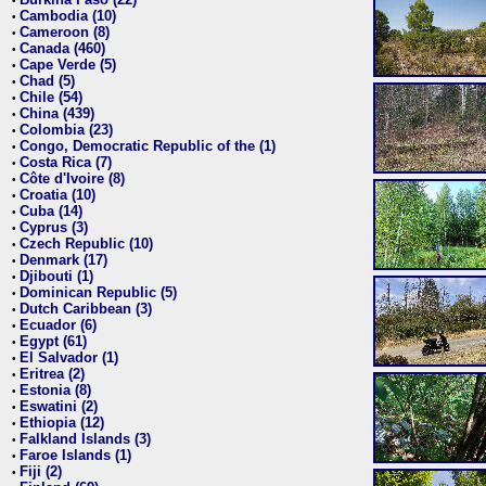
•
Cambodia (10)
•
Cameroon (8)
•
Canada (460)
•
Cape Verde (5)
•
Chad (5)
•
Chile (54)
•
China (439)
•
Colombia (23)
•
Congo, Democratic Republic of the (1)
•
Costa Rica (7)
•
Côte d'Ivoire (8)
•
Croatia (10)
•
Cuba (14)
•
Cyprus (3)
•
Czech Republic (10)
•
Denmark (17)
•
Djibouti (1)
•
Dominican Republic (5)
•
Dutch Caribbean (3)
•
Ecuador (6)
•
Egypt (61)
•
El Salvador (1)
•
Eritrea (2)
•
Estonia (8)
•
Eswatini (2)
•
Ethiopia (12)
•
Falkland Islands (3)
•
Faroe Islands (1)
•
Fiji (2)
•