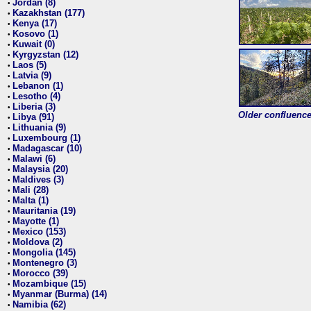
Jordan (8)
•
Kazakhstan (177)
•
Kenya (17)
•
Kosovo (1)
•
Kuwait (0)
•
Kyrgyzstan (12)
•
Laos (5)
•
Latvia (9)
•
Lebanon (1)
•
Lesotho (4)
•
Liberia (3)
•
Older confluence 
Libya (91)
•
Lithuania (9)
•
Luxembourg (1)
•
Madagascar (10)
•
Malawi (6)
•
Malaysia (20)
•
Maldives (3)
•
Mali (28)
•
Malta (1)
•
Mauritania (19)
•
Mayotte (1)
•
Mexico (153)
•
Moldova (2)
•
Mongolia (145)
•
Montenegro (3)
•
Morocco (39)
•
Mozambique (15)
•
Myanmar (Burma) (14)
•
Namibia (62)
•