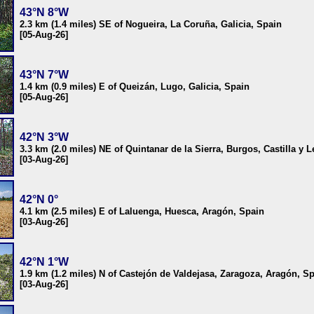
43°N 8°W
2.3 km (1.4 miles) SE of Nogueira, La Coruña, Galicia, Spain
[05-Aug-26]
43°N 7°W
1.4 km (0.9 miles) E of Queizán, Lugo, Galicia, Spain
[05-Aug-26]
42°N 3°W
3.3 km (2.0 miles) NE of Quintanar de la Sierra, Burgos, Castilla y 
[03-Aug-26]
42°N 0°
4.1 km (2.5 miles) E of Laluenga, Huesca, Aragón, Spain
[03-Aug-26]
42°N 1°W
1.9 km (1.2 miles) N of Castejón de Valdejasa, Zaragoza, Aragón, S
[03-Aug-26]