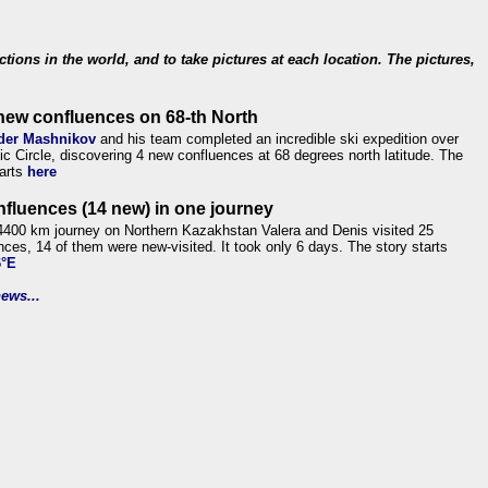
ections in the world, and to take pictures at each location. The pictures,
new confluences on 68-th North
der Mashnikov
and his team completed an incredible ski expedition over
tic Circle, discovering 4 new confluences at 68 degrees north latitude. The
tarts
here
nfluences (14 new) in one journey
4400 km journey on Northern Kazakhstan Valera and Denis visited 25
nces, 14 of them were new-visited. It took only 6 days. The story starts
6°E
ews...
.