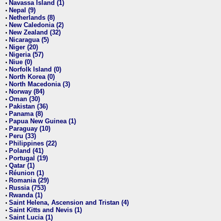
Navassa Island (1)
•
Nepal (9)
•
Netherlands (8)
•
New Caledonia (2)
•
New Zealand (32)
•
Nicaragua (5)
•
Niger (20)
•
Nigeria (57)
•
Niue (0)
•
Norfolk Island (0)
•
North Korea (0)
•
North Macedonia (3)
•
Norway (84)
•
Oman (30)
•
Pakistan (36)
•
Panama (8)
•
Papua New Guinea (1)
•
Paraguay (10)
•
Peru (33)
•
Philippines (22)
•
Poland (41)
•
Portugal (19)
•
Qatar (1)
•
Réunion (1)
•
Romania (29)
•
Russia (753)
•
Rwanda (1)
•
Saint Helena, Ascension and Tristan (4)
•
Saint Kitts and Nevis (1)
•
Saint Lucia (1)
•