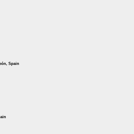
León, Spain
pain