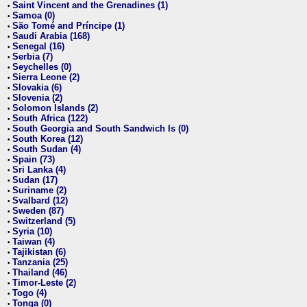
Saint Vincent and the Grenadines (1)
•
Samoa (0)
•
São Tomé and Príncipe (1)
•
Saudi Arabia (168)
•
Senegal (16)
•
Serbia (7)
•
Seychelles (0)
•
Sierra Leone (2)
•
Slovakia (6)
•
Slovenia (2)
•
Solomon Islands (2)
•
South Africa (122)
•
South Georgia and South Sandwich Is (0)
•
South Korea (12)
•
South Sudan (4)
•
Spain (73)
•
Sri Lanka (4)
•
Sudan (17)
•
Suriname (2)
•
Svalbard (12)
•
Sweden (87)
•
Switzerland (5)
•
Syria (10)
•
Taiwan (4)
•
Tajikistan (6)
•
Tanzania (25)
•
Thailand (46)
•
Timor-Leste (2)
•
Togo (4)
•
Tonga (0)
•