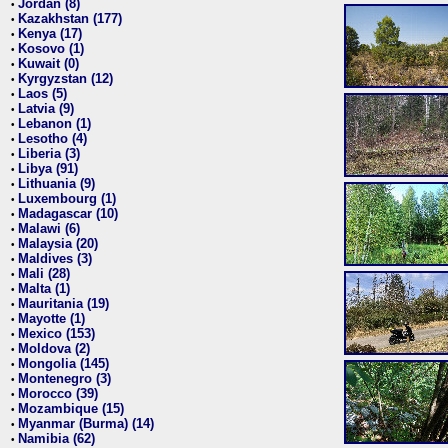
Jordan (8)
•
Kazakhstan (177)
•
Kenya (17)
•
Kosovo (1)
•
Kuwait (0)
•
Kyrgyzstan (12)
•
Laos (5)
•
Latvia (9)
•
Lebanon (1)
•
Lesotho (4)
•
Liberia (3)
•
Libya (91)
•
Lithuania (9)
•
Luxembourg (1)
•
Madagascar (10)
•
Malawi (6)
•
Malaysia (20)
•
Maldives (3)
•
Mali (28)
•
Malta (1)
•
Mauritania (19)
•
Mayotte (1)
•
Mexico (153)
•
Moldova (2)
•
Mongolia (145)
•
Montenegro (3)
•
Morocco (39)
•
Mozambique (15)
•
Myanmar (Burma) (14)
•
Namibia (62)
•