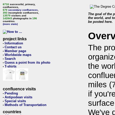
6716
successful, primary,
confluences,
670
secondary confluences
,
393
incomplete confluences,
The goal of the p
13579
visitors and
the world, and to
142843
photographs in
196
countries.
be posted here.
(more stats)
Over
project links
Information
•
The pro
Contact us
•
Member page
•
organiz
Worldwide maps
•
Search
•
Guess a point from its photo
•
the wor
T-shirts
•
conflue
miles (
confluence visits
if you'r
Pending
•
Antipodean visits
•
surface
Special visits
•
Methods of Transportation
•
We've 
countries