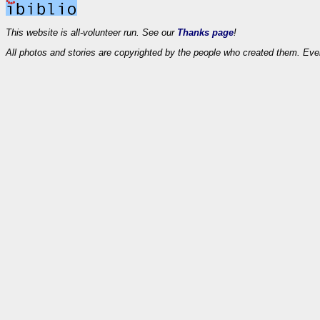
This website is all-volunteer run. See our
Thanks page
!
All photos and stories are copyrighted by the people who created them. Eve