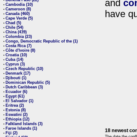
and
co
•
Cambodia (10)
•
Cameroon (8)
•
have qu
Canada (460)
•
Cape Verde (5)
•
Chad (5)
•
Chile (54)
•
China (439)
•
Colombia (23)
•
Congo, Democratic Republic of the (1)
•
Costa Rica (7)
•
Côte d'Ivoire (8)
•
Croatia (10)
•
Cuba (14)
•
Cyprus (3)
•
Czech Republic (10)
•
Denmark (17)
•
Djibouti (1)
•
Dominican Republic (5)
•
Dutch Caribbean (3)
•
Ecuador (6)
•
Egypt (61)
•
El Salvador (1)
•
Eritrea (2)
•
Estonia (8)
•
Eswatini (2)
•
Ethiopia (12)
•
Falkland Islands (3)
•
Faroe Islands (1)
•
18 newest con
Fiji (2)
•
The date the confl