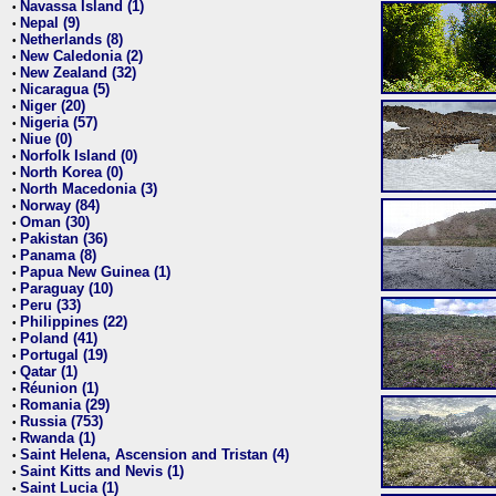
Navassa Island (1)
•
Nepal (9)
•
Netherlands (8)
•
New Caledonia (2)
•
New Zealand (32)
•
Nicaragua (5)
•
Niger (20)
•
Nigeria (57)
•
Niue (0)
•
Norfolk Island (0)
•
North Korea (0)
•
North Macedonia (3)
•
Norway (84)
•
Oman (30)
•
Pakistan (36)
•
Panama (8)
•
Papua New Guinea (1)
•
Paraguay (10)
•
Peru (33)
•
Philippines (22)
•
Poland (41)
•
Portugal (19)
•
Qatar (1)
•
Réunion (1)
•
Romania (29)
•
Russia (753)
•
Rwanda (1)
•
Saint Helena, Ascension and Tristan (4)
•
Saint Kitts and Nevis (1)
•
Saint Lucia (1)
•