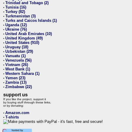
Trinidad and Tobago (2)
•
Tunisia (16)
•
Turkey (82)
•
Turkmenistan (3)
•
Turks and Caicos Islands (1)
•
Uganda (12)
•
Ukraine (76)
•
United Arab Emirates (10)
•
United Kingdom (49)
•
United States (910)
•
Uruguay (18)
•
Uzbekistan (29)
•
Vanuatu (1)
•
Venezuela (56)
•
Vietnam (26)
•
West Bank (1)
•
Western Sahara (1)
•
Yemen (23)
•
Zambia (13)
•
Zimbabwe (22)
•
support us
If you like the project, support it
by buying stuff through these links,
or by donating:
Amazon.com
•
T-shirts
•