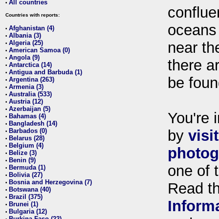
All countries
•
conflue
Countries with reports:
oceans
Afghanistan (4)
•
Albania (3)
•
Algeria (25)
near th
•
American Samoa (0)
•
Angola (9)
•
there ar
Antarctica (14)
•
Antigua and Barbuda (1)
•
be foun
Argentina (263)
•
Armenia (3)
•
Australia (533)
•
Austria (12)
•
Azerbaijan (5)
•
You're i
Bahamas (4)
•
Bangladesh (14)
•
Barbados (0)
by
visi
•
Belarus (28)
•
Belgium (4)
•
photog
Belize (3)
•
Benin (9)
•
one of 
Bermuda (1)
•
Bolivia (27)
•
Bosnia and Herzegovina (7)
•
Read t
Botswana (40)
•
Brazil (375)
•
Inform
Brunei (1)
•
Bulgaria (12)
•
Burkina Faso (22)