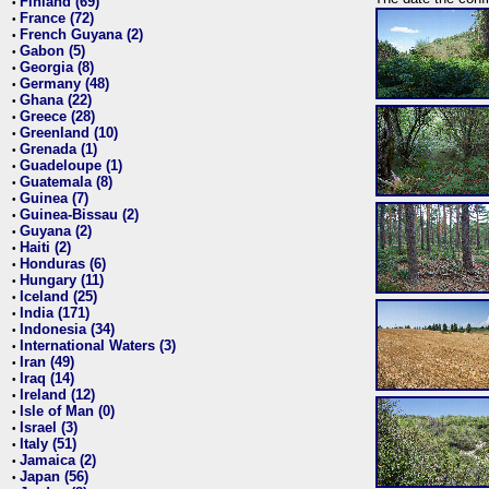
Finland (69)
•
France (72)
•
French Guyana (2)
•
Gabon (5)
•
Georgia (8)
•
Germany (48)
•
Ghana (22)
•
Greece (28)
•
Greenland (10)
•
Grenada (1)
•
Guadeloupe (1)
•
Guatemala (8)
•
Guinea (7)
•
Guinea-Bissau (2)
•
Guyana (2)
•
Haiti (2)
•
Honduras (6)
•
Hungary (11)
•
Iceland (25)
•
India (171)
•
Indonesia (34)
•
International Waters (3)
•
Iran (49)
•
Iraq (14)
•
Ireland (12)
•
Isle of Man (0)
•
Israel (3)
•
Italy (51)
•
Jamaica (2)
•
Japan (56)
•