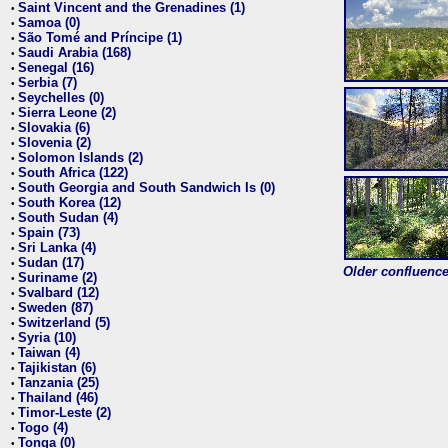
Saint Vincent and the Grenadines (1)
•
Samoa (0)
•
São Tomé and Príncipe (1)
•
Saudi Arabia (168)
•
Senegal (16)
•
Serbia (7)
•
Seychelles (0)
•
Sierra Leone (2)
•
Slovakia (6)
•
Slovenia (2)
•
Solomon Islands (2)
•
South Africa (122)
•
South Georgia and South Sandwich Is (0)
•
South Korea (12)
•
South Sudan (4)
•
Spain (73)
•
Sri Lanka (4)
•
Sudan (17)
•
Older confluence 
Suriname (2)
•
Svalbard (12)
•
Sweden (87)
•
Switzerland (5)
•
Syria (10)
•
Taiwan (4)
•
Tajikistan (6)
•
Tanzania (25)
•
Thailand (46)
•
Timor-Leste (2)
•
Togo (4)
•
Tonga (0)
•