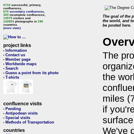
6716
successful, primary,
confluences,
670
secondary confluences
,
393
incomplete confluences,
The goal of the p
13579
visitors and
the world, and to
142853
photographs in
196
countries.
be posted here.
(more stats)
Over
project links
Information
•
The pro
Contact us
•
Member page
•
organiz
Worldwide maps
•
Search
•
Guess a point from its photo
•
the wor
T-shirts
•
conflue
miles (
confluence visits
if you'r
Pending
•
Antipodean visits
•
surface
Special visits
•
Methods of Transportation
•
We've 
countries