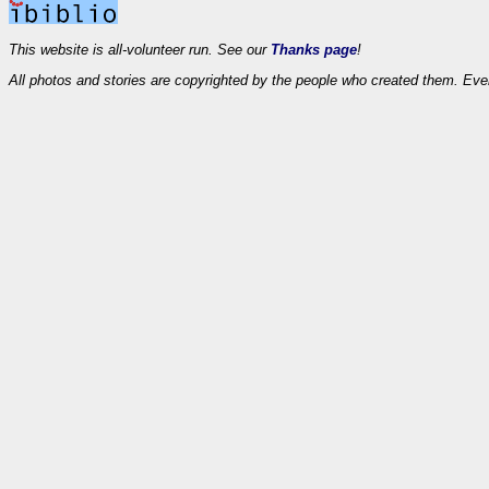
This website is all-volunteer run. See our
Thanks page
!
All photos and stories are copyrighted by the people who created them. Eve