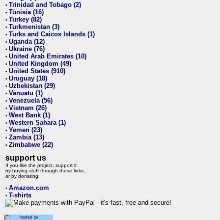
Trinidad and Tobago (2)
•
Tunisia (16)
•
Turkey (82)
•
Turkmenistan (3)
•
Turks and Caicos Islands (1)
•
Uganda (12)
•
Ukraine (76)
•
United Arab Emirates (10)
•
United Kingdom (49)
•
United States (910)
•
Uruguay (18)
•
Uzbekistan (29)
•
Vanuatu (1)
•
Venezuela (56)
•
Vietnam (26)
•
West Bank (1)
•
Western Sahara (1)
•
Yemen (23)
•
Zambia (13)
•
Zimbabwe (22)
•
support us
If you like the project, support it
by buying stuff through these links,
or by donating:
Amazon.com
•
T-shirts
•