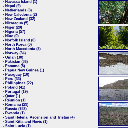
Navassa Island (1)
•
Nepal (9)
•
Netherlands (8)
•
New Caledonia (2)
•
New Zealand (32)
•
Nicaragua (5)
•
Niger (20)
•
Nigeria (57)
•
Niue (0)
•
Norfolk Island (0)
•
North Korea (0)
•
North Macedonia (3)
•
Norway (84)
•
Oman (30)
•
Pakistan (36)
•
Panama (8)
•
Papua New Guinea (1)
•
Paraguay (10)
•
Peru (33)
•
Philippines (22)
•
Poland (41)
•
Portugal (19)
•
Qatar (1)
•
Réunion (1)
•
Romania (29)
•
Russia (753)
•
Rwanda (1)
•
Saint Helena, Ascension and Tristan (4)
•
Saint Kitts and Nevis (1)
•
Saint Lucia (1)
•