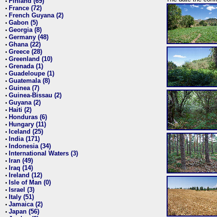
Finland (69)
•
France (72)
•
French Guyana (2)
•
Gabon (5)
•
Georgia (8)
•
Germany (48)
•
Ghana (22)
•
Greece (28)
•
Greenland (10)
•
Grenada (1)
•
Guadeloupe (1)
•
Guatemala (8)
•
Guinea (7)
•
Guinea-Bissau (2)
•
Guyana (2)
•
Haiti (2)
•
Honduras (6)
•
Hungary (11)
•
Iceland (25)
•
India (171)
•
Indonesia (34)
•
International Waters (3)
•
Iran (49)
•
Iraq (14)
•
Ireland (12)
•
Isle of Man (0)
•
Israel (3)
•
Italy (51)
•
Jamaica (2)
•
Japan (56)
•