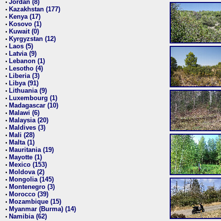
Jordan (8)
•
Kazakhstan (177)
•
Kenya (17)
•
Kosovo (1)
•
Kuwait (0)
•
Kyrgyzstan (12)
•
Laos (5)
•
Latvia (9)
•
Lebanon (1)
•
Lesotho (4)
•
Liberia (3)
•
Libya (91)
•
Lithuania (9)
•
Luxembourg (1)
•
Madagascar (10)
•
Malawi (6)
•
Malaysia (20)
•
Maldives (3)
•
Mali (28)
•
Malta (1)
•
Mauritania (19)
•
Mayotte (1)
•
Mexico (153)
•
Moldova (2)
•
Mongolia (145)
•
Montenegro (3)
•
Morocco (39)
•
Mozambique (15)
•
Myanmar (Burma) (14)
•
Namibia (62)
•