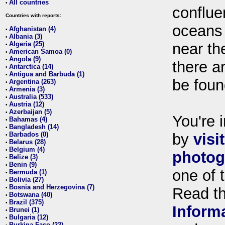
All countries
•
conflue
Countries with reports:
oceans
Afghanistan (4)
•
Albania (3)
•
Algeria (25)
near th
•
American Samoa (0)
•
Angola (9)
•
there ar
Antarctica (14)
•
Antigua and Barbuda (1)
•
be foun
Argentina (263)
•
Armenia (3)
•
Australia (533)
•
Austria (12)
•
Azerbaijan (5)
•
You're i
Bahamas (4)
•
Bangladesh (14)
•
Barbados (0)
by
visi
•
Belarus (28)
•
Belgium (4)
•
photog
Belize (3)
•
Benin (9)
•
one of 
Bermuda (1)
•
Bolivia (27)
•
Bosnia and Herzegovina (7)
•
Read t
Botswana (40)
•
Brazil (375)
•
Inform
Brunei (1)
•
Bulgaria (12)
•
Burkina Faso (22)