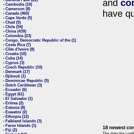
and
co
•
Cambodia (10)
•
Cameroon (8)
•
have qu
Canada (460)
•
Cape Verde (5)
•
Chad (5)
•
Chile (54)
•
China (439)
•
Colombia (23)
•
Congo, Democratic Republic of the (1)
•
Costa Rica (7)
•
Côte d'Ivoire (8)
•
Croatia (10)
•
Cuba (14)
•
Cyprus (3)
•
Czech Republic (10)
•
Denmark (17)
•
Djibouti (1)
•
Dominican Republic (5)
•
Dutch Caribbean (3)
•
Ecuador (6)
•
Egypt (61)
•
El Salvador (1)
•
Eritrea (2)
•
Estonia (8)
•
Eswatini (2)
•
Ethiopia (12)
•
Falkland Islands (3)
•
Faroe Islands (1)
•
18 newest con
Fiji (2)
•
The date the confl