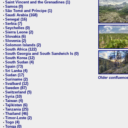
Saint Vincent and the Grenadines (1)
•
Samoa (0)
•
São Tomé and Príncipe (1)
•
Saudi Arabia (168)
•
Senegal (16)
•
Serbia (7)
•
Seychelles (0)
•
Sierra Leone (2)
•
Slovakia (6)
•
Slovenia (2)
•
Solomon Islands (2)
•
South Africa (122)
•
South Georgia and South Sandwich Is (0)
•
South Korea (12)
•
South Sudan (4)
•
Spain (73)
•
Sri Lanka (4)
•
Sudan (17)
•
Older confluence 
Suriname (2)
•
Svalbard (12)
•
Sweden (87)
•
Switzerland (5)
•
Syria (10)
•
Taiwan (4)
•
Tajikistan (6)
•
Tanzania (25)
•
Thailand (46)
•
Timor-Leste (2)
•
Togo (4)
•
Tonga (0)
•