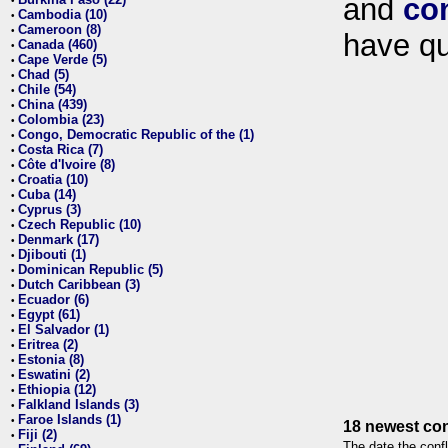
and
co
•
Cambodia (10)
•
Cameroon (8)
•
have qu
Canada (460)
•
Cape Verde (5)
•
Chad (5)
•
Chile (54)
•
China (439)
•
Colombia (23)
•
Congo, Democratic Republic of the (1)
•
Costa Rica (7)
•
Côte d'Ivoire (8)
•
Croatia (10)
•
Cuba (14)
•
Cyprus (3)
•
Czech Republic (10)
•
Denmark (17)
•
Djibouti (1)
•
Dominican Republic (5)
•
Dutch Caribbean (3)
•
Ecuador (6)
•
Egypt (61)
•
El Salvador (1)
•
Eritrea (2)
•
Estonia (8)
•
Eswatini (2)
•
Ethiopia (12)
•
Falkland Islands (3)
•
Faroe Islands (1)
•
18 newest con
Fiji (2)
•
The date the confl