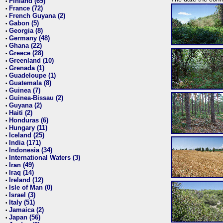
Finland (69)
•
France (72)
•
French Guyana (2)
•
Gabon (5)
•
Georgia (8)
•
Germany (48)
•
Ghana (22)
•
Greece (28)
•
Greenland (10)
•
Grenada (1)
•
Guadeloupe (1)
•
Guatemala (8)
•
Guinea (7)
•
Guinea-Bissau (2)
•
Guyana (2)
•
Haiti (2)
•
Honduras (6)
•
Hungary (11)
•
Iceland (25)
•
India (171)
•
Indonesia (34)
•
International Waters (3)
•
Iran (49)
•
Iraq (14)
•
Ireland (12)
•
Isle of Man (0)
•
Israel (3)
•
Italy (51)
•
Jamaica (2)
•
Japan (56)
•