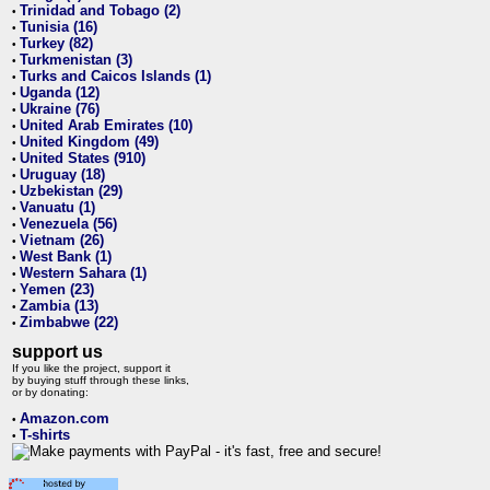
Trinidad and Tobago (2)
•
Tunisia (16)
•
Turkey (82)
•
Turkmenistan (3)
•
Turks and Caicos Islands (1)
•
Uganda (12)
•
Ukraine (76)
•
United Arab Emirates (10)
•
United Kingdom (49)
•
United States (910)
•
Uruguay (18)
•
Uzbekistan (29)
•
Vanuatu (1)
•
Venezuela (56)
•
Vietnam (26)
•
West Bank (1)
•
Western Sahara (1)
•
Yemen (23)
•
Zambia (13)
•
Zimbabwe (22)
•
support us
If you like the project, support it
by buying stuff through these links,
or by donating:
Amazon.com
•
T-shirts
•