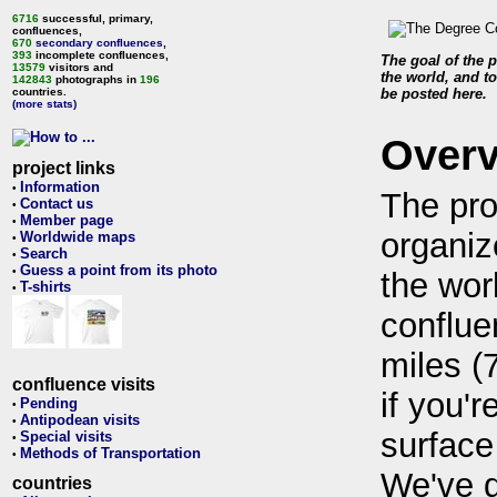
6716
successful, primary,
confluences,
670
secondary confluences
,
393
incomplete confluences,
The goal of the p
13579
visitors and
the world, and to
142843
photographs in
196
countries.
be posted here.
(more stats)
Over
project links
Information
•
The pro
Contact us
•
Member page
•
organiz
Worldwide maps
•
Search
•
Guess a point from its photo
•
the wor
T-shirts
•
conflue
miles (
confluence visits
if you'r
Pending
•
Antipodean visits
•
surface
Special visits
•
Methods of Transportation
•
We've 
countries