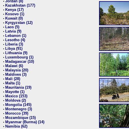
Jordan (8)
•
Kazakhstan (177)
•
Kenya (17)
•
Kosovo (1)
•
Kuwait (0)
•
Kyrgyzstan (12)
•
Laos (5)
•
Latvia (9)
•
Lebanon (1)
•
Lesotho (4)
•
Liberia (3)
•
Libya (91)
•
Lithuania (9)
•
Luxembourg (1)
•
Madagascar (10)
•
Malawi (6)
•
Malaysia (20)
•
Maldives (3)
•
Mali (28)
•
Malta (1)
•
Mauritania (19)
•
Mayotte (1)
•
Mexico (153)
•
Moldova (2)
•
Mongolia (145)
•
Montenegro (3)
•
Morocco (39)
•
Mozambique (15)
•
Myanmar (Burma) (14)
•
Namibia (62)
•