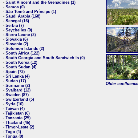
Saint Vincent and the Grenadines (1)
•
Samoa (0)
•
São Tomé and Príncipe (1)
•
Saudi Arabia (168)
•
Senegal (16)
•
Serbia (7)
•
Seychelles (0)
•
Sierra Leone (2)
•
Slovakia (6)
•
Slovenia (2)
•
Solomon Islands (2)
•
South Africa (122)
•
South Georgia and South Sandwich Is (0)
•
South Korea (12)
•
South Sudan (4)
•
Spain (73)
•
Sri Lanka (4)
•
Sudan (17)
•
Older confluence 
Suriname (2)
•
Svalbard (12)
•
Sweden (87)
•
Switzerland (5)
•
Syria (10)
•
Taiwan (4)
•
Tajikistan (6)
•
Tanzania (25)
•
Thailand (46)
•
Timor-Leste (2)
•
Togo (4)
•
Tonga (0)
•