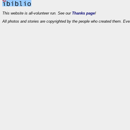
This website is all-volunteer run. See our
Thanks page
!
All photos and stories are copyrighted by the people who created them. Eve