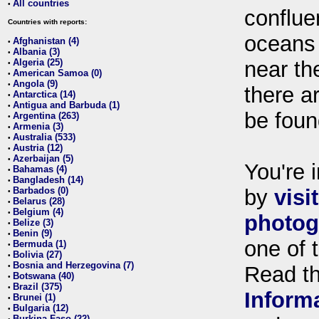
All countries
•
conflue
Countries with reports:
oceans
Afghanistan (4)
•
Albania (3)
•
Algeria (25)
near th
•
American Samoa (0)
•
Angola (9)
•
there ar
Antarctica (14)
•
Antigua and Barbuda (1)
•
be foun
Argentina (263)
•
Armenia (3)
•
Australia (533)
•
Austria (12)
•
Azerbaijan (5)
•
You're i
Bahamas (4)
•
Bangladesh (14)
•
Barbados (0)
by
visi
•
Belarus (28)
•
Belgium (4)
•
photog
Belize (3)
•
Benin (9)
•
one of 
Bermuda (1)
•
Bolivia (27)
•
Bosnia and Herzegovina (7)
•
Read t
Botswana (40)
•
Brazil (375)
•
Inform
Brunei (1)
•
Bulgaria (12)
•
Burkina Faso (22)