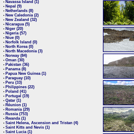
Navassa Island (1)
•
Nepal (9)
•
Netherlands (8)
•
New Caledonia (2)
•
New Zealand (32)
•
Nicaragua (5)
•
Niger (20)
•
Nigeria (57)
•
Niue (0)
•
Norfolk Island (0)
•
North Korea (0)
•
North Macedonia (3)
•
Norway (84)
•
Oman (30)
•
Pakistan (36)
•
Panama (8)
•
Papua New Guinea (1)
•
Paraguay (10)
•
Peru (33)
•
Philippines (22)
•
Poland (41)
•
Portugal (19)
•
Qatar (1)
•
Réunion (1)
•
Romania (29)
•
Russia (753)
•
Rwanda (1)
•
Saint Helena, Ascension and Tristan (4)
•
Saint Kitts and Nevis (1)
•
Saint Lucia (1)
•