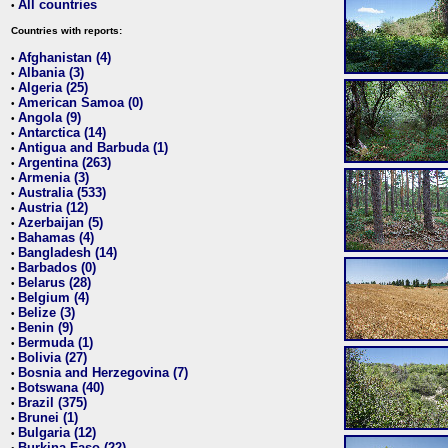
All countries
•
Countries with reports:
Afghanistan (4)
•
Albania (3)
•
Algeria (25)
•
American Samoa (0)
•
Angola (9)
•
Antarctica (14)
•
Antigua and Barbuda (1)
•
Argentina (263)
•
Armenia (3)
•
Australia (533)
•
Austria (12)
•
Azerbaijan (5)
•
Bahamas (4)
•
Bangladesh (14)
•
Barbados (0)
•
Belarus (28)
•
Belgium (4)
•
Belize (3)
•
Benin (9)
•
Bermuda (1)
•
Bolivia (27)
•
Bosnia and Herzegovina (7)
•
Botswana (40)
•
Brazil (375)
•
Brunei (1)
•
Bulgaria (12)
•
Burkina Faso (22)