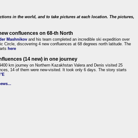
ections in the world, and to take pictures at each location. The pictures,
new confluences on 68-th North
der Mashnikov
and his team completed an incredible ski expedition over
tic Circle, discovering 4 new confluences at 68 degrees north latitude. The
tarts
here
nfluences (14 new) in one journey
4400 km journey on Northern Kazakhstan Valera and Denis visited 25
nces, 14 of them were new-visited. It took only 6 days. The story starts
6°E
ews...
.