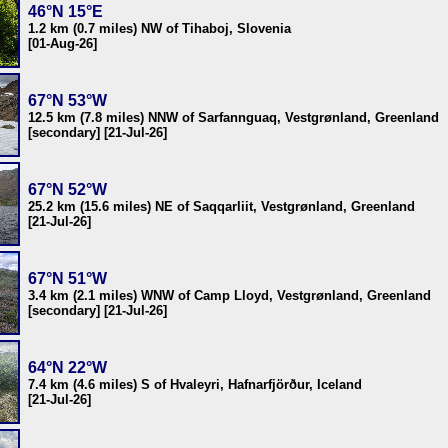
46°N 15°E
1.2 km (0.7 miles) NW of Tihaboj, Slovenia
[01-Aug-26]
67°N 53°W
12.5 km (7.8 miles) NNW of Sarfannguaq, Vestgrønland, Greenland
[secondary] [21-Jul-26]
67°N 52°W
25.2 km (15.6 miles) NE of Saqqarliit, Vestgrønland, Greenland
[21-Jul-26]
67°N 51°W
3.4 km (2.1 miles) WNW of Camp Lloyd, Vestgrønland, Greenland
[secondary] [21-Jul-26]
64°N 22°W
7.4 km (4.6 miles) S of Hvaleyri, Hafnarfjörður, Iceland
[21-Jul-26]