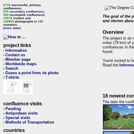
6716
successful, primary,
confluences,
670
secondary confluences
,
393
incomplete confluences,
The goal of the p
13579
visitors and
and stories about
142853
photographs in
196
countries.
(more stats)
Overview
The project is an 
miles (79 km) of y
project links
confluences in the
Information
•
found.
Contact us
•
Member page
•
You're invited to 
Worldwide maps
•
Read the
Informa
Search
•
Guess a point from its photo
•
T-shirts
•
18 newest con
The date the confl
confluence visits
Pending
•
Antipodean visits
•
Special visits
•
Methods of Transportation
•
countries