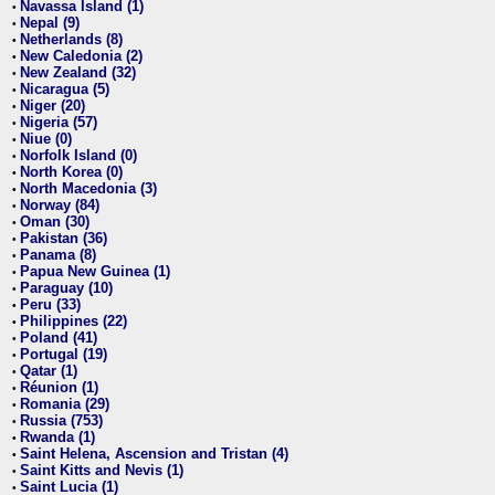
Navassa Island (1)
•
Nepal (9)
•
Netherlands (8)
•
New Caledonia (2)
•
New Zealand (32)
•
Nicaragua (5)
•
Niger (20)
•
Nigeria (57)
•
Niue (0)
•
Norfolk Island (0)
•
North Korea (0)
•
North Macedonia (3)
•
Norway (84)
•
Oman (30)
•
Pakistan (36)
•
Panama (8)
•
Papua New Guinea (1)
•
Paraguay (10)
•
Peru (33)
•
Philippines (22)
•
Poland (41)
•
Portugal (19)
•
Qatar (1)
•
Réunion (1)
•
Romania (29)
•
Russia (753)
•
Rwanda (1)
•
Saint Helena, Ascension and Tristan (4)
•
Saint Kitts and Nevis (1)
•
Saint Lucia (1)
•