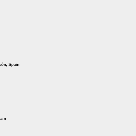
León, Spain
pain