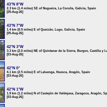
43°N 8°W
2.3 km (1.4 miles) SE of Nogueira, La Coruña, Galicia, Spain
[05-Aug-26]
43°N 7°W
1.4 km (0.9 miles) E of Queizán, Lugo, Galicia, Spain
[05-Aug-26]
42°N 3°W
3.3 km (2.0 miles) NE of Quintanar de la Sierra, Burgos, Castilla y 
[03-Aug-26]
42°N 0°
4.1 km (2.5 miles) E of Laluenga, Huesca, Aragón, Spain
[03-Aug-26]
42°N 1°W
1.9 km (1.2 miles) N of Castejón de Valdejasa, Zaragoza, Aragón, S
[03-Aug-26]