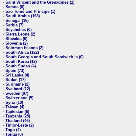
Saint Vincent and the Grenadines (1)
•
Samoa (0)
•
São Tomé and Príncipe (1)
•
Saudi Arabia (168)
•
Senegal (16)
•
Serbia (7)
•
Seychelles (0)
•
Sierra Leone (2)
•
Slovakia (6)
•
Slovenia (2)
•
Solomon Islands (2)
•
South Africa (122)
•
South Georgia and South Sandwich Is (0)
•
South Korea (12)
•
South Sudan (4)
•
Spain (73)
•
Sri Lanka (4)
•
Sudan (17)
•
Suriname (2)
•
Svalbard (12)
•
Sweden (87)
•
Switzerland (5)
•
Syria (10)
•
Taiwan (4)
•
Tajikistan (6)
•
Tanzania (25)
•
Thailand (46)
•
Timor-Leste (2)
•
Togo (4)
•
Tonga (0)
•