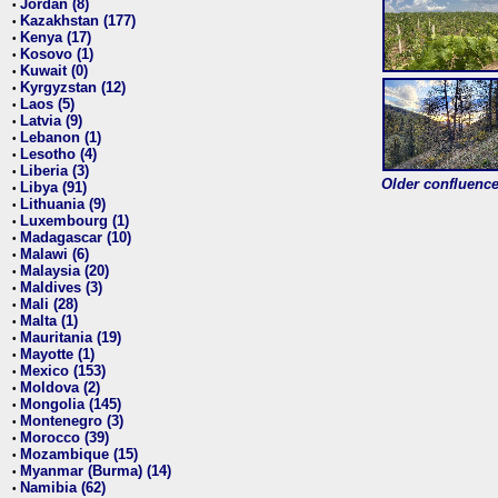
Jordan (8)
•
Kazakhstan (177)
•
Kenya (17)
•
Kosovo (1)
•
Kuwait (0)
•
Kyrgyzstan (12)
•
Laos (5)
•
Latvia (9)
•
Lebanon (1)
•
Lesotho (4)
•
Liberia (3)
•
Older confluence 
Libya (91)
•
Lithuania (9)
•
Luxembourg (1)
•
Madagascar (10)
•
Malawi (6)
•
Malaysia (20)
•
Maldives (3)
•
Mali (28)
•
Malta (1)
•
Mauritania (19)
•
Mayotte (1)
•
Mexico (153)
•
Moldova (2)
•
Mongolia (145)
•
Montenegro (3)
•
Morocco (39)
•
Mozambique (15)
•
Myanmar (Burma) (14)
•
Namibia (62)
•