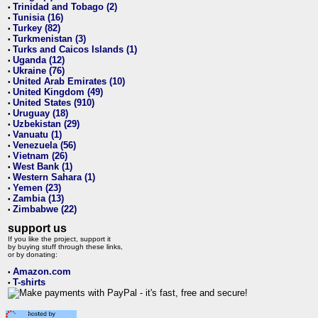
Trinidad and Tobago (2)
•
Tunisia (16)
•
Turkey (82)
•
Turkmenistan (3)
•
Turks and Caicos Islands (1)
•
Uganda (12)
•
Ukraine (76)
•
United Arab Emirates (10)
•
United Kingdom (49)
•
United States (910)
•
Uruguay (18)
•
Uzbekistan (29)
•
Vanuatu (1)
•
Venezuela (56)
•
Vietnam (26)
•
West Bank (1)
•
Western Sahara (1)
•
Yemen (23)
•
Zambia (13)
•
Zimbabwe (22)
•
support us
If you like the project, support it
by buying stuff through these links,
or by donating:
Amazon.com
•
T-shirts
•