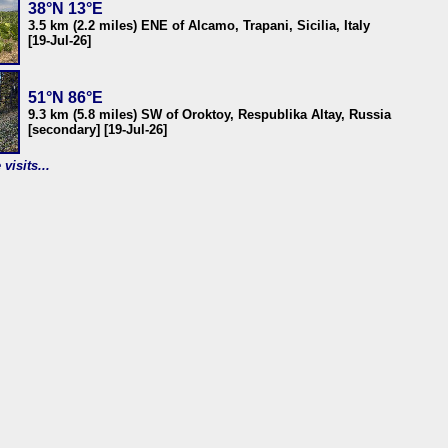
38°N 13°E
3.5 km (2.2 miles) ENE of Alcamo, Trapani, Sicilia, Italy
[19-Jul-26]
51°N 86°E
9.3 km (5.8 miles) SW of Oroktoy, Respublika Altay, Russia
[secondary] [19-Jul-26]
visits...