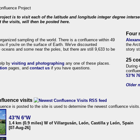
roject is to visit each of the latitude and longitude integer degree inters
 the visits, will then be posted here.
Four 
organized sampling of the world. There is a confluence within 49
Alexan
ou if you're on the surface of Earth. We've discounted
the Arc
 oceans and some near the poles, but there are still 9,633 to be
story s
25 co
help by
visiting and photographing
any one of these places.
During 
tion
pages, and
contact us
if you have questions.
conflue
53°N 7
Older n
fluence visits
uence is posted to the site is used to determine the newest confluence visits
43°N 6°W
1.4 km (0.9 miles) W of Villargusán, León, Castilla y León, Spain
[07-Aug-26]