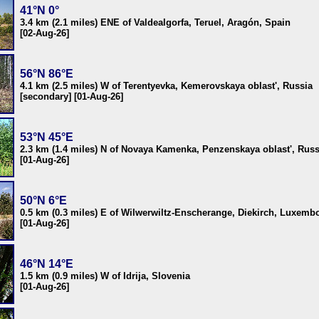
41°N 0°
3.4 km (2.1 miles) ENE of Valdealgorfa, Teruel, Aragón, Spain
[02-Aug-26]
56°N 86°E
4.1 km (2.5 miles) W of Terentyevka, Kemerovskaya oblast', Russia
[secondary] [01-Aug-26]
53°N 45°E
2.3 km (1.4 miles) N of Novaya Kamenka, Penzenskaya oblast', Russ
[01-Aug-26]
50°N 6°E
0.5 km (0.3 miles) E of Wilwerwiltz-Enscherange, Diekirch, Luxemb
[01-Aug-26]
46°N 14°E
1.5 km (0.9 miles) W of Idrija, Slovenia
[01-Aug-26]