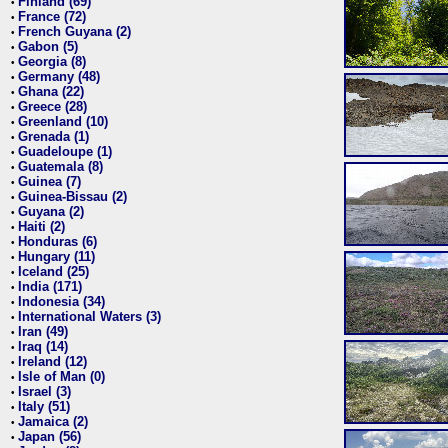
Finland (69)
•
France (72)
•
French Guyana (2)
•
Gabon (5)
•
Georgia (8)
•
Germany (48)
•
Ghana (22)
•
Greece (28)
•
Greenland (10)
•
Grenada (1)
•
Guadeloupe (1)
•
Guatemala (8)
•
Guinea (7)
•
Guinea-Bissau (2)
•
Guyana (2)
•
Haiti (2)
•
Honduras (6)
•
Hungary (11)
•
Iceland (25)
•
India (171)
•
Indonesia (34)
•
International Waters (3)
•
Iran (49)
•
Iraq (14)
•
Ireland (12)
•
Isle of Man (0)
•
Israel (3)
•
Italy (51)
•
Jamaica (2)
•
Japan (56)
•