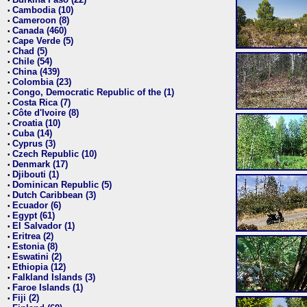
•
Cambodia (10)
•
Cameroon (8)
•
Canada (460)
•
Cape Verde (5)
•
Chad (5)
•
Chile (54)
•
China (439)
•
Colombia (23)
•
Congo, Democratic Republic of the (1)
•
Costa Rica (7)
•
Côte d'Ivoire (8)
•
Croatia (10)
•
Cuba (14)
•
Cyprus (3)
•
Czech Republic (10)
•
Denmark (17)
•
Djibouti (1)
•
Dominican Republic (5)
•
Dutch Caribbean (3)
•
Ecuador (6)
•
Egypt (61)
•
El Salvador (1)
•
Eritrea (2)
•
Estonia (8)
•
Eswatini (2)
•
Ethiopia (12)
•
Falkland Islands (3)
•
Faroe Islands (1)
•
Fiji (2)
•