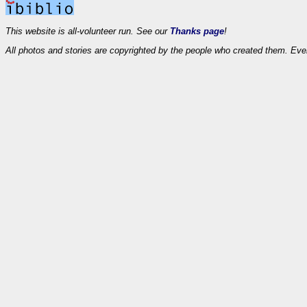
This website is all-volunteer run. See our
Thanks page
!
All photos and stories are copyrighted by the people who created them. Eve