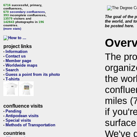
6716
successful, primary,
confluences,
670
secondary confluences
,
393
incomplete confluences,
The goal of the p
13579
visitors and
the world, and to
142843
photographs in
196
countries.
be posted here.
(more stats)
Over
project links
Information
•
The pro
Contact us
•
Member page
•
organiz
Worldwide maps
•
Search
•
Guess a point from its photo
•
the wor
T-shirts
•
conflue
miles (
confluence visits
if you'r
Pending
•
Antipodean visits
•
surface
Special visits
•
Methods of Transportation
•
We've 
countries