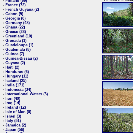
Finland (69)
•
France (72)
•
French Guyana (2)
•
Gabon (5)
•
Georgia (8)
•
Germany (48)
•
Ghana (22)
•
Greece (28)
•
Greenland (10)
•
Grenada (1)
•
Guadeloupe (1)
•
Guatemala (8)
•
Guinea (7)
•
Guinea-Bissau (2)
•
Guyana (2)
•
Haiti (2)
•
Honduras (6)
•
Hungary (11)
•
Iceland (25)
•
India (171)
•
Indonesia (34)
•
International Waters (3)
•
Iran (49)
•
Iraq (14)
•
Ireland (12)
•
Isle of Man (0)
•
Israel (3)
•
Italy (51)
•
Jamaica (2)
•
Japan (56)
•