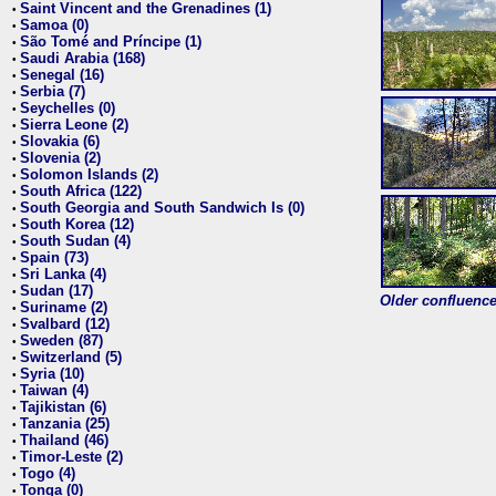
Saint Vincent and the Grenadines (1)
•
Samoa (0)
•
São Tomé and Príncipe (1)
•
Saudi Arabia (168)
•
Senegal (16)
•
Serbia (7)
•
Seychelles (0)
•
Sierra Leone (2)
•
Slovakia (6)
•
Slovenia (2)
•
Solomon Islands (2)
•
South Africa (122)
•
South Georgia and South Sandwich Is (0)
•
South Korea (12)
•
South Sudan (4)
•
Spain (73)
•
Sri Lanka (4)
•
Sudan (17)
•
Older confluence 
Suriname (2)
•
Svalbard (12)
•
Sweden (87)
•
Switzerland (5)
•
Syria (10)
•
Taiwan (4)
•
Tajikistan (6)
•
Tanzania (25)
•
Thailand (46)
•
Timor-Leste (2)
•
Togo (4)
•
Tonga (0)
•