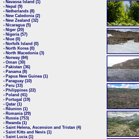
Navassa Island (1)
•
Nepal (9)
•
Netherlands (8)
•
New Caledonia (2)
•
New Zealand (32)
•
Nicaragua (5)
•
Niger (20)
•
Nigeria (57)
•
Niue (0)
•
Norfolk Island (0)
•
North Korea (0)
•
North Macedonia (3)
•
Norway (84)
•
Oman (30)
•
Pakistan (36)
•
Panama (8)
•
Papua New Guinea (1)
•
Paraguay (10)
•
Peru (33)
•
Philippines (22)
•
Poland (41)
•
Portugal (19)
•
Qatar (1)
•
Réunion (1)
•
Romania (29)
•
Russia (753)
•
Rwanda (1)
•
Saint Helena, Ascension and Tristan (4)
•
Saint Kitts and Nevis (1)
•
Saint Lucia (1)
•