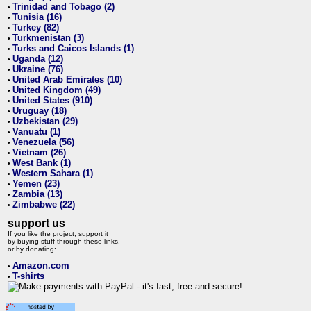
Trinidad and Tobago (2)
•
Tunisia (16)
•
Turkey (82)
•
Turkmenistan (3)
•
Turks and Caicos Islands (1)
•
Uganda (12)
•
Ukraine (76)
•
United Arab Emirates (10)
•
United Kingdom (49)
•
United States (910)
•
Uruguay (18)
•
Uzbekistan (29)
•
Vanuatu (1)
•
Venezuela (56)
•
Vietnam (26)
•
West Bank (1)
•
Western Sahara (1)
•
Yemen (23)
•
Zambia (13)
•
Zimbabwe (22)
•
support us
If you like the project, support it
by buying stuff through these links,
or by donating:
Amazon.com
•
T-shirts
•