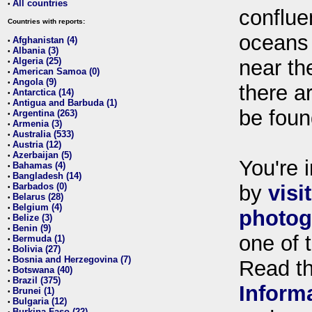
All countries
•
conflue
Countries with reports:
oceans
Afghanistan (4)
•
Albania (3)
•
Algeria (25)
near th
•
American Samoa (0)
•
Angola (9)
•
there ar
Antarctica (14)
•
Antigua and Barbuda (1)
•
be foun
Argentina (263)
•
Armenia (3)
•
Australia (533)
•
Austria (12)
•
Azerbaijan (5)
•
You're i
Bahamas (4)
•
Bangladesh (14)
•
Barbados (0)
by
visi
•
Belarus (28)
•
Belgium (4)
•
photog
Belize (3)
•
Benin (9)
•
one of 
Bermuda (1)
•
Bolivia (27)
•
Bosnia and Herzegovina (7)
•
Read t
Botswana (40)
•
Brazil (375)
•
Inform
Brunei (1)
•
Bulgaria (12)
•
Burkina Faso (22)