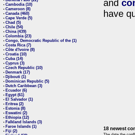
and
co
•
Cambodia (10)
•
Cameroon (8)
•
have qu
Canada (460)
•
Cape Verde (5)
•
Chad (5)
•
Chile (54)
•
China (439)
•
Colombia (23)
•
Congo, Democratic Republic of the (1)
•
Costa Rica (7)
•
Côte d'Ivoire (8)
•
Croatia (10)
•
Cuba (14)
•
Cyprus (3)
•
Czech Republic (10)
•
Denmark (17)
•
Djibouti (1)
•
Dominican Republic (5)
•
Dutch Caribbean (3)
•
Ecuador (6)
•
Egypt (61)
•
El Salvador (1)
•
Eritrea (2)
•
Estonia (8)
•
Eswatini (2)
•
Ethiopia (12)
•
Falkland Islands (3)
•
Faroe Islands (1)
•
18 newest con
Fiji (2)
•
The date the confl