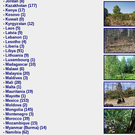
Jordan (8)
•
Kazakhstan (177)
•
Kenya (17)
•
Kosovo (1)
•
Kuwait (0)
•
Kyrgyzstan (12)
•
Laos (5)
•
Latvia (9)
•
Lebanon (1)
•
Lesotho (4)
•
Liberia (3)
•
Libya (91)
•
Lithuania (9)
•
Luxembourg (1)
•
Madagascar (10)
•
Malawi (6)
•
Malaysia (20)
•
Maldives (3)
•
Mali (28)
•
Malta (1)
•
Mauritania (19)
•
Mayotte (1)
•
Mexico (153)
•
Moldova (2)
•
Mongolia (145)
•
Montenegro (3)
•
Morocco (39)
•
Mozambique (15)
•
Myanmar (Burma) (14)
•
Namibia (62)
•