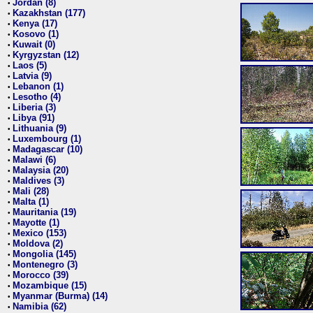
Jordan (8)
•
Kazakhstan (177)
•
Kenya (17)
•
Kosovo (1)
•
Kuwait (0)
•
Kyrgyzstan (12)
•
Laos (5)
•
Latvia (9)
•
Lebanon (1)
•
Lesotho (4)
•
Liberia (3)
•
Libya (91)
•
Lithuania (9)
•
Luxembourg (1)
•
Madagascar (10)
•
Malawi (6)
•
Malaysia (20)
•
Maldives (3)
•
Mali (28)
•
Malta (1)
•
Mauritania (19)
•
Mayotte (1)
•
Mexico (153)
•
Moldova (2)
•
Mongolia (145)
•
Montenegro (3)
•
Morocco (39)
•
Mozambique (15)
•
Myanmar (Burma) (14)
•
Namibia (62)
•