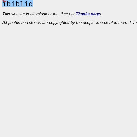
This website is all-volunteer run. See our
Thanks page
!
All photos and stories are copyrighted by the people who created them. Eve