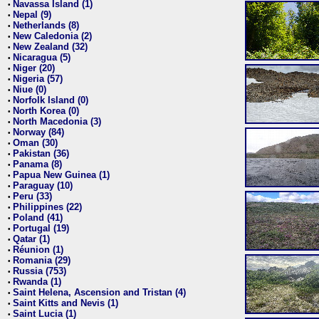
Navassa Island (1)
•
Nepal (9)
•
Netherlands (8)
•
New Caledonia (2)
•
New Zealand (32)
•
Nicaragua (5)
•
Niger (20)
•
Nigeria (57)
•
Niue (0)
•
Norfolk Island (0)
•
North Korea (0)
•
North Macedonia (3)
•
Norway (84)
•
Oman (30)
•
Pakistan (36)
•
Panama (8)
•
Papua New Guinea (1)
•
Paraguay (10)
•
Peru (33)
•
Philippines (22)
•
Poland (41)
•
Portugal (19)
•
Qatar (1)
•
Réunion (1)
•
Romania (29)
•
Russia (753)
•
Rwanda (1)
•
Saint Helena, Ascension and Tristan (4)
•
Saint Kitts and Nevis (1)
•
Saint Lucia (1)
•