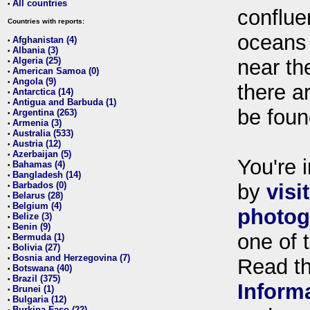
All countries
•
conflue
Countries with reports:
oceans
Afghanistan (4)
•
Albania (3)
•
Algeria (25)
near th
•
American Samoa (0)
•
Angola (9)
•
there ar
Antarctica (14)
•
Antigua and Barbuda (1)
•
be foun
Argentina (263)
•
Armenia (3)
•
Australia (533)
•
Austria (12)
•
Azerbaijan (5)
•
You're i
Bahamas (4)
•
Bangladesh (14)
•
Barbados (0)
by
visi
•
Belarus (28)
•
Belgium (4)
•
photog
Belize (3)
•
Benin (9)
•
one of 
Bermuda (1)
•
Bolivia (27)
•
Bosnia and Herzegovina (7)
•
Read t
Botswana (40)
•
Brazil (375)
•
Inform
Brunei (1)
•
Bulgaria (12)
•
Burkina Faso (22)