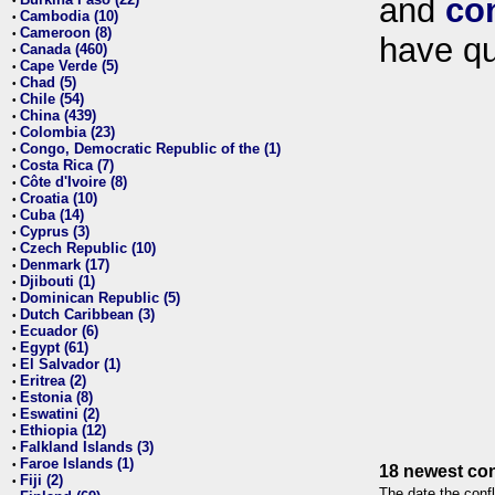
and
co
•
Cambodia (10)
•
Cameroon (8)
•
have qu
Canada (460)
•
Cape Verde (5)
•
Chad (5)
•
Chile (54)
•
China (439)
•
Colombia (23)
•
Congo, Democratic Republic of the (1)
•
Costa Rica (7)
•
Côte d'Ivoire (8)
•
Croatia (10)
•
Cuba (14)
•
Cyprus (3)
•
Czech Republic (10)
•
Denmark (17)
•
Djibouti (1)
•
Dominican Republic (5)
•
Dutch Caribbean (3)
•
Ecuador (6)
•
Egypt (61)
•
El Salvador (1)
•
Eritrea (2)
•
Estonia (8)
•
Eswatini (2)
•
Ethiopia (12)
•
Falkland Islands (3)
•
Faroe Islands (1)
•
18 newest con
Fiji (2)
•
The date the confl