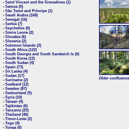
Saint Vincent and the Grenadines (1)
•
Samoa (0)
•
São Tomé and Príncipe (1)
•
Saudi Arabia (168)
•
Senegal (16)
•
Serbia (7)
•
Seychelles (0)
•
Sierra Leone (2)
•
Slovakia (6)
•
Slovenia (2)
•
Solomon Islands (2)
•
South Africa (122)
•
South Georgia and South Sandwich Is (0)
•
South Korea (12)
•
South Sudan (4)
•
Spain (73)
•
Sri Lanka (4)
•
Sudan (17)
•
Older confluence 
Suriname (2)
•
Svalbard (12)
•
Sweden (87)
•
Switzerland (5)
•
Syria (10)
•
Taiwan (4)
•
Tajikistan (6)
•
Tanzania (25)
•
Thailand (46)
•
Timor-Leste (2)
•
Togo (4)
•
Tonga (0)
•