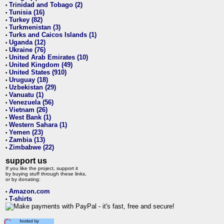
Trinidad and Tobago (2)
•
Tunisia (16)
•
Turkey (82)
•
Turkmenistan (3)
•
Turks and Caicos Islands (1)
•
Uganda (12)
•
Ukraine (76)
•
United Arab Emirates (10)
•
United Kingdom (49)
•
United States (910)
•
Uruguay (18)
•
Uzbekistan (29)
•
Vanuatu (1)
•
Venezuela (56)
•
Vietnam (26)
•
West Bank (1)
•
Western Sahara (1)
•
Yemen (23)
•
Zambia (13)
•
Zimbabwe (22)
•
support us
If you like the project, support it
by buying stuff through these links,
or by donating:
Amazon.com
•
T-shirts
•