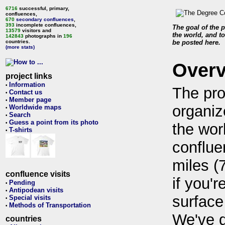
6716
successful, primary,
confluences,
670
secondary confluences
,
393
incomplete confluences,
The goal of the p
13579
visitors and
the world, and to
142843
photographs in
196
countries.
be posted here.
(more stats)
Over
project links
Information
•
The pro
Contact us
•
Member page
•
organiz
Worldwide maps
•
Search
•
Guess a point from its photo
•
the wor
T-shirts
•
conflue
miles (
confluence visits
if you'r
Pending
•
Antipodean visits
•
surface
Special visits
•
Methods of Transportation
•
We've 
countries