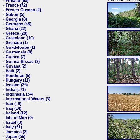
Finland (69)
•
France (72)
•
French Guyana (2)
•
Gabon (5)
•
Georgia (8)
•
Germany (48)
•
Ghana (22)
•
Greece (28)
•
Greenland (10)
•
Grenada (1)
•
Guadeloupe (1)
•
Guatemala (8)
•
Guinea (7)
•
Guinea-Bissau (2)
•
Guyana (2)
•
Haiti (2)
•
Honduras (6)
•
Hungary (11)
•
Iceland (25)
•
India (171)
•
Indonesia (34)
•
International Waters (3)
•
Iran (49)
•
Iraq (14)
•
Ireland (12)
•
Isle of Man (0)
•
Israel (3)
•
Italy (51)
•
Jamaica (2)
•
Japan (56)
•