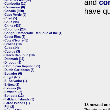
and
co
•
Cambodia (10)
•
Cameroon (8)
•
have qu
Canada (460)
•
Cape Verde (5)
•
Chad (5)
•
Chile (54)
•
China (439)
•
Colombia (23)
•
Congo, Democratic Republic of the (1)
•
Costa Rica (7)
•
Côte d'Ivoire (8)
•
Croatia (10)
•
Cuba (14)
•
Cyprus (3)
•
Czech Republic (10)
•
Denmark (17)
•
Djibouti (1)
•
Dominican Republic (5)
•
Dutch Caribbean (3)
•
Ecuador (6)
•
Egypt (61)
•
El Salvador (1)
•
Eritrea (2)
•
Estonia (8)
•
Eswatini (2)
•
Ethiopia (12)
•
Falkland Islands (3)
•
Faroe Islands (1)
•
18 newest con
Fiji (2)
•
The date the confl