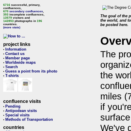
6716
successful, primary,
confluences,
670
secondary confluences
,
393
incomplete confluences,
The goal of the p
13579
visitors and
the world, and to
142853
photographs in
196
countries.
be posted here.
(more stats)
Over
project links
Information
•
The pro
Contact us
•
Member page
•
organiz
Worldwide maps
•
Search
•
Guess a point from its photo
•
the wor
T-shirts
•
conflue
miles (
confluence visits
if you'r
Pending
•
Antipodean visits
•
surface
Special visits
•
Methods of Transportation
•
We've 
countries