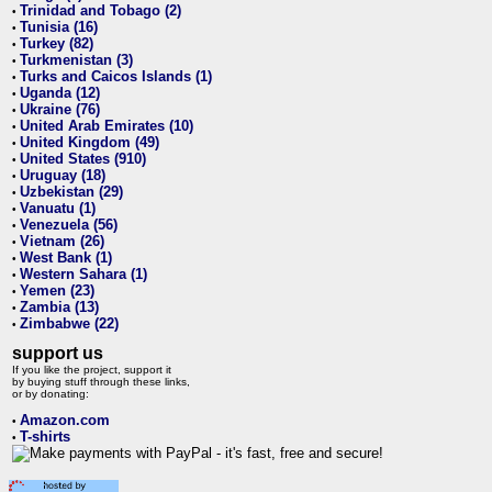
Trinidad and Tobago (2)
•
Tunisia (16)
•
Turkey (82)
•
Turkmenistan (3)
•
Turks and Caicos Islands (1)
•
Uganda (12)
•
Ukraine (76)
•
United Arab Emirates (10)
•
United Kingdom (49)
•
United States (910)
•
Uruguay (18)
•
Uzbekistan (29)
•
Vanuatu (1)
•
Venezuela (56)
•
Vietnam (26)
•
West Bank (1)
•
Western Sahara (1)
•
Yemen (23)
•
Zambia (13)
•
Zimbabwe (22)
•
support us
If you like the project, support it
by buying stuff through these links,
or by donating:
Amazon.com
•
T-shirts
•