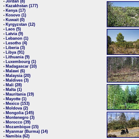
Jordan (8)
•
Kazakhstan (177)
•
Kenya (17)
•
Kosovo (1)
•
Kuwait (0)
•
Kyrgyzstan (12)
•
Laos (5)
•
Latvia (9)
•
Lebanon (1)
•
Lesotho (4)
•
Liberia (3)
•
Libya (91)
•
Lithuania (9)
•
Luxembourg (1)
•
Madagascar (10)
•
Malawi (6)
•
Malaysia (20)
•
Maldives (3)
•
Mali (28)
•
Malta (1)
•
Mauritania (19)
•
Mayotte (1)
•
Mexico (153)
•
Moldova (2)
•
Mongolia (145)
•
Montenegro (3)
•
Morocco (39)
•
Mozambique (15)
•
Myanmar (Burma) (14)
•
Namibia (62)
•