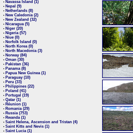
Navassa Island (1)
•
Nepal (9)
•
Netherlands (8)
•
New Caledonia (2)
•
New Zealand (32)
•
Nicaragua (5)
•
Niger (20)
•
Nigeria (57)
•
Niue (0)
•
Norfolk Island (0)
•
North Korea (0)
•
North Macedonia (3)
•
Norway (84)
•
Oman (30)
•
Pakistan (36)
•
Panama (8)
•
Papua New Guinea (1)
•
Paraguay (10)
•
Peru (33)
•
Philippines (22)
•
Poland (41)
•
Portugal (19)
•
Qatar (1)
•
Réunion (1)
•
Romania (29)
•
Russia (753)
•
Rwanda (1)
•
Saint Helena, Ascension and Tristan (4)
•
Saint Kitts and Nevis (1)
•
Saint Lucia (1)
•