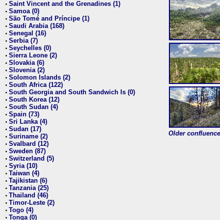
Saint Vincent and the Grenadines (1)
•
Samoa (0)
•
São Tomé and Príncipe (1)
•
Saudi Arabia (168)
•
Senegal (16)
•
Serbia (7)
•
Seychelles (0)
•
Sierra Leone (2)
•
Slovakia (6)
•
Slovenia (2)
•
Solomon Islands (2)
•
South Africa (122)
•
South Georgia and South Sandwich Is (0)
•
South Korea (12)
•
South Sudan (4)
•
Spain (73)
•
Sri Lanka (4)
•
Sudan (17)
•
Older confluence 
Suriname (2)
•
Svalbard (12)
•
Sweden (87)
•
Switzerland (5)
•
Syria (10)
•
Taiwan (4)
•
Tajikistan (6)
•
Tanzania (25)
•
Thailand (46)
•
Timor-Leste (2)
•
Togo (4)
•
Tonga (0)
•