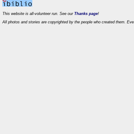
This website is all-volunteer run. See our
Thanks page
!
All photos and stories are copyrighted by the people who created them. Eve