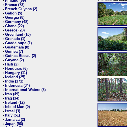
Finland (69)
•
France (72)
•
French Guyana (2)
•
Gabon (5)
•
Georgia (8)
•
Germany (48)
•
Ghana (22)
•
Greece (28)
•
Greenland (10)
•
Grenada (1)
•
Guadeloupe (1)
•
Guatemala (8)
•
Guinea (7)
•
Guinea-Bissau (2)
•
Guyana (2)
•
Haiti (2)
•
Honduras (6)
•
Hungary (11)
•
Iceland (25)
•
India (171)
•
Indonesia (34)
•
International Waters (3)
•
Iran (49)
•
Iraq (14)
•
Ireland (12)
•
Isle of Man (0)
•
Israel (3)
•
Italy (51)
•
Jamaica (2)
•
Japan (56)
•