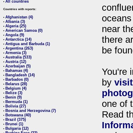
All countries
•
conflue
Countries with reports:
oceans
Afghanistan (4)
•
Albania (3)
•
Algeria (25)
near th
•
American Samoa (0)
•
Angola (9)
•
there ar
Antarctica (14)
•
Antigua and Barbuda (1)
•
be foun
Argentina (263)
•
Armenia (3)
•
Australia (533)
•
Austria (12)
•
Azerbaijan (5)
•
You're i
Bahamas (4)
•
Bangladesh (14)
•
Barbados (0)
by
visi
•
Belarus (28)
•
Belgium (4)
•
photog
Belize (3)
•
Benin (9)
•
one of 
Bermuda (1)
•
Bolivia (27)
•
Bosnia and Herzegovina (7)
•
Read t
Botswana (40)
•
Brazil (375)
•
Inform
Brunei (1)
•
Bulgaria (12)
•
Burkina Faso (22)