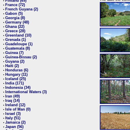
Finland (69)
•
France (72)
•
French Guyana (2)
•
Gabon (5)
•
Georgia (8)
•
Germany (48)
•
Ghana (22)
•
Greece (28)
•
Greenland (10)
•
Grenada (1)
•
Guadeloupe (1)
•
Guatemala (8)
•
Guinea (7)
•
Guinea-Bissau (2)
•
Guyana (2)
•
Haiti (2)
•
Honduras (6)
•
Hungary (11)
•
Iceland (25)
•
India (171)
•
Indonesia (34)
•
International Waters (3)
•
Iran (49)
•
Iraq (14)
•
Ireland (12)
•
Isle of Man (0)
•
Israel (3)
•
Italy (51)
•
Jamaica (2)
•
Japan (56)
•