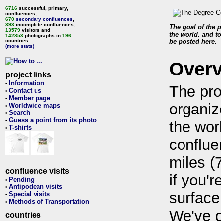
6716
successful, primary,
confluences,
670
secondary confluences
,
393
incomplete confluences,
The goal of the p
13579
visitors and
the world, and to
142853
photographs in
196
countries.
be posted here.
(more stats)
Over
project links
Information
•
The pro
Contact us
•
Member page
•
organiz
Worldwide maps
•
Search
•
Guess a point from its photo
•
the wor
T-shirts
•
conflue
miles (
confluence visits
if you'r
Pending
•
Antipodean visits
•
surface
Special visits
•
Methods of Transportation
•
We've 
countries