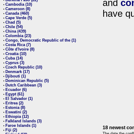
and
co
•
Cambodia (10)
•
Cameroon (8)
•
have qu
Canada (460)
•
Cape Verde (5)
•
Chad (5)
•
Chile (54)
•
China (439)
•
Colombia (23)
•
Congo, Democratic Republic of the (1)
•
Costa Rica (7)
•
Côte d'Ivoire (8)
•
Croatia (10)
•
Cuba (14)
•
Cyprus (3)
•
Czech Republic (10)
•
Denmark (17)
•
Djibouti (1)
•
Dominican Republic (5)
•
Dutch Caribbean (3)
•
Ecuador (6)
•
Egypt (61)
•
El Salvador (1)
•
Eritrea (2)
•
Estonia (8)
•
Eswatini (2)
•
Ethiopia (12)
•
Falkland Islands (3)
•
Faroe Islands (1)
•
18 newest con
Fiji (2)
•
The date the confl