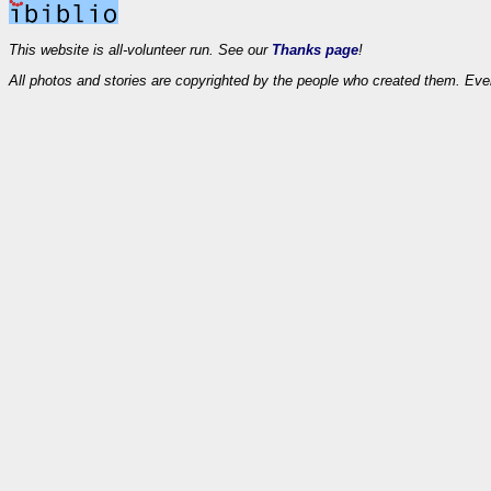
This website is all-volunteer run. See our
Thanks page
!
All photos and stories are copyrighted by the people who created them. Eve