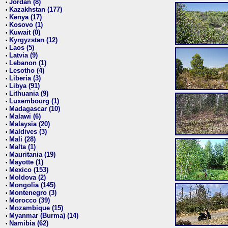
Jordan (8)
•
Kazakhstan (177)
•
Kenya (17)
•
Kosovo (1)
•
Kuwait (0)
•
Kyrgyzstan (12)
•
Laos (5)
•
Latvia (9)
•
Lebanon (1)
•
Lesotho (4)
•
Liberia (3)
•
Libya (91)
•
Lithuania (9)
•
Luxembourg (1)
•
Madagascar (10)
•
Malawi (6)
•
Malaysia (20)
•
Maldives (3)
•
Mali (28)
•
Malta (1)
•
Mauritania (19)
•
Mayotte (1)
•
Mexico (153)
•
Moldova (2)
•
Mongolia (145)
•
Montenegro (3)
•
Morocco (39)
•
Mozambique (15)
•
Myanmar (Burma) (14)
•
Namibia (62)
•