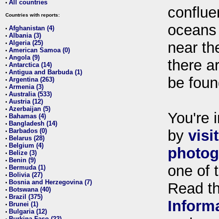
All countries
•
conflue
Countries with reports:
oceans
Afghanistan (4)
•
Albania (3)
•
Algeria (25)
near th
•
American Samoa (0)
•
Angola (9)
•
there ar
Antarctica (14)
•
Antigua and Barbuda (1)
•
be foun
Argentina (263)
•
Armenia (3)
•
Australia (533)
•
Austria (12)
•
Azerbaijan (5)
•
You're i
Bahamas (4)
•
Bangladesh (14)
•
Barbados (0)
by
visi
•
Belarus (28)
•
Belgium (4)
•
photog
Belize (3)
•
Benin (9)
•
one of 
Bermuda (1)
•
Bolivia (27)
•
Bosnia and Herzegovina (7)
•
Read t
Botswana (40)
•
Brazil (375)
•
Inform
Brunei (1)
•
Bulgaria (12)
•
Burkina Faso (22)