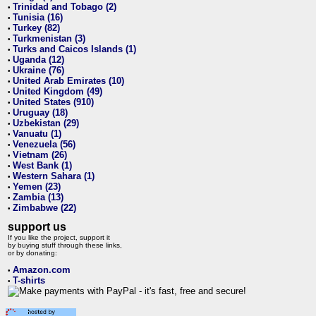
Trinidad and Tobago (2)
•
Tunisia (16)
•
Turkey (82)
•
Turkmenistan (3)
•
Turks and Caicos Islands (1)
•
Uganda (12)
•
Ukraine (76)
•
United Arab Emirates (10)
•
United Kingdom (49)
•
United States (910)
•
Uruguay (18)
•
Uzbekistan (29)
•
Vanuatu (1)
•
Venezuela (56)
•
Vietnam (26)
•
West Bank (1)
•
Western Sahara (1)
•
Yemen (23)
•
Zambia (13)
•
Zimbabwe (22)
•
support us
If you like the project, support it
by buying stuff through these links,
or by donating:
Amazon.com
•
T-shirts
•