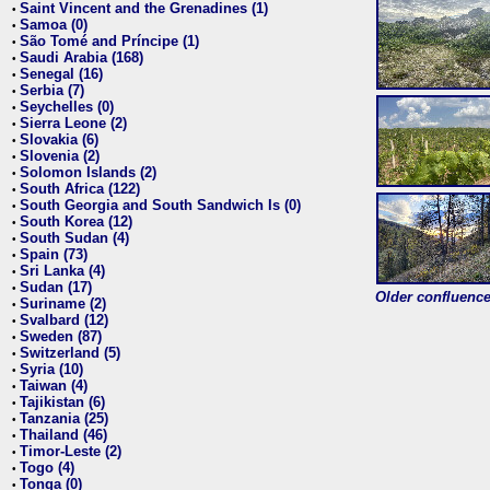
Saint Vincent and the Grenadines (1)
•
Samoa (0)
•
São Tomé and Príncipe (1)
•
Saudi Arabia (168)
•
Senegal (16)
•
Serbia (7)
•
Seychelles (0)
•
Sierra Leone (2)
•
Slovakia (6)
•
Slovenia (2)
•
Solomon Islands (2)
•
South Africa (122)
•
South Georgia and South Sandwich Is (0)
•
South Korea (12)
•
South Sudan (4)
•
Spain (73)
•
Sri Lanka (4)
•
Sudan (17)
•
Older confluence 
Suriname (2)
•
Svalbard (12)
•
Sweden (87)
•
Switzerland (5)
•
Syria (10)
•
Taiwan (4)
•
Tajikistan (6)
•
Tanzania (25)
•
Thailand (46)
•
Timor-Leste (2)
•
Togo (4)
•
Tonga (0)
•