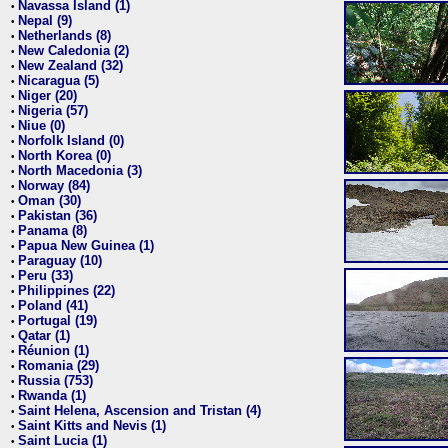
Navassa Island (1)
•
Nepal (9)
•
Netherlands (8)
•
New Caledonia (2)
•
New Zealand (32)
•
Nicaragua (5)
•
Niger (20)
•
Nigeria (57)
•
Niue (0)
•
Norfolk Island (0)
•
North Korea (0)
•
North Macedonia (3)
•
Norway (84)
•
Oman (30)
•
Pakistan (36)
•
Panama (8)
•
Papua New Guinea (1)
•
Paraguay (10)
•
Peru (33)
•
Philippines (22)
•
Poland (41)
•
Portugal (19)
•
Qatar (1)
•
Réunion (1)
•
Romania (29)
•
Russia (753)
•
Rwanda (1)
•
Saint Helena, Ascension and Tristan (4)
•
Saint Kitts and Nevis (1)
•
Saint Lucia (1)
•