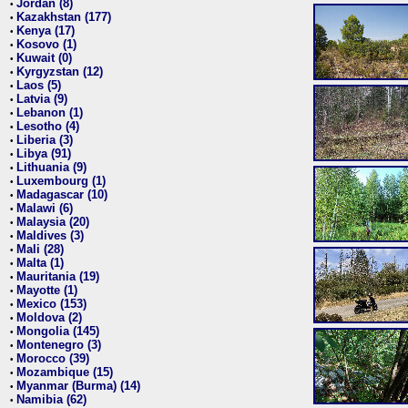
Jordan (8)
•
Kazakhstan (177)
•
Kenya (17)
•
Kosovo (1)
•
Kuwait (0)
•
Kyrgyzstan (12)
•
Laos (5)
•
Latvia (9)
•
Lebanon (1)
•
Lesotho (4)
•
Liberia (3)
•
Libya (91)
•
Lithuania (9)
•
Luxembourg (1)
•
Madagascar (10)
•
Malawi (6)
•
Malaysia (20)
•
Maldives (3)
•
Mali (28)
•
Malta (1)
•
Mauritania (19)
•
Mayotte (1)
•
Mexico (153)
•
Moldova (2)
•
Mongolia (145)
•
Montenegro (3)
•
Morocco (39)
•
Mozambique (15)
•
Myanmar (Burma) (14)
•
Namibia (62)
•