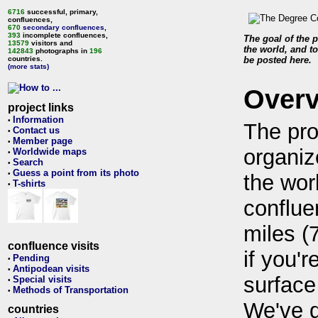
6716
successful, primary,
confluences,
670
secondary confluences
,
393
incomplete confluences,
The goal of the p
13579
visitors and
the world, and to
142843
photographs in
196
countries.
be posted here.
(more stats)
Over
project links
Information
•
The pro
Contact us
•
Member page
•
organiz
Worldwide maps
•
Search
•
Guess a point from its photo
•
the wor
T-shirts
•
conflue
miles (
confluence visits
if you'r
Pending
•
Antipodean visits
•
surface
Special visits
•
Methods of Transportation
•
We've 
countries