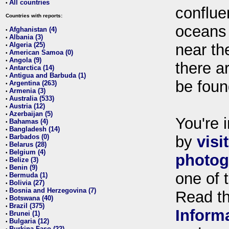
All countries
•
conflue
Countries with reports:
oceans
Afghanistan (4)
•
Albania (3)
•
Algeria (25)
near th
•
American Samoa (0)
•
Angola (9)
•
there ar
Antarctica (14)
•
Antigua and Barbuda (1)
•
be foun
Argentina (263)
•
Armenia (3)
•
Australia (533)
•
Austria (12)
•
Azerbaijan (5)
•
You're i
Bahamas (4)
•
Bangladesh (14)
•
Barbados (0)
by
visi
•
Belarus (28)
•
Belgium (4)
•
photog
Belize (3)
•
Benin (9)
•
one of 
Bermuda (1)
•
Bolivia (27)
•
Bosnia and Herzegovina (7)
•
Read t
Botswana (40)
•
Brazil (375)
•
Inform
Brunei (1)
•
Bulgaria (12)
•
Burkina Faso (22)