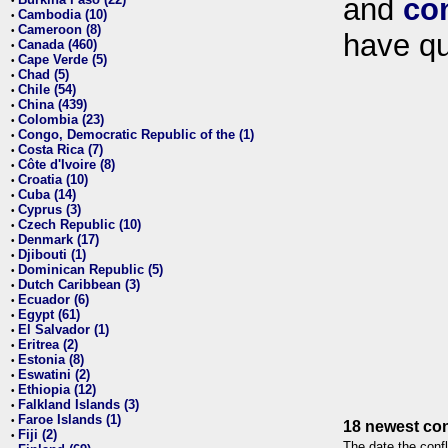
and
co
•
Cambodia (10)
•
Cameroon (8)
•
have qu
Canada (460)
•
Cape Verde (5)
•
Chad (5)
•
Chile (54)
•
China (439)
•
Colombia (23)
•
Congo, Democratic Republic of the (1)
•
Costa Rica (7)
•
Côte d'Ivoire (8)
•
Croatia (10)
•
Cuba (14)
•
Cyprus (3)
•
Czech Republic (10)
•
Denmark (17)
•
Djibouti (1)
•
Dominican Republic (5)
•
Dutch Caribbean (3)
•
Ecuador (6)
•
Egypt (61)
•
El Salvador (1)
•
Eritrea (2)
•
Estonia (8)
•
Eswatini (2)
•
Ethiopia (12)
•
Falkland Islands (3)
•
Faroe Islands (1)
•
18 newest con
Fiji (2)
•
The date the confl