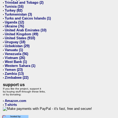
Trinidad and Tobago (2)
•
Tunisia (16)
•
Turkey (82)
•
Turkmenistan (3)
•
Turks and Caicos Islands (1)
•
Uganda (12)
•
Ukraine (76)
•
United Arab Emirates (10)
•
United Kingdom (49)
•
United States (910)
•
Uruguay (18)
•
Uzbekistan (29)
•
Vanuatu (1)
•
Venezuela (56)
•
Vietnam (26)
•
West Bank (1)
•
Western Sahara (1)
•
Yemen (23)
•
Zambia (13)
•
Zimbabwe (22)
•
support us
If you like the project, support it
by buying stuff through these links,
or by donating:
Amazon.com
•
T-shirts
•