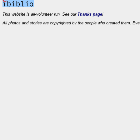
This website is all-volunteer run. See our
Thanks page
!
All photos and stories are copyrighted by the people who created them. Eve