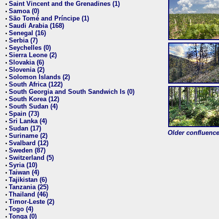
Saint Vincent and the Grenadines (1)
•
Samoa (0)
•
São Tomé and Príncipe (1)
•
Saudi Arabia (168)
•
Senegal (16)
•
Serbia (7)
•
Seychelles (0)
•
Sierra Leone (2)
•
Slovakia (6)
•
Slovenia (2)
•
Solomon Islands (2)
•
South Africa (122)
•
South Georgia and South Sandwich Is (0)
•
South Korea (12)
•
South Sudan (4)
•
Spain (73)
•
Sri Lanka (4)
•
Sudan (17)
•
Older confluence 
Suriname (2)
•
Svalbard (12)
•
Sweden (87)
•
Switzerland (5)
•
Syria (10)
•
Taiwan (4)
•
Tajikistan (6)
•
Tanzania (25)
•
Thailand (46)
•
Timor-Leste (2)
•
Togo (4)
•
Tonga (0)
•