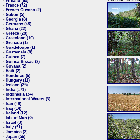
Finland (69)
•
France (72)
•
French Guyana (2)
•
Gabon (5)
•
Georgia (8)
•
Germany (48)
•
Ghana (22)
•
Greece (28)
•
Greenland (10)
•
Grenada (1)
•
Guadeloupe (1)
•
Guatemala (8)
•
Guinea (7)
•
Guinea-Bissau (2)
•
Guyana (2)
•
Haiti (2)
•
Honduras (6)
•
Hungary (11)
•
Iceland (25)
•
India (171)
•
Indonesia (34)
•
International Waters (3)
•
Iran (49)
•
Iraq (14)
•
Ireland (12)
•
Isle of Man (0)
•
Israel (3)
•
Italy (51)
•
Jamaica (2)
•
Japan (56)
•