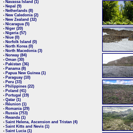
Navassa Island (1)
•
Nepal (9)
•
Netherlands (8)
•
New Caledonia (2)
•
New Zealand (32)
•
Nicaragua (5)
•
Niger (20)
•
Nigeria (57)
•
Niue (0)
•
Norfolk Island (0)
•
North Korea (0)
•
North Macedonia (3)
•
Norway (84)
•
Oman (30)
•
Pakistan (36)
•
Panama (8)
•
Papua New Guinea (1)
•
Paraguay (10)
•
Peru (33)
•
Philippines (22)
•
Poland (41)
•
Portugal (19)
•
Qatar (1)
•
Réunion (1)
•
Romania (29)
•
Russia (753)
•
Rwanda (1)
•
Saint Helena, Ascension and Tristan (4)
•
Saint Kitts and Nevis (1)
•
Saint Lucia (1)
•