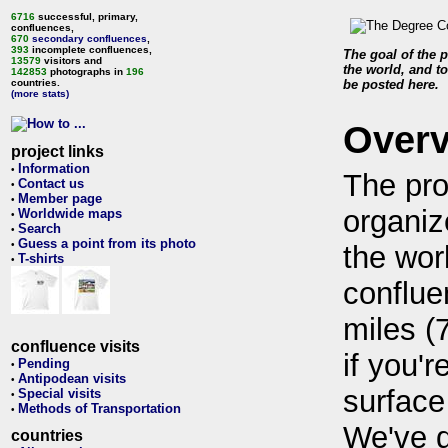
6716
successful, primary,
confluences,
670
secondary confluences
,
393
incomplete confluences,
The goal of the p
13579
visitors and
the world, and to
142853
photographs in
196
countries.
be posted here.
(more stats)
Over
project links
Information
•
The pro
Contact us
•
Member page
•
organiz
Worldwide maps
•
Search
•
Guess a point from its photo
•
the wor
T-shirts
•
conflue
miles (
confluence visits
if you'r
Pending
•
Antipodean visits
•
surface
Special visits
•
Methods of Transportation
•
We've 
countries