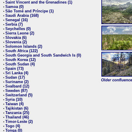
Saint Vincent and the Grenadines (1)
•
Samoa (0)
•
São Tomé and Príncipe (1)
•
Saudi Arabia (168)
•
Senegal (16)
•
Serbia (7)
•
Seychelles (0)
•
Sierra Leone (2)
•
Slovakia (6)
•
Slovenia (2)
•
Solomon Islands (2)
•
South Africa (122)
•
South Georgia and South Sandwich Is (0)
•
South Korea (12)
•
South Sudan (4)
•
Spain (73)
•
Sri Lanka (4)
•
Sudan (17)
•
Older confluence 
Suriname (2)
•
Svalbard (12)
•
Sweden (87)
•
Switzerland (5)
•
Syria (10)
•
Taiwan (4)
•
Tajikistan (6)
•
Tanzania (25)
•
Thailand (46)
•
Timor-Leste (2)
•
Togo (4)
•
Tonga (0)
•