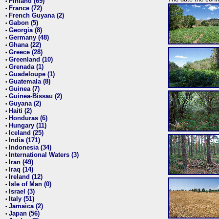
Finland (69)
•
France (72)
•
French Guyana (2)
•
Gabon (5)
•
Georgia (8)
•
Germany (48)
•
Ghana (22)
•
Greece (28)
•
Greenland (10)
•
Grenada (1)
•
Guadeloupe (1)
•
Guatemala (8)
•
Guinea (7)
•
Guinea-Bissau (2)
•
Guyana (2)
•
Haiti (2)
•
Honduras (6)
•
Hungary (11)
•
Iceland (25)
•
India (171)
•
Indonesia (34)
•
International Waters (3)
•
Iran (49)
•
Iraq (14)
•
Ireland (12)
•
Isle of Man (0)
•
Israel (3)
•
Italy (51)
•
Jamaica (2)
•
Japan (56)
•