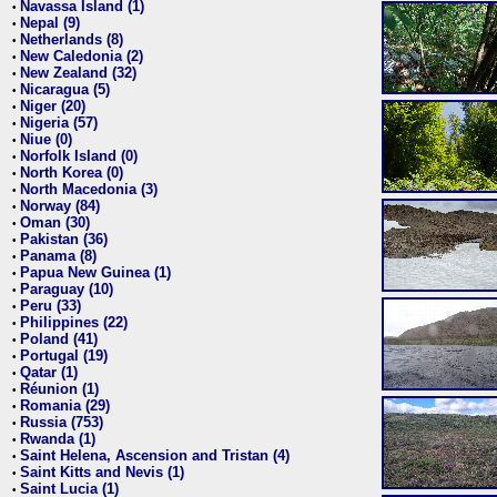
Navassa Island (1)
•
Nepal (9)
•
Netherlands (8)
•
New Caledonia (2)
•
New Zealand (32)
•
Nicaragua (5)
•
Niger (20)
•
Nigeria (57)
•
Niue (0)
•
Norfolk Island (0)
•
North Korea (0)
•
North Macedonia (3)
•
Norway (84)
•
Oman (30)
•
Pakistan (36)
•
Panama (8)
•
Papua New Guinea (1)
•
Paraguay (10)
•
Peru (33)
•
Philippines (22)
•
Poland (41)
•
Portugal (19)
•
Qatar (1)
•
Réunion (1)
•
Romania (29)
•
Russia (753)
•
Rwanda (1)
•
Saint Helena, Ascension and Tristan (4)
•
Saint Kitts and Nevis (1)
•
Saint Lucia (1)
•