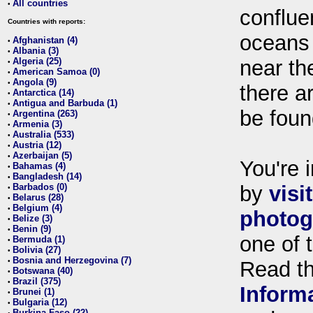
All countries
•
conflue
Countries with reports:
oceans
Afghanistan (4)
•
Albania (3)
•
Algeria (25)
near th
•
American Samoa (0)
•
Angola (9)
•
there ar
Antarctica (14)
•
Antigua and Barbuda (1)
•
be foun
Argentina (263)
•
Armenia (3)
•
Australia (533)
•
Austria (12)
•
Azerbaijan (5)
•
You're i
Bahamas (4)
•
Bangladesh (14)
•
Barbados (0)
by
visi
•
Belarus (28)
•
Belgium (4)
•
photog
Belize (3)
•
Benin (9)
•
one of 
Bermuda (1)
•
Bolivia (27)
•
Bosnia and Herzegovina (7)
•
Read t
Botswana (40)
•
Brazil (375)
•
Inform
Brunei (1)
•
Bulgaria (12)
•
Burkina Faso (22)