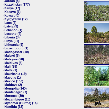
Jordan (8)
•
Kazakhstan (177)
•
Kenya (17)
•
Kosovo (1)
•
Kuwait (0)
•
Kyrgyzstan (12)
•
Laos (5)
•
Latvia (9)
•
Lebanon (1)
•
Lesotho (4)
•
Liberia (3)
•
Libya (91)
•
Lithuania (9)
•
Luxembourg (1)
•
Madagascar (10)
•
Malawi (6)
•
Malaysia (20)
•
Maldives (3)
•
Mali (28)
•
Malta (1)
•
Mauritania (19)
•
Mayotte (1)
•
Mexico (153)
•
Moldova (2)
•
Mongolia (145)
•
Montenegro (3)
•
Morocco (39)
•
Mozambique (15)
•
Myanmar (Burma) (14)
•
Namibia (62)
•