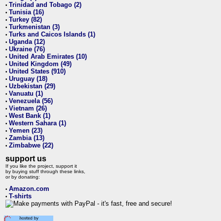
Trinidad and Tobago (2)
•
Tunisia (16)
•
Turkey (82)
•
Turkmenistan (3)
•
Turks and Caicos Islands (1)
•
Uganda (12)
•
Ukraine (76)
•
United Arab Emirates (10)
•
United Kingdom (49)
•
United States (910)
•
Uruguay (18)
•
Uzbekistan (29)
•
Vanuatu (1)
•
Venezuela (56)
•
Vietnam (26)
•
West Bank (1)
•
Western Sahara (1)
•
Yemen (23)
•
Zambia (13)
•
Zimbabwe (22)
•
support us
If you like the project, support it
by buying stuff through these links,
or by donating:
Amazon.com
•
T-shirts
•