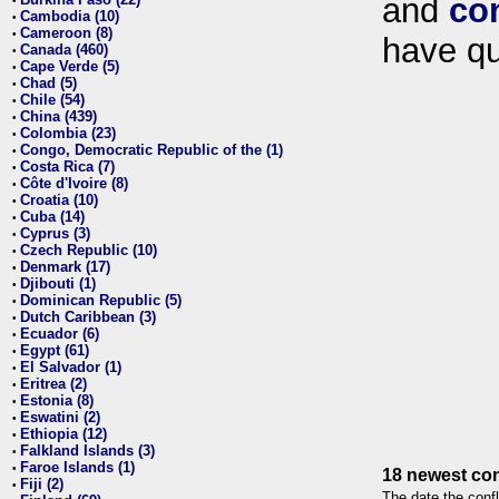
and
co
•
Cambodia (10)
•
Cameroon (8)
•
have qu
Canada (460)
•
Cape Verde (5)
•
Chad (5)
•
Chile (54)
•
China (439)
•
Colombia (23)
•
Congo, Democratic Republic of the (1)
•
Costa Rica (7)
•
Côte d'Ivoire (8)
•
Croatia (10)
•
Cuba (14)
•
Cyprus (3)
•
Czech Republic (10)
•
Denmark (17)
•
Djibouti (1)
•
Dominican Republic (5)
•
Dutch Caribbean (3)
•
Ecuador (6)
•
Egypt (61)
•
El Salvador (1)
•
Eritrea (2)
•
Estonia (8)
•
Eswatini (2)
•
Ethiopia (12)
•
Falkland Islands (3)
•
Faroe Islands (1)
•
18 newest con
Fiji (2)
•
The date the confl