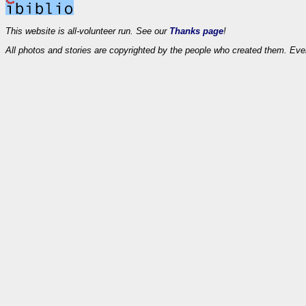
This website is all-volunteer run. See our
Thanks page
!
All photos and stories are copyrighted by the people who created them. Eve