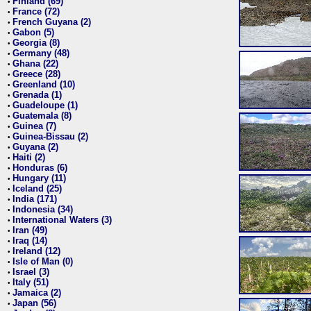
Finland (69)
•
France (72)
•
French Guyana (2)
•
Gabon (5)
•
Georgia (8)
•
Germany (48)
•
Ghana (22)
•
Greece (28)
•
Greenland (10)
•
Grenada (1)
•
Guadeloupe (1)
•
Guatemala (8)
•
Guinea (7)
•
Guinea-Bissau (2)
•
Guyana (2)
•
Haiti (2)
•
Honduras (6)
•
Hungary (11)
•
Iceland (25)
•
India (171)
•
Indonesia (34)
•
International Waters (3)
•
Iran (49)
•
Iraq (14)
•
Ireland (12)
•
Isle of Man (0)
•
Israel (3)
•
Italy (51)
•
Jamaica (2)
•
Japan (56)
•