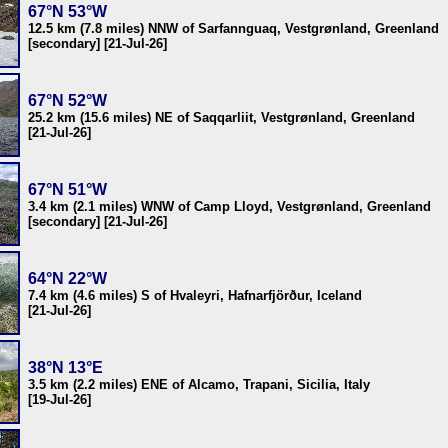
67°N 53°W
12.5 km (7.8 miles) NNW of Sarfannguaq, Vestgrønland, Greenland
[secondary] [21-Jul-26]
67°N 52°W
25.2 km (15.6 miles) NE of Saqqarliit, Vestgrønland, Greenland
[21-Jul-26]
67°N 51°W
3.4 km (2.1 miles) WNW of Camp Lloyd, Vestgrønland, Greenland
[secondary] [21-Jul-26]
64°N 22°W
7.4 km (4.6 miles) S of Hvaleyri, Hafnarfjörður, Iceland
[21-Jul-26]
38°N 13°E
3.5 km (2.2 miles) ENE of Alcamo, Trapani, Sicilia, Italy
[19-Jul-26]