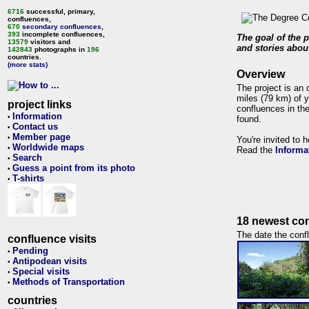
6716
successful, primary,
confluences,
670
secondary confluences
,
393
incomplete confluences,
The goal of the p
13579
visitors and
and stories about
142843
photographs in
196
countries.
(more stats)
Overview
The project is an 
miles (79 km) of y
project links
confluences in the
Information
•
found.
Contact us
•
Member page
•
You're invited to 
Worldwide maps
•
Read the
Informa
Search
•
Guess a point from its photo
•
T-shirts
•
18 newest con
The date the confl
confluence visits
Pending
•
Antipodean visits
•
Special visits
•
Methods of Transportation
•
countries