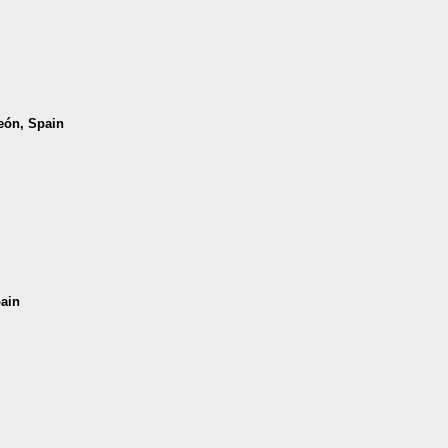
León, Spain
pain