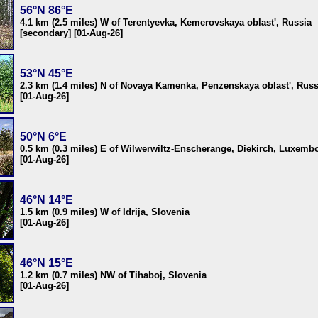
56°N 86°E
4.1 km (2.5 miles) W of Terentyevka, Kemerovskaya oblast', Russia
[secondary] [01-Aug-26]
53°N 45°E
2.3 km (1.4 miles) N of Novaya Kamenka, Penzenskaya oblast', Russ
[01-Aug-26]
50°N 6°E
0.5 km (0.3 miles) E of Wilwerwiltz-Enscherange, Diekirch, Luxemb
[01-Aug-26]
46°N 14°E
1.5 km (0.9 miles) W of Idrija, Slovenia
[01-Aug-26]
46°N 15°E
1.2 km (0.7 miles) NW of Tihaboj, Slovenia
[01-Aug-26]