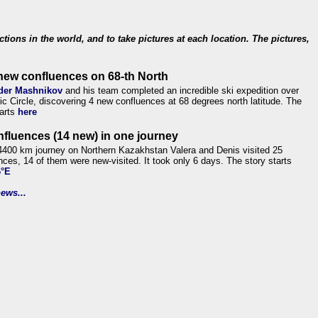
ections in the world, and to take pictures at each location. The pictures,
new confluences on 68-th North
der Mashnikov
and his team completed an incredible ski expedition over
tic Circle, discovering 4 new confluences at 68 degrees north latitude. The
tarts
here
nfluences (14 new) in one journey
4400 km journey on Northern Kazakhstan Valera and Denis visited 25
nces, 14 of them were new-visited. It took only 6 days. The story starts
6°E
ews...
.