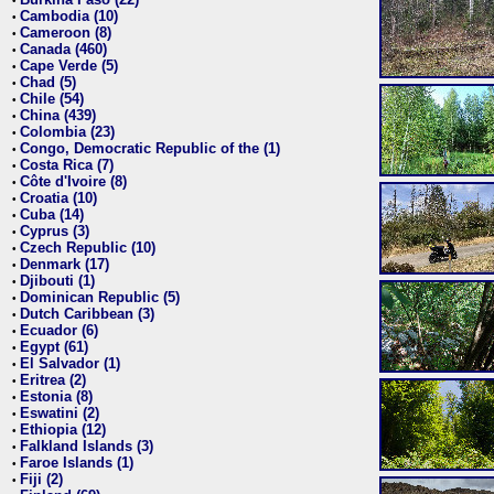
•
Cambodia (10)
•
Cameroon (8)
•
Canada (460)
•
Cape Verde (5)
•
Chad (5)
•
Chile (54)
•
China (439)
•
Colombia (23)
•
Congo, Democratic Republic of the (1)
•
Costa Rica (7)
•
Côte d'Ivoire (8)
•
Croatia (10)
•
Cuba (14)
•
Cyprus (3)
•
Czech Republic (10)
•
Denmark (17)
•
Djibouti (1)
•
Dominican Republic (5)
•
Dutch Caribbean (3)
•
Ecuador (6)
•
Egypt (61)
•
El Salvador (1)
•
Eritrea (2)
•
Estonia (8)
•
Eswatini (2)
•
Ethiopia (12)
•
Falkland Islands (3)
•
Faroe Islands (1)
•
Fiji (2)
•