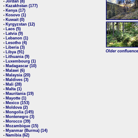
Jordan (8)
•
Kazakhstan (177)
•
Kenya (17)
•
Kosovo (1)
•
Kuwait (0)
•
Kyrgyzstan (12)
•
Laos (5)
•
Latvia (9)
•
Lebanon (1)
•
Lesotho (4)
•
Liberia (3)
•
Older confluence 
Libya (91)
•
Lithuania (9)
•
Luxembourg (1)
•
Madagascar (10)
•
Malawi (6)
•
Malaysia (20)
•
Maldives (3)
•
Mali (28)
•
Malta (1)
•
Mauritania (19)
•
Mayotte (1)
•
Mexico (153)
•
Moldova (2)
•
Mongolia (145)
•
Montenegro (3)
•
Morocco (39)
•
Mozambique (15)
•
Myanmar (Burma) (14)
•
Namibia (62)
•