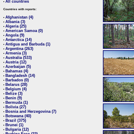
All countries
•
Countries with reports:
Afghanistan (4)
•
Albania (3)
•
Algeria (25)
•
American Samoa (0)
•
Angola (9)
•
Antarctica (14)
•
Antigua and Barbuda (1)
•
Argentina (263)
•
Armenia (3)
•
Australia (533)
•
Austria (12)
•
Azerbaijan (5)
•
Bahamas (4)
•
Bangladesh (14)
•
Barbados (0)
•
Belarus (28)
•
Belgium (4)
•
Belize (3)
•
Benin (9)
•
Bermuda (1)
•
Bolivia (27)
•
Bosnia and Herzegovina (7)
•
Botswana (40)
•
Brazil (375)
•
Brunei (1)
•
Bulgaria (12)
•
Burkina Faso (22)