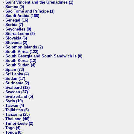
Saint Vincent and the Grenadines (1)
•
Samoa (0)
•
São Tomé and Príncipe (1)
•
Saudi Arabia (168)
•
Senegal (16)
•
Serbia (7)
•
Seychelles (0)
•
Sierra Leone (2)
•
Slovakia (6)
•
Slovenia (2)
•
Solomon Islands (2)
•
South Africa (122)
•
South Georgia and South Sandwich Is (0)
•
South Korea (12)
•
South Sudan (4)
•
Spain (73)
•
Sri Lanka (4)
•
Sudan (17)
•
Suriname (2)
•
Svalbard (12)
•
Sweden (87)
•
Switzerland (5)
•
Syria (10)
•
Taiwan (4)
•
Tajikistan (6)
•
Tanzania (25)
•
Thailand (46)
•
Timor-Leste (2)
•
Togo (4)
•
Tonga (0)
•