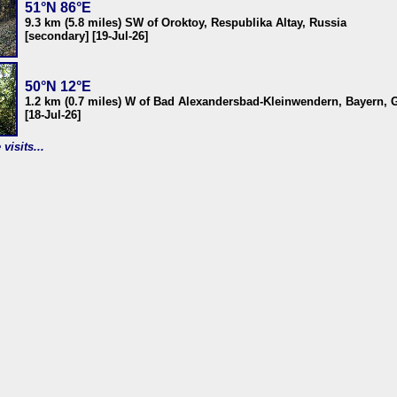
51°N 86°E
9.3 km (5.8 miles) SW of Oroktoy, Respublika Altay, Russia
[secondary] [19-Jul-26]
50°N 12°E
1.2 km (0.7 miles) W of Bad Alexandersbad-Kleinwendern, Bayern,
[18-Jul-26]
visits...