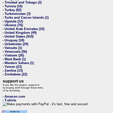
Trinidad and Tobago (2)
•
Tunisia (16)
•
Turkey (82)
•
Turkmenistan (3)
•
Turks and Caicos Islands (1)
•
Uganda (12)
•
Ukraine (76)
•
United Arab Emirates (10)
•
United Kingdom (49)
•
United States (910)
•
Uruguay (18)
•
Uzbekistan (29)
•
Vanuatu (1)
•
Venezuela (56)
•
Vietnam (26)
•
West Bank (1)
•
Western Sahara (1)
•
Yemen (23)
•
Zambia (13)
•
Zimbabwe (22)
•
support us
If you like the project, support it
by buying stuff through these links,
or by donating:
Amazon.com
•
T-shirts
•