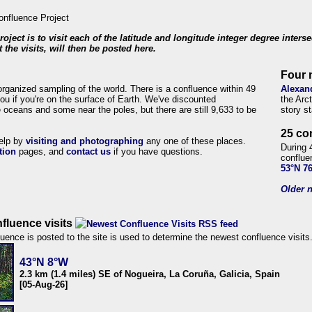
roject is to visit each of the latitude and longitude integer degree inters
 the visits, will then be posted here.
Four 
organized sampling of the world. There is a confluence within 49
Alexan
ou if you're on the surface of Earth. We've discounted
the Arc
 oceans and some near the poles, but there are still 9,633 to be
story s
25 co
help by
visiting and photographing
any one of these places.
During 
tion
pages, and
contact us
if you have questions.
conflue
53°N 7
Older n
fluence visits
uence is posted to the site is used to determine the newest confluence visits
43°N 8°W
2.3 km (1.4 miles) SE of Nogueira, La Coruña, Galicia, Spain
[05-Aug-26]