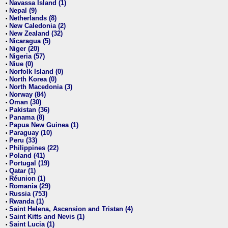
Navassa Island (1)
•
Nepal (9)
•
Netherlands (8)
•
New Caledonia (2)
•
New Zealand (32)
•
Nicaragua (5)
•
Niger (20)
•
Nigeria (57)
•
Niue (0)
•
Norfolk Island (0)
•
North Korea (0)
•
North Macedonia (3)
•
Norway (84)
•
Oman (30)
•
Pakistan (36)
•
Panama (8)
•
Papua New Guinea (1)
•
Paraguay (10)
•
Peru (33)
•
Philippines (22)
•
Poland (41)
•
Portugal (19)
•
Qatar (1)
•
Réunion (1)
•
Romania (29)
•
Russia (753)
•
Rwanda (1)
•
Saint Helena, Ascension and Tristan (4)
•
Saint Kitts and Nevis (1)
•
Saint Lucia (1)
•