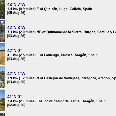
43°N 7°W
1.4 km (0.9 miles) E of Queizán, Lugo, Galicia, Spain
[05-Aug-26]
42°N 3°W
3.3 km (2.0 miles) NE of Quintanar de la Sierra, Burgos, Castilla y 
[03-Aug-26]
42°N 0°
4.1 km (2.5 miles) E of Laluenga, Huesca, Aragón, Spain
[03-Aug-26]
42°N 1°W
1.9 km (1.2 miles) N of Castejón de Valdejasa, Zaragoza, Aragón, S
[03-Aug-26]
41°N 0°
3.4 km (2.1 miles) ENE of Valdealgorfa, Teruel, Aragón, Spain
[02-Aug-26]