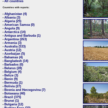
All countries
•
Countries with reports:
Afghanistan (4)
•
Albania (3)
•
Algeria (25)
•
American Samoa (0)
•
Angola (9)
•
Antarctica (14)
•
Antigua and Barbuda (1)
•
Argentina (263)
•
Armenia (3)
•
Australia (533)
•
Austria (12)
•
Azerbaijan (5)
•
Bahamas (4)
•
Bangladesh (14)
•
Barbados (0)
•
Belarus (28)
•
Belgium (4)
•
Belize (3)
•
Benin (9)
•
Bermuda (1)
•
Bolivia (27)
•
Bosnia and Herzegovina (7)
•
Botswana (40)
•
Brazil (375)
•
Brunei (1)
•
Bulgaria (12)
•
Burkina Faso (22)