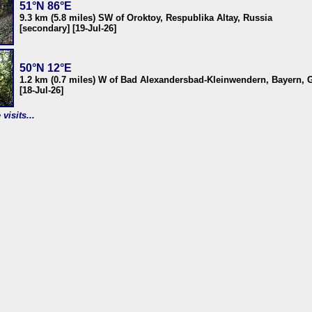
51°N 86°E
9.3 km (5.8 miles) SW of Oroktoy, Respublika Altay, Russia
[secondary] [19-Jul-26]
50°N 12°E
1.2 km (0.7 miles) W of Bad Alexandersbad-Kleinwendern, Bayern,
[18-Jul-26]
visits...