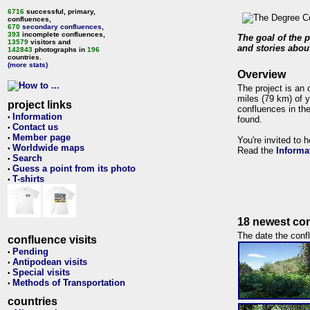
6716
successful, primary,
confluences,
670
secondary confluences
,
393
incomplete confluences,
The goal of the p
13579
visitors and
and stories about
142843
photographs in
196
countries.
(more stats)
Overview
The project is an 
miles (79 km) of y
project links
confluences in the
Information
•
found.
Contact us
•
Member page
•
You're invited to 
Worldwide maps
•
Read the
Informa
Search
•
Guess a point from its photo
•
T-shirts
•
18 newest con
The date the confl
confluence visits
Pending
•
Antipodean visits
•
Special visits
•
Methods of Transportation
•
countries