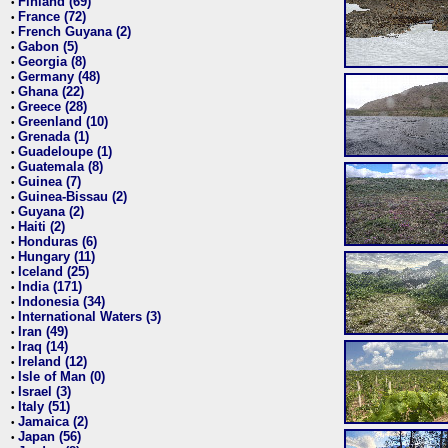
Finland (69)
•
France (72)
•
French Guyana (2)
•
Gabon (5)
•
Georgia (8)
•
Germany (48)
•
Ghana (22)
•
Greece (28)
•
Greenland (10)
•
Grenada (1)
•
Guadeloupe (1)
•
Guatemala (8)
•
Guinea (7)
•
Guinea-Bissau (2)
•
Guyana (2)
•
Haiti (2)
•
Honduras (6)
•
Hungary (11)
•
Iceland (25)
•
India (171)
•
Indonesia (34)
•
International Waters (3)
•
Iran (49)
•
Iraq (14)
•
Ireland (12)
•
Isle of Man (0)
•
Israel (3)
•
Italy (51)
•
Jamaica (2)
•
Japan (56)
•