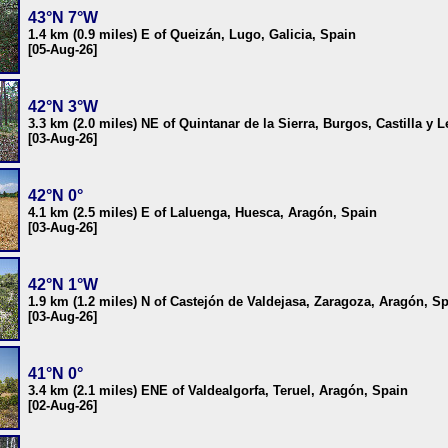
43°N 7°W
1.4 km (0.9 miles) E of Queizán, Lugo, Galicia, Spain
[05-Aug-26]
42°N 3°W
3.3 km (2.0 miles) NE of Quintanar de la Sierra, Burgos, Castilla y 
[03-Aug-26]
42°N 0°
4.1 km (2.5 miles) E of Laluenga, Huesca, Aragón, Spain
[03-Aug-26]
42°N 1°W
1.9 km (1.2 miles) N of Castejón de Valdejasa, Zaragoza, Aragón, S
[03-Aug-26]
41°N 0°
3.4 km (2.1 miles) ENE of Valdealgorfa, Teruel, Aragón, Spain
[02-Aug-26]