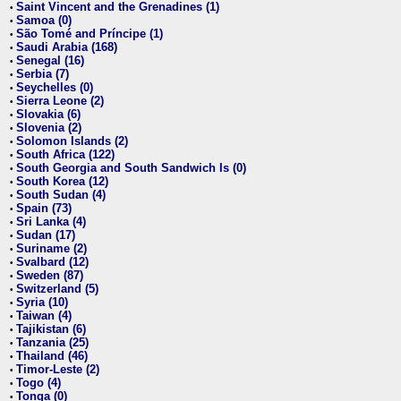
Saint Vincent and the Grenadines (1)
•
Samoa (0)
•
São Tomé and Príncipe (1)
•
Saudi Arabia (168)
•
Senegal (16)
•
Serbia (7)
•
Seychelles (0)
•
Sierra Leone (2)
•
Slovakia (6)
•
Slovenia (2)
•
Solomon Islands (2)
•
South Africa (122)
•
South Georgia and South Sandwich Is (0)
•
South Korea (12)
•
South Sudan (4)
•
Spain (73)
•
Sri Lanka (4)
•
Sudan (17)
•
Suriname (2)
•
Svalbard (12)
•
Sweden (87)
•
Switzerland (5)
•
Syria (10)
•
Taiwan (4)
•
Tajikistan (6)
•
Tanzania (25)
•
Thailand (46)
•
Timor-Leste (2)
•
Togo (4)
•
Tonga (0)
•