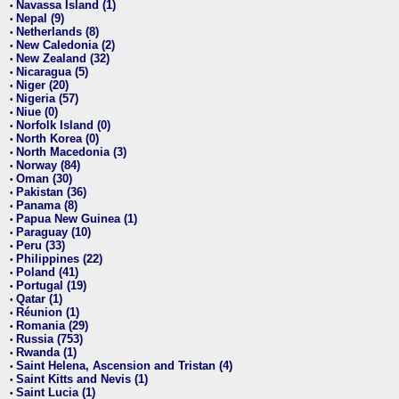
Navassa Island (1)
•
Nepal (9)
•
Netherlands (8)
•
New Caledonia (2)
•
New Zealand (32)
•
Nicaragua (5)
•
Niger (20)
•
Nigeria (57)
•
Niue (0)
•
Norfolk Island (0)
•
North Korea (0)
•
North Macedonia (3)
•
Norway (84)
•
Oman (30)
•
Pakistan (36)
•
Panama (8)
•
Papua New Guinea (1)
•
Paraguay (10)
•
Peru (33)
•
Philippines (22)
•
Poland (41)
•
Portugal (19)
•
Qatar (1)
•
Réunion (1)
•
Romania (29)
•
Russia (753)
•
Rwanda (1)
•
Saint Helena, Ascension and Tristan (4)
•
Saint Kitts and Nevis (1)
•
Saint Lucia (1)
•