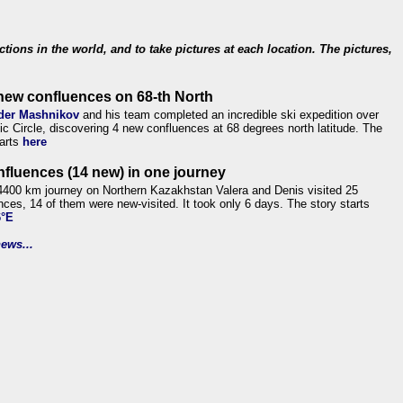
ections in the world, and to take pictures at each location. The pictures,
new confluences on 68-th North
der Mashnikov
and his team completed an incredible ski expedition over
tic Circle, discovering 4 new confluences at 68 degrees north latitude. The
tarts
here
nfluences (14 new) in one journey
4400 km journey on Northern Kazakhstan Valera and Denis visited 25
nces, 14 of them were new-visited. It took only 6 days. The story starts
6°E
ews...
.