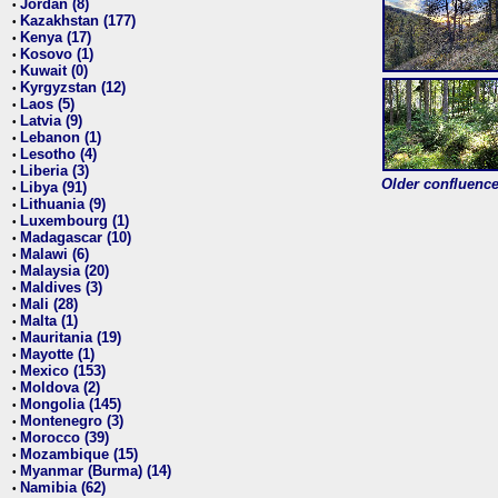
Jordan (8)
•
Kazakhstan (177)
•
Kenya (17)
•
Kosovo (1)
•
Kuwait (0)
•
Kyrgyzstan (12)
•
Laos (5)
•
Latvia (9)
•
Lebanon (1)
•
Lesotho (4)
•
Liberia (3)
•
Older confluence 
Libya (91)
•
Lithuania (9)
•
Luxembourg (1)
•
Madagascar (10)
•
Malawi (6)
•
Malaysia (20)
•
Maldives (3)
•
Mali (28)
•
Malta (1)
•
Mauritania (19)
•
Mayotte (1)
•
Mexico (153)
•
Moldova (2)
•
Mongolia (145)
•
Montenegro (3)
•
Morocco (39)
•
Mozambique (15)
•
Myanmar (Burma) (14)
•
Namibia (62)
•