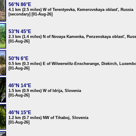
56°N 86°E
4.1 km (2.5 miles) W of Terentyevka, Kemerovskaya oblast', Russia
[secondary] [01-Aug-26]
53°N 45°E
2.3 km (1.4 miles) N of Novaya Kamenka, Penzenskaya oblast', Russ
[01-Aug-26]
50°N 6°E
0.5 km (0.3 miles) E of Wilwerwiltz-Enscherange, Diekirch, Luxemb
[01-Aug-26]
46°N 14°E
1.5 km (0.9 miles) W of Idrija, Slovenia
[01-Aug-26]
46°N 15°E
1.2 km (0.7 miles) NW of Tihaboj, Slovenia
[01-Aug-26]