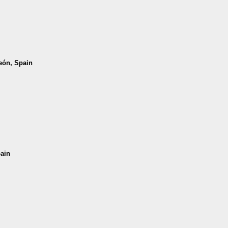
León, Spain
pain