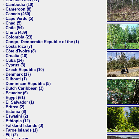
•
Cambodia (10)
•
Cameroon (8)
•
Canada (460)
•
Cape Verde (5)
•
Chad (5)
•
Chile (54)
•
China (439)
•
Colombia (23)
•
Congo, Democratic Republic of the (1)
•
Costa Rica (7)
•
Côte d'Ivoire (8)
•
Croatia (10)
•
Cuba (14)
•
Cyprus (3)
•
Czech Republic (10)
•
Denmark (17)
•
Djibouti (1)
•
Dominican Republic (5)
•
Dutch Caribbean (3)
•
Ecuador (6)
•
Egypt (61)
•
El Salvador (1)
•
Eritrea (2)
•
Estonia (8)
•
Eswatini (2)
•
Ethiopia (12)
•
Falkland Islands (3)
•
Faroe Islands (1)
•
Fiji (2)
•