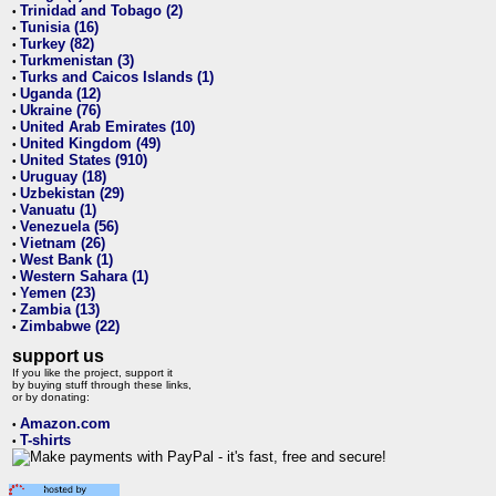
Trinidad and Tobago (2)
•
Tunisia (16)
•
Turkey (82)
•
Turkmenistan (3)
•
Turks and Caicos Islands (1)
•
Uganda (12)
•
Ukraine (76)
•
United Arab Emirates (10)
•
United Kingdom (49)
•
United States (910)
•
Uruguay (18)
•
Uzbekistan (29)
•
Vanuatu (1)
•
Venezuela (56)
•
Vietnam (26)
•
West Bank (1)
•
Western Sahara (1)
•
Yemen (23)
•
Zambia (13)
•
Zimbabwe (22)
•
support us
If you like the project, support it
by buying stuff through these links,
or by donating:
Amazon.com
•
T-shirts
•