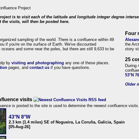
roject is to visit each of the latitude and longitude integer degree inters
 the visits, will then be posted here.
Four 
organized sampling of the world. There is a confluence within 49
Alexan
ou if you're on the surface of Earth. We've discounted
the Arc
 oceans and some near the poles, but there are still 9,633 to be
story s
25 co
help by
visiting and photographing
any one of these places.
During 
tion
pages, and
contact us
if you have questions.
conflue
53°N 7
Older n
fluence visits
uence is posted to the site is used to determine the newest confluence visits
43°N 8°W
2.3 km (1.4 miles) SE of Nogueira, La Coruña, Galicia, Spain
[05-Aug-26]