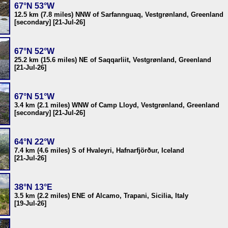
67°N 53°W
12.5 km (7.8 miles) NNW of Sarfannguaq, Vestgrønland, Greenland
[secondary] [21-Jul-26]
67°N 52°W
25.2 km (15.6 miles) NE of Saqqarliit, Vestgrønland, Greenland
[21-Jul-26]
67°N 51°W
3.4 km (2.1 miles) WNW of Camp Lloyd, Vestgrønland, Greenland
[secondary] [21-Jul-26]
64°N 22°W
7.4 km (4.6 miles) S of Hvaleyri, Hafnarfjörður, Iceland
[21-Jul-26]
38°N 13°E
3.5 km (2.2 miles) ENE of Alcamo, Trapani, Sicilia, Italy
[19-Jul-26]