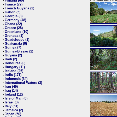
Finland (69)
•
France (72)
•
French Guyana (2)
•
Gabon (5)
•
Georgia (8)
•
Germany (48)
•
Ghana (22)
•
Greece (28)
•
Greenland (10)
•
Grenada (1)
•
Guadeloupe (1)
•
Guatemala (8)
•
Guinea (7)
•
Guinea-Bissau (2)
•
Guyana (2)
•
Haiti (2)
•
Honduras (6)
•
Hungary (11)
•
Iceland (25)
•
India (171)
•
Indonesia (34)
•
International Waters (3)
•
Iran (49)
•
Iraq (14)
•
Ireland (12)
•
Isle of Man (0)
•
Israel (3)
•
Italy (51)
•
Jamaica (2)
•
Japan (56)
•