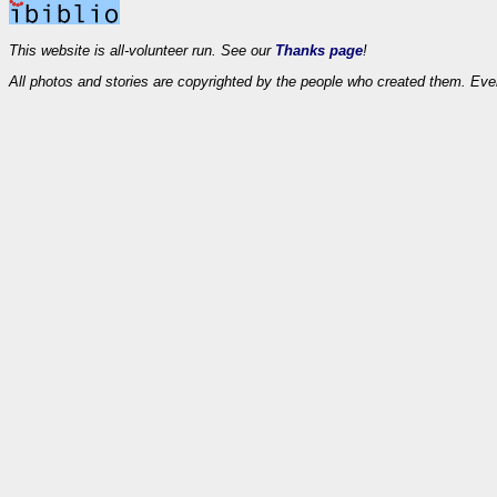
This website is all-volunteer run. See our
Thanks page
!
All photos and stories are copyrighted by the people who created them. Eve