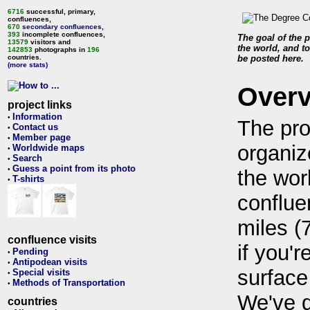
6716
successful, primary,
confluences,
670
secondary confluences
,
393
incomplete confluences,
The goal of the p
13579
visitors and
the world, and to
142853
photographs in
196
countries.
be posted here.
(more stats)
Over
project links
Information
•
The pro
Contact us
•
Member page
•
organiz
Worldwide maps
•
Search
•
Guess a point from its photo
•
the wor
T-shirts
•
conflue
miles (
confluence visits
if you'r
Pending
•
Antipodean visits
•
surface
Special visits
•
Methods of Transportation
•
We've 
countries