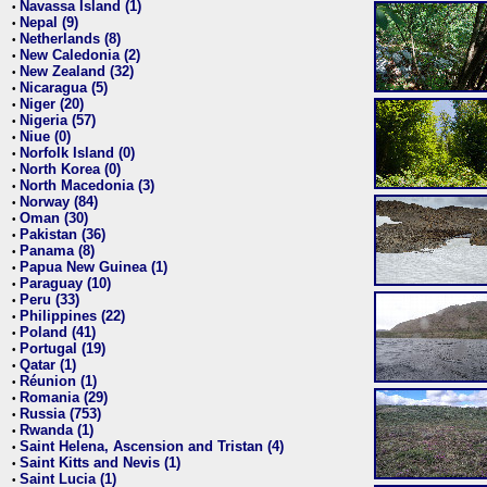
Navassa Island (1)
•
Nepal (9)
•
Netherlands (8)
•
New Caledonia (2)
•
New Zealand (32)
•
Nicaragua (5)
•
Niger (20)
•
Nigeria (57)
•
Niue (0)
•
Norfolk Island (0)
•
North Korea (0)
•
North Macedonia (3)
•
Norway (84)
•
Oman (30)
•
Pakistan (36)
•
Panama (8)
•
Papua New Guinea (1)
•
Paraguay (10)
•
Peru (33)
•
Philippines (22)
•
Poland (41)
•
Portugal (19)
•
Qatar (1)
•
Réunion (1)
•
Romania (29)
•
Russia (753)
•
Rwanda (1)
•
Saint Helena, Ascension and Tristan (4)
•
Saint Kitts and Nevis (1)
•
Saint Lucia (1)
•