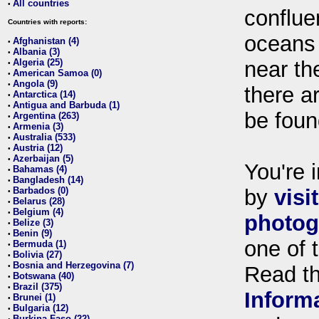
All countries
•
conflue
Countries with reports:
oceans
Afghanistan (4)
•
Albania (3)
•
Algeria (25)
near th
•
American Samoa (0)
•
Angola (9)
•
there ar
Antarctica (14)
•
Antigua and Barbuda (1)
•
be foun
Argentina (263)
•
Armenia (3)
•
Australia (533)
•
Austria (12)
•
Azerbaijan (5)
•
You're i
Bahamas (4)
•
Bangladesh (14)
•
Barbados (0)
by
visi
•
Belarus (28)
•
Belgium (4)
•
photog
Belize (3)
•
Benin (9)
•
one of 
Bermuda (1)
•
Bolivia (27)
•
Bosnia and Herzegovina (7)
•
Read t
Botswana (40)
•
Brazil (375)
•
Inform
Brunei (1)
•
Bulgaria (12)
•
Burkina Faso (22)