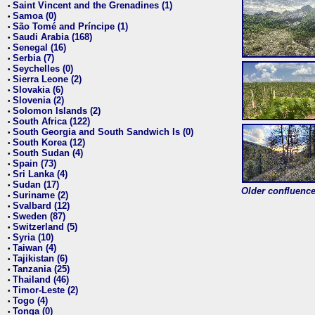
Saint Vincent and the Grenadines (1)
•
Samoa (0)
•
São Tomé and Príncipe (1)
•
Saudi Arabia (168)
•
Senegal (16)
•
Serbia (7)
•
Seychelles (0)
•
Sierra Leone (2)
•
Slovakia (6)
•
Slovenia (2)
•
Solomon Islands (2)
•
South Africa (122)
•
South Georgia and South Sandwich Is (0)
•
South Korea (12)
•
South Sudan (4)
•
Spain (73)
•
Sri Lanka (4)
•
Sudan (17)
•
Older confluence 
Suriname (2)
•
Svalbard (12)
•
Sweden (87)
•
Switzerland (5)
•
Syria (10)
•
Taiwan (4)
•
Tajikistan (6)
•
Tanzania (25)
•
Thailand (46)
•
Timor-Leste (2)
•
Togo (4)
•
Tonga (0)
•