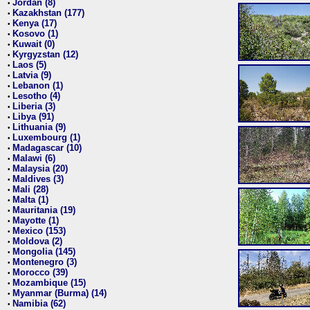
Jordan (8)
•
Kazakhstan (177)
•
Kenya (17)
•
Kosovo (1)
•
Kuwait (0)
•
Kyrgyzstan (12)
•
Laos (5)
•
Latvia (9)
•
Lebanon (1)
•
Lesotho (4)
•
Liberia (3)
•
Libya (91)
•
Lithuania (9)
•
Luxembourg (1)
•
Madagascar (10)
•
Malawi (6)
•
Malaysia (20)
•
Maldives (3)
•
Mali (28)
•
Malta (1)
•
Mauritania (19)
•
Mayotte (1)
•
Mexico (153)
•
Moldova (2)
•
Mongolia (145)
•
Montenegro (3)
•
Morocco (39)
•
Mozambique (15)
•
Myanmar (Burma) (14)
•
Namibia (62)
•