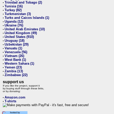
Trinidad and Tobago (2)
•
Tunisia (16)
•
Turkey (82)
•
Turkmenistan (3)
•
Turks and Caicos Islands (1)
•
Uganda (12)
•
Ukraine (76)
•
United Arab Emirates (10)
•
United Kingdom (49)
•
United States (910)
•
Uruguay (18)
•
Uzbekistan (29)
•
Vanuatu (1)
•
Venezuela (56)
•
Vietnam (26)
•
West Bank (1)
•
Western Sahara (1)
•
Yemen (23)
•
Zambia (13)
•
Zimbabwe (22)
•
support us
If you like the project, support it
by buying stuff through these links,
or by donating:
Amazon.com
•
T-shirts
•