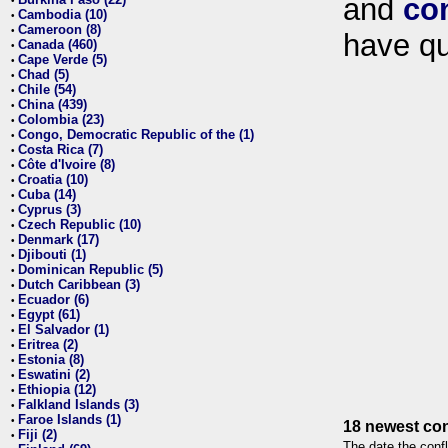
and
co
•
Cambodia (10)
•
Cameroon (8)
•
have qu
Canada (460)
•
Cape Verde (5)
•
Chad (5)
•
Chile (54)
•
China (439)
•
Colombia (23)
•
Congo, Democratic Republic of the (1)
•
Costa Rica (7)
•
Côte d'Ivoire (8)
•
Croatia (10)
•
Cuba (14)
•
Cyprus (3)
•
Czech Republic (10)
•
Denmark (17)
•
Djibouti (1)
•
Dominican Republic (5)
•
Dutch Caribbean (3)
•
Ecuador (6)
•
Egypt (61)
•
El Salvador (1)
•
Eritrea (2)
•
Estonia (8)
•
Eswatini (2)
•
Ethiopia (12)
•
Falkland Islands (3)
•
Faroe Islands (1)
•
18 newest con
Fiji (2)
•
The date the confl