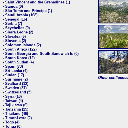
Saint Vincent and the Grenadines (1)
•
Samoa (0)
•
São Tomé and Príncipe (1)
•
Saudi Arabia (168)
•
Senegal (16)
•
Serbia (7)
•
Seychelles (0)
•
Sierra Leone (2)
•
Slovakia (6)
•
Slovenia (2)
•
Solomon Islands (2)
•
South Africa (122)
•
South Georgia and South Sandwich Is (0)
•
South Korea (12)
•
South Sudan (4)
•
Spain (73)
•
Sri Lanka (4)
•
Sudan (17)
•
Older confluence 
Suriname (2)
•
Svalbard (12)
•
Sweden (87)
•
Switzerland (5)
•
Syria (10)
•
Taiwan (4)
•
Tajikistan (6)
•
Tanzania (25)
•
Thailand (46)
•
Timor-Leste (2)
•
Togo (4)
•
Tonga (0)
•