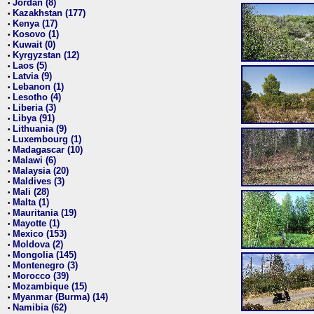
Jordan (8)
•
Kazakhstan (177)
•
Kenya (17)
•
Kosovo (1)
•
Kuwait (0)
•
Kyrgyzstan (12)
•
Laos (5)
•
Latvia (9)
•
Lebanon (1)
•
Lesotho (4)
•
Liberia (3)
•
Libya (91)
•
Lithuania (9)
•
Luxembourg (1)
•
Madagascar (10)
•
Malawi (6)
•
Malaysia (20)
•
Maldives (3)
•
Mali (28)
•
Malta (1)
•
Mauritania (19)
•
Mayotte (1)
•
Mexico (153)
•
Moldova (2)
•
Mongolia (145)
•
Montenegro (3)
•
Morocco (39)
•
Mozambique (15)
•
Myanmar (Burma) (14)
•
Namibia (62)
•