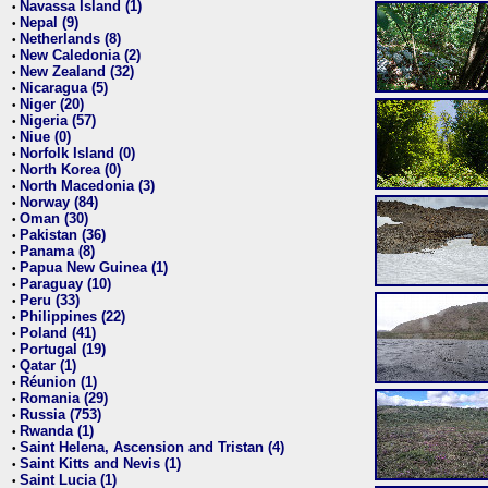
Navassa Island (1)
•
Nepal (9)
•
Netherlands (8)
•
New Caledonia (2)
•
New Zealand (32)
•
Nicaragua (5)
•
Niger (20)
•
Nigeria (57)
•
Niue (0)
•
Norfolk Island (0)
•
North Korea (0)
•
North Macedonia (3)
•
Norway (84)
•
Oman (30)
•
Pakistan (36)
•
Panama (8)
•
Papua New Guinea (1)
•
Paraguay (10)
•
Peru (33)
•
Philippines (22)
•
Poland (41)
•
Portugal (19)
•
Qatar (1)
•
Réunion (1)
•
Romania (29)
•
Russia (753)
•
Rwanda (1)
•
Saint Helena, Ascension and Tristan (4)
•
Saint Kitts and Nevis (1)
•
Saint Lucia (1)
•