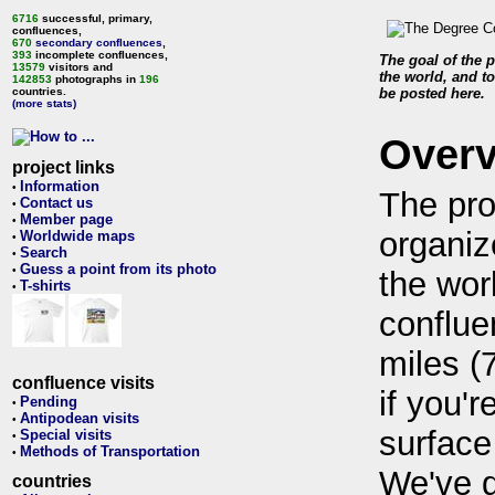
6716
successful, primary,
confluences,
670
secondary confluences
,
393
incomplete confluences,
The goal of the p
13579
visitors and
the world, and to
142853
photographs in
196
countries.
be posted here.
(more stats)
Over
project links
Information
•
The pro
Contact us
•
Member page
•
organiz
Worldwide maps
•
Search
•
Guess a point from its photo
•
the wor
T-shirts
•
conflue
miles (
confluence visits
if you'r
Pending
•
Antipodean visits
•
surface
Special visits
•
Methods of Transportation
•
We've 
countries