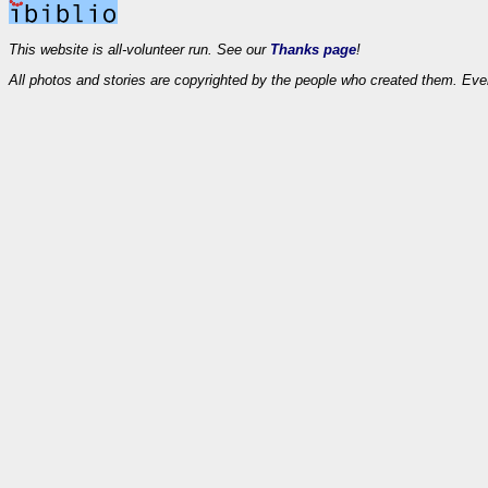
This website is all-volunteer run. See our
Thanks page
!
All photos and stories are copyrighted by the people who created them. Eve