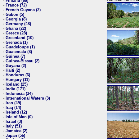
Finland (69)
•
France (72)
•
French Guyana (2)
•
Gabon (5)
•
Georgia (8)
•
Germany (48)
•
Ghana (22)
•
Greece (28)
•
Greenland (10)
•
Grenada (1)
•
Guadeloupe (1)
•
Guatemala (8)
•
Guinea (7)
•
Guinea-Bissau (2)
•
Guyana (2)
•
Haiti (2)
•
Honduras (6)
•
Hungary (11)
•
Iceland (25)
•
India (171)
•
Indonesia (34)
•
International Waters (3)
•
Iran (49)
•
Iraq (14)
•
Ireland (12)
•
Isle of Man (0)
•
Israel (3)
•
Italy (51)
•
Jamaica (2)
•
Japan (56)
•