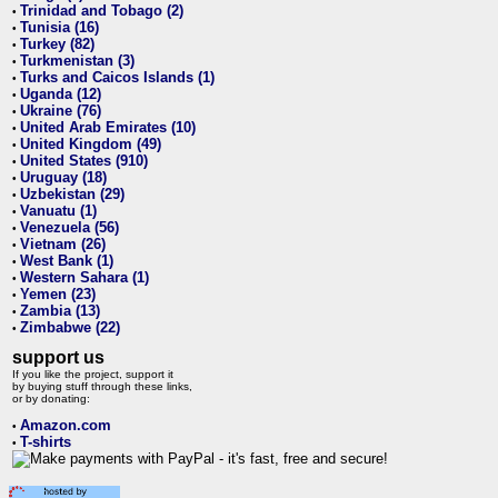
Trinidad and Tobago (2)
•
Tunisia (16)
•
Turkey (82)
•
Turkmenistan (3)
•
Turks and Caicos Islands (1)
•
Uganda (12)
•
Ukraine (76)
•
United Arab Emirates (10)
•
United Kingdom (49)
•
United States (910)
•
Uruguay (18)
•
Uzbekistan (29)
•
Vanuatu (1)
•
Venezuela (56)
•
Vietnam (26)
•
West Bank (1)
•
Western Sahara (1)
•
Yemen (23)
•
Zambia (13)
•
Zimbabwe (22)
•
support us
If you like the project, support it
by buying stuff through these links,
or by donating:
Amazon.com
•
T-shirts
•