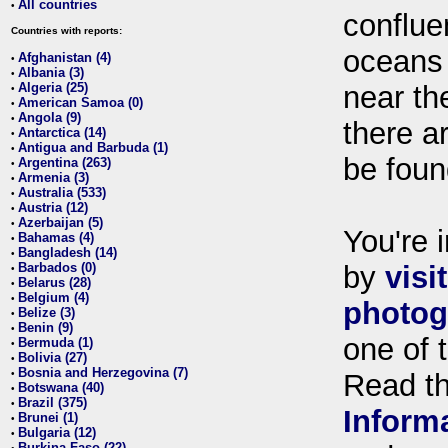
All countries
•
conflue
Countries with reports:
oceans
Afghanistan (4)
•
Albania (3)
•
Algeria (25)
near th
•
American Samoa (0)
•
Angola (9)
•
there ar
Antarctica (14)
•
Antigua and Barbuda (1)
•
be foun
Argentina (263)
•
Armenia (3)
•
Australia (533)
•
Austria (12)
•
Azerbaijan (5)
•
You're i
Bahamas (4)
•
Bangladesh (14)
•
Barbados (0)
by
visi
•
Belarus (28)
•
Belgium (4)
•
photog
Belize (3)
•
Benin (9)
•
one of 
Bermuda (1)
•
Bolivia (27)
•
Bosnia and Herzegovina (7)
•
Read t
Botswana (40)
•
Brazil (375)
•
Inform
Brunei (1)
•
Bulgaria (12)
•
Burkina Faso (22)