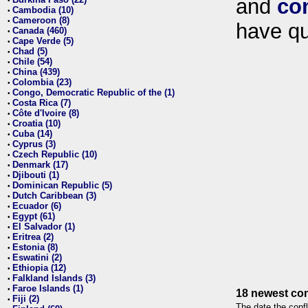
and
co
•
Cambodia (10)
•
Cameroon (8)
•
have qu
Canada (460)
•
Cape Verde (5)
•
Chad (5)
•
Chile (54)
•
China (439)
•
Colombia (23)
•
Congo, Democratic Republic of the (1)
•
Costa Rica (7)
•
Côte d'Ivoire (8)
•
Croatia (10)
•
Cuba (14)
•
Cyprus (3)
•
Czech Republic (10)
•
Denmark (17)
•
Djibouti (1)
•
Dominican Republic (5)
•
Dutch Caribbean (3)
•
Ecuador (6)
•
Egypt (61)
•
El Salvador (1)
•
Eritrea (2)
•
Estonia (8)
•
Eswatini (2)
•
Ethiopia (12)
•
Falkland Islands (3)
•
Faroe Islands (1)
•
18 newest con
Fiji (2)
•
The date the confl